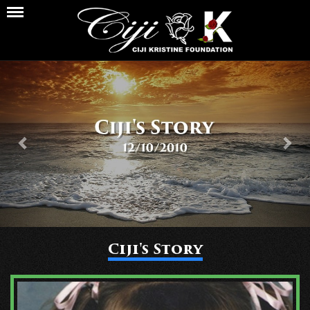
Previous
Nex
Ciji's Story