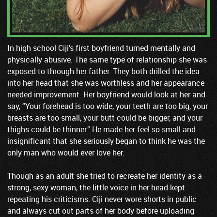
In high school Ciji’s first boyfriend turned mentally and
physically abusive. The same type of relationship she was
exposed to through her father. They both drilled the idea
into her head that she was worthless and her appearance
needed improvement. Her boyfriend would look at her and
say, “Your forehead is too wide, your teeth are too big, your
breasts are too small, your butt could be bigger, and your
thighs could be thinner.” He made her feel so small and
insignificant that she seriously began to think he was the
only man who would ever love her.
Though as an adult she tried to recreate her identity as a
strong, sexy woman, the little voice in her head kept
repeating his criticisms. Ciji never wore shorts in public
and always cut out parts of her body before uploading