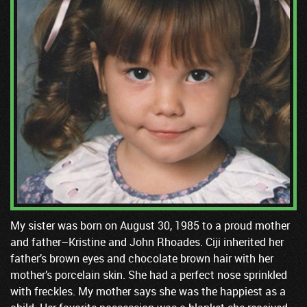
My sister was born on August 30, 1985 to a proud mother
and father–Kristine and John Rhoades. Ciji inherited her
father’s brown eyes and chocolate brown hair with her
mother’s porcelain skin. She had a perfect nose sprinkled
with freckles. My mother says she was the happiest as a