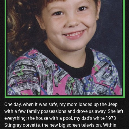
One day, when it was safe, my mom loaded up the Jeep
with a few family possessions and drove us away. She left
everything: the house with a pool, my dad’s white 1973
Stingray corvette, the new big screen television. Within