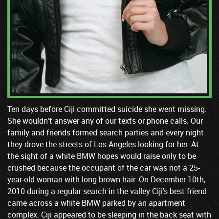
Ten days before Ciji committed suicide she went missing.
She wouldn’t answer any of our texts or phone calls. Our
family and friends formed search parties and every night
they drove the streets of Los Angeles looking for her. At
the sight of a white BMW hopes would raise only to be
crushed because the occupant of the car was not a 25-
year-old woman with long brown hair. On December 10th,
2010 during a regular search in the valley Ciji’s best friend
came across a white BMW parked by an apartment
complex. Ciji appeared to be sleeping in the back seat with