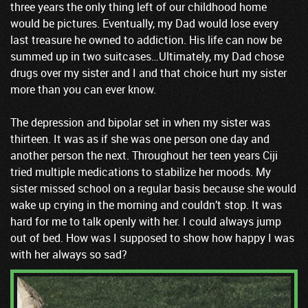
three years the only thing left of our childhood home
would be pictures. Eventually, my Dad would lose every
last treasure he owned to addiction. His life can now be
summed up in two suitcases…Ultimately, my Dad chose
drugs over my sister and I and that choice hurt my sister
more than you can ever know.
The depression and bipolar set in when my sister was
thirteen. It was as if she was one person one day and
another person the next. Throughout her teen years Ciji
tried multiple medications to stabilize her moods. My
sister missed school on a regular basis because she would
wake up crying in the morning and couldn’t stop. It was
hard for me to talk openly with her. I could always jump
out of bed. How was I supposed to show how happy I was
with her always so sad?