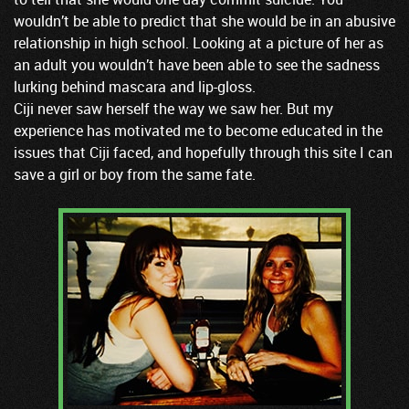
wouldn’t be able to predict that she would be in an abusive
relationship in high school. Looking at a picture of her as
an adult you wouldn’t have been able to see the sadness
lurking behind mascara and lip-gloss.
Ciji never saw herself the way we saw her. But my
experience has motivated me to become educated in the
issues that Ciji faced, and hopefully through this site I can
save a girl or boy from the same fate.