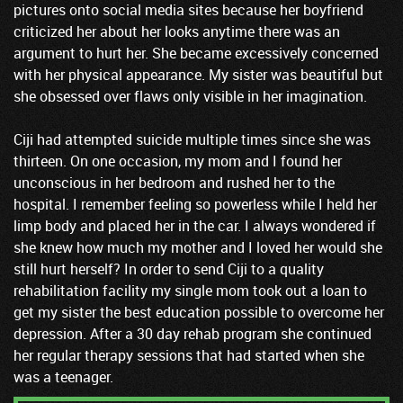
pictures onto social media sites because her boyfriend
criticized her about her looks anytime there was an
argument to hurt her. She became excessively concerned
with her physical appearance. My sister was beautiful but
she obsessed over flaws only visible in her imagination.
Ciji had attempted suicide multiple times since she was
thirteen. On one occasion, my mom and I found her
unconscious in her bedroom and rushed her to the
hospital. I remember feeling so powerless while I held her
limp body and placed her in the car. I always wondered if
she knew how much my mother and I loved her would she
still hurt herself? In order to send Ciji to a quality
rehabilitation facility my single mom took out a loan to
get my sister the best education possible to overcome her
depression. After a 30 day rehab program she continued
her regular therapy sessions that had started when she
was a teenager.