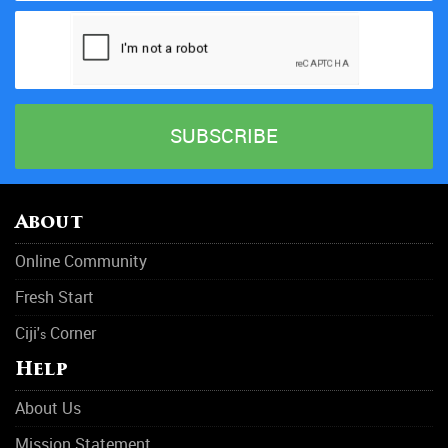
About
Online Community
Fresh Start
Ciji'
Corner
s
Help
About Us
Mission Statement