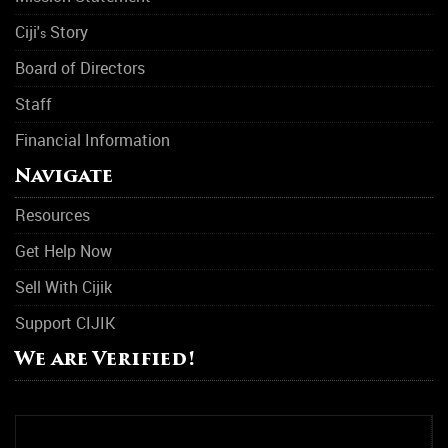
Ciji'
Story
s
Board of Directors
Staff
Financial Information
Navigate
Resources
Get Help Now
Sell With Cijik
Support CIJIK
We are Verified!