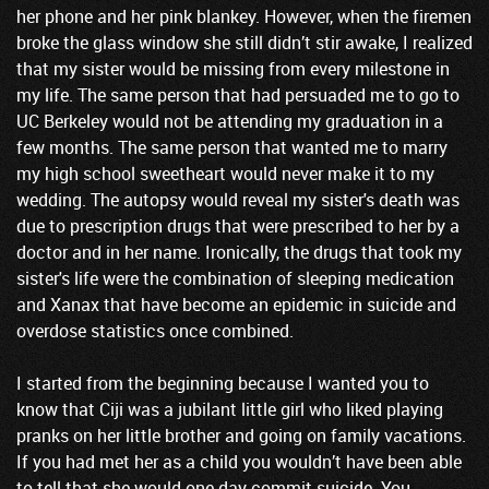
her phone and her pink blankey. However, when the firemen
broke the glass window she still didn’t stir awake, I realized
that my sister would be missing from every milestone in
my life. The same person that had persuaded me to go to
UC Berkeley would not be attending my graduation in a
few months. The same person that wanted me to marry
my high school sweetheart would never make it to my
wedding. The autopsy would reveal my sister's death was
due to prescription drugs that were prescribed to her by a
doctor and in her name. Ironically, the drugs that took my
sister's life were the combination of sleeping medication
and Xanax that have become an epidemic in suicide and
overdose statistics once combined.
I started from the beginning because I wanted you to
know that Ciji was a jubilant little girl who liked playing
pranks on her little brother and going on family vacations.
If you had met her as a child you wouldn’t have been able
to tell that she would one day commit suicide. You