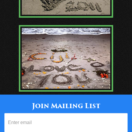
Join Mailing List