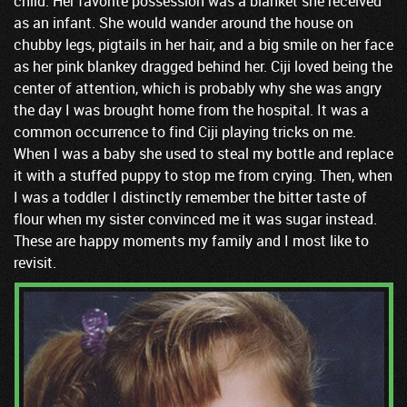
child. Her favorite possession was a blanket she received
as an infant. She would wander around the house on
chubby legs, pigtails in her hair, and a big smile on her face
as her pink blankey dragged behind her. Ciji loved being the
center of attention, which is probably why she was angry
the day I was brought home from the hospital. It was a
common occurrence to find Ciji playing tricks on me.
When I was a baby she used to steal my bottle and replace
it with a stuffed puppy to stop me from crying. Then, when
I was a toddler I distinctly remember the bitter taste of
flour when my sister convinced me it was sugar instead.
These are happy moments my family and I most like to
revisit.