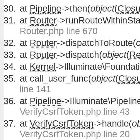
at
Pipeline
->then(
object
(
Closu
at
Router
->runRouteWithinSta
Router.php line 670
at
Router
->dispatchToRoute(
o
at
Router
->dispatch(
object
(
Re
at
Kernel
->Illuminate\Foundati
at
call_user_func(
object
(
Clos
line 141
at
Pipeline
->Illuminate\Pipelin
VerifyCsrfToken.php line 43
at
VerifyCsrfToken
->handle(
ob
VerifyCsrfToken.php line 20