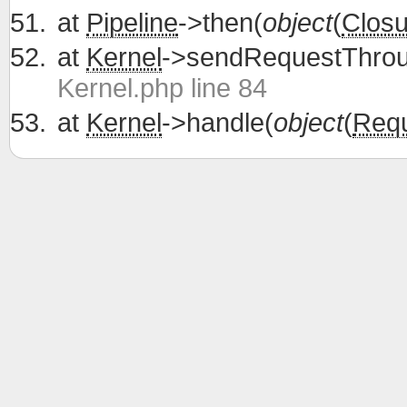
at
Pipeline
->then(
object
(
Closu
at
Kernel
->sendRequestThrou
Kernel.php line 84
at
Kernel
->handle(
object
(
Req