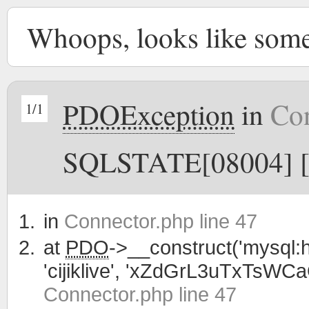
Whoops, looks like som
PDOException
in
Con
1/1
SQLSTATE[08004] [1
in
Connector.php line 47
at
PDO
->__construct('mysql:h
'cijiklive', 'xZdGrL3uTxTsWC
Connector.php line 47