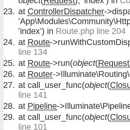
object
(
Request
), 'index') in
Co
at
ControllerDispatcher
->disp
'App\Modules\Community\Http\
'index') in
Route.php line 204
at
Route
->runWithCustomDisp
line 134
at
Route
->run(
object
(
Request
at
Router
->Illuminate\Routing\
at
call_user_func(
object
(
Clos
line 141
at
Pipeline
->Illuminate\Pipelin
at
call_user_func(
object
(
Clos
line 101