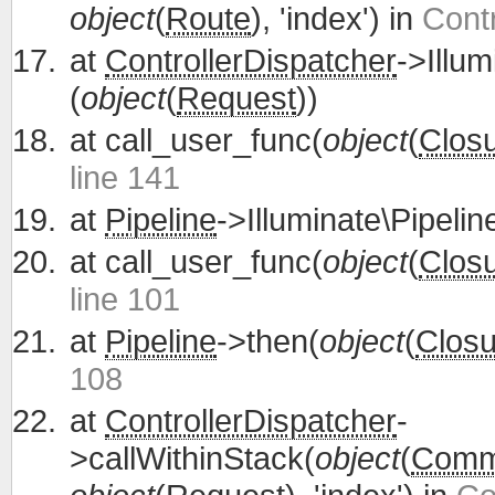
object
(
Route
), 'index') in
Contr
at
ControllerDispatcher
->Illum
(
object
(
Request
))
at
call_user_func(
object
(
Clos
line 141
at
Pipeline
->Illuminate\Pipelin
at
call_user_func(
object
(
Clos
line 101
at
Pipeline
->then(
object
(
Closu
108
at
ControllerDispatcher
-
>callWithinStack(
object
(
Commu