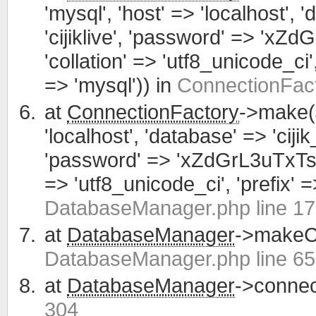
'mysql', 'host' => 'localhost', 
'cijiklive', 'password' => 'xZ
'collation' => 'utf8_unicode_ci', 
=> 'mysql')) in
ConnectionFact
at
ConnectionFactory
->make(
'localhost', 'database' => 'cijik
'password' => 'xZdGrL3uTxTsWCa
=> 'utf8_unicode_ci', 'prefix' =>
DatabaseManager.php line 1
at
DatabaseManager
->makeCo
DatabaseManager.php line 65
at
DatabaseManager
->connec
304