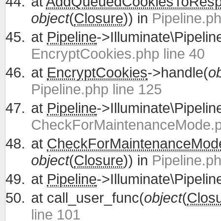
at
AddQueuedCookiesToRes
object
(
Closure
)) in
Pipeline.ph
at
Pipeline
->Illuminate\Pipelin
EncryptCookies.php line 40
at
EncryptCookies
->handle(
ob
Pipeline.php line 125
at
Pipeline
->Illuminate\Pipelin
CheckForMaintenanceMode.ph
at
CheckForMaintenanceMod
object
(
Closure
)) in
Pipeline.ph
at
Pipeline
->Illuminate\Pipelin
at
call_user_func(
object
(
Clos
line 101