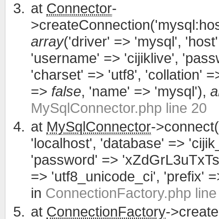
at
Connector
-
>createConnection('mysql:host
array
('driver' => 'mysql', 'host'
'username' => 'cijiklive', '
'charset' => 'utf8', 'collation' =>
=>
false
, 'name' => 'mysql'),
a
MySqlConnector.php line 20
at
MySqlConnector
->connect(
'localhost', 'database' => 'cijik
'password' => 'xZdGrL3uTxTsWCa
=> 'utf8_unicode_ci', 'prefix' =>
in
ConnectionFactory.php line
at
ConnectionFactory
->creat