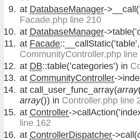
at
DatabaseManager
->__call(
Facade.php line 210
at
DatabaseManager
->table('
at
Facade
::__callStatic('table'
CommunityController.php line
at
DB
::table('categories') in
Co
at
CommunityController
->inde
at
call_user_func_array(
array
array
()) in
Controller.php line 
at
Controller
->callAction('inde
line 162
at
ControllerDispatcher
->call(