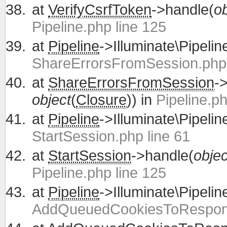
at
VerifyCsrfToken
->handle(
ob
Pipeline.php line 125
at
Pipeline
->Illuminate\Pipelin
ShareErrorsFromSession.php 
at
ShareErrorsFromSession
-
object
(
Closure
)) in
Pipeline.ph
at
Pipeline
->Illuminate\Pipelin
StartSession.php line 61
at
StartSession
->handle(
objec
Pipeline.php line 125
at
Pipeline
->Illuminate\Pipelin
AddQueuedCookiesToRespons