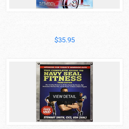
MOTORSPORT FITNESS MANUAL: IMPROVE YOUR ..
R.S. Jutley
$35.95
asdas
VIEW DETAIL