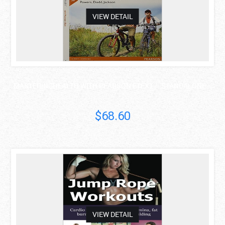
VIEW DETAIL
MASTERINGHEALTH WITH PEARSON ETEXT -- STANDALONE ..
$68.60
asdas
VIEW DETAIL