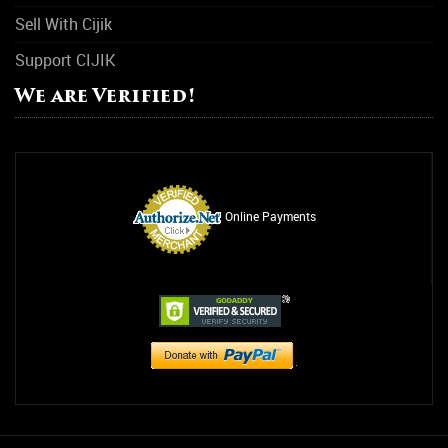
Sell With Cijik
Support CIJIK
We are Verified!
Online Payments