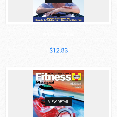
FITNESS AFTER 50
$12.83
asdas
VIEW DETAIL