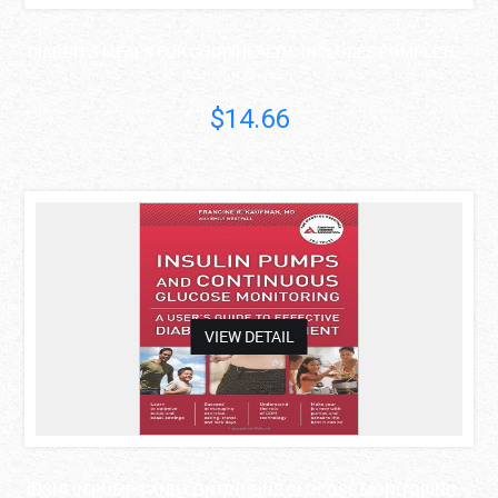
DIABETES MEALS FOR GOOD HEALTH: INCLUDES COMPLETE ..
Karen Graham
$14.66
asdas
VIEW DETAIL
INSULIN PUMPS AND CONTINUOUS GLUCOSE MONITORING: ..