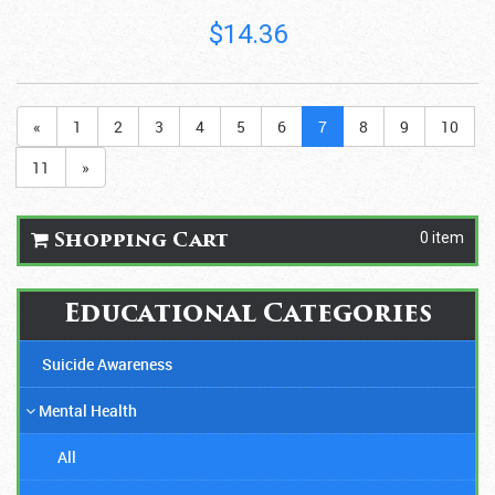
$14.36
«
1
2
3
4
5
6
7
8
9
10
11
»
0 item
Shopping Cart
Educational Categories
Suicide Awareness
Mental Health
All