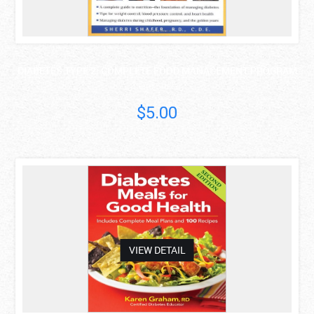
DIABETES TYPE 2: COMPLETE FOOD MANAGEMENT PROGRAM
Sherri Shafer
$5.00
asdas
VIEW DETAIL