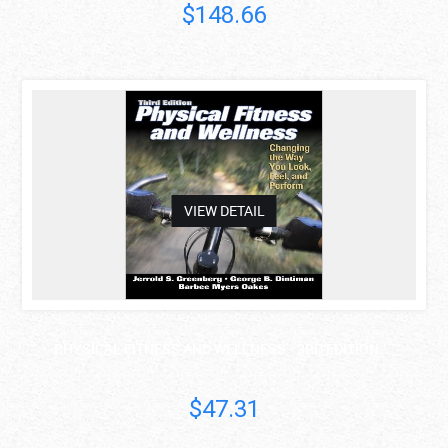
$148.66
asdas
VIEW DETAIL
PHYSICAL FITNESS AND WELLNESS - 3RD EDITION: ..
$47.31