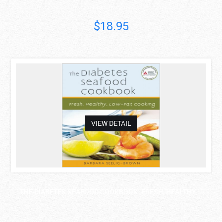
Francine R...
$18.95
asdas
VIEW DETAIL
THE DIABETES SEAFOOD COOKBOOK: FRESH, HEALTHY, ..
Barbara..