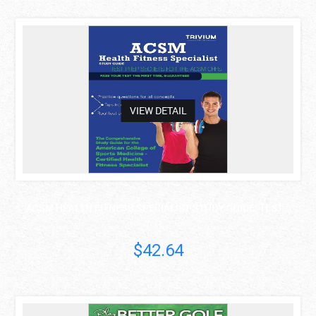
asdas
VIEW DETAIL
ACSM HEALTH FITNESS SPECIALIST STUDY GUIDE: TEST ..
Trivium Test Prep
$42.64
asdas