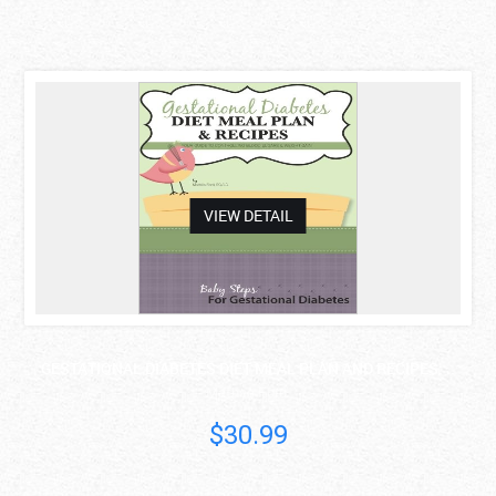
asdas
VIEW DETAIL
GESTATIONAL DIABETES DIET MEAL PLAN AND RECIPES: ..
Mathea Ford
$30.99