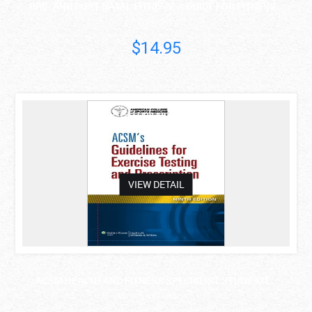
PRE- AND POST-NATAL FITNESS: A GUIDE FOR FITNESS ..
Lenita Anthony
$14.95
asdas
VIEW DETAIL
ACSM HEALTH AND FITNESS SPECIALIST STUDY KIT ..
American College..