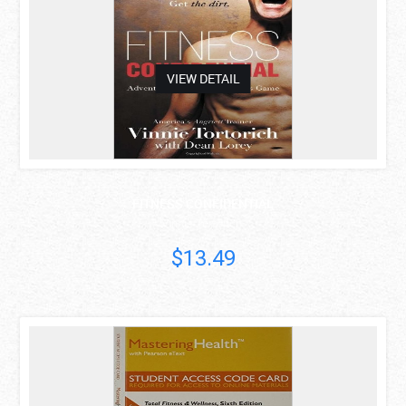
VIEW DETAIL
FITNESS CONFIDENTIAL
Vinnie Tortorich
$13.49
asdas