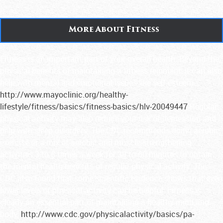
More About Fitness
Fitness is an important part of your overall health. Beyond the
physical benefits of maintaining a fitness regiment, it can also
help with mental and emotional issues like self-esteem.
http://www.mayoclinic.org/healthy-
lifestyle/fitness/basics/fitness-basics/hlv-20049447
Regular
physical activity may also reduce your risk of depression and
help with sleep disorders. The CDC recommends doing aerobic
exercise or a mix of aerobic and muscle-strengthening
activities 3 to 5 times a week for 30 to 60 minutes to obtain
the mental health benefits of regular physical activity. The
CDC also found that some scientific evidence shows that even
lower levels of physical activity can be helpful. Fitness is
clearly an essential part of maintaining a healthy mind and
body.
http://www.cdc.gov/physicalactivity/basics/pa-