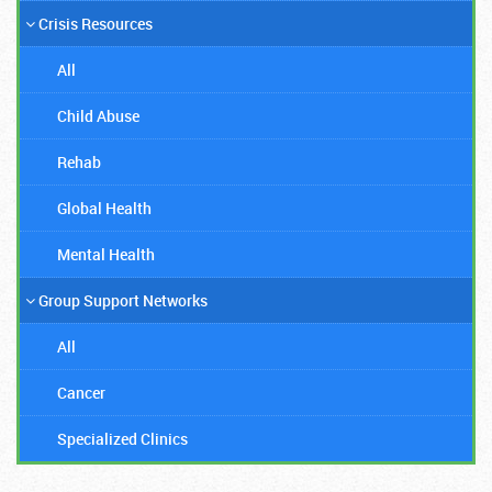
Crisis Resources
All
Child Abuse
Rehab
Global Health
Mental Health
Group Support Networks
All
Cancer
Specialized Clinics