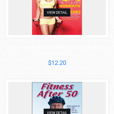
VIEW DETAIL
101 GET-LEAN WORKOUTS AND STRATEGIES FOR WOMEN ..
Muscle & Fitness..
$12.20
asdas
VIEW DETAIL