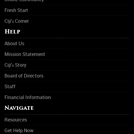
Fresh Start
Ciji'
Corner
s
Help
About Us
Mission Statement
Ciji'
Story
s
Board of Directors
Staff
Financial Information
Navigate
Resources
Get Help Now