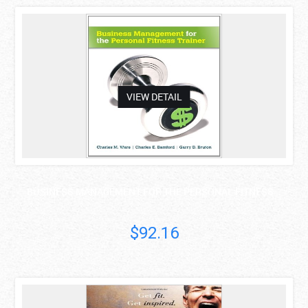
asdas
VIEW DETAIL
BUSINESS MANAGEMENT FOR THE PERSONAL FITNESS ..
$92.16
asdas