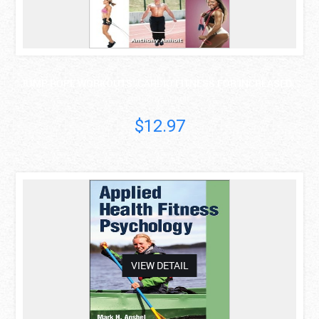
JUMP ROPE WORKOUTS: CARDIO FITNESS FOR INCREASED ..
Anthony Anholt
$12.97
asdas
VIEW DETAIL