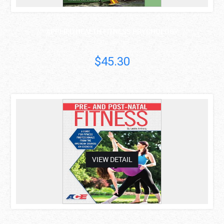
APPLIED HEALTH FITNESS PSYCHOLOGY
Mark Anshel
$45.30
asdas
VIEW DETAIL