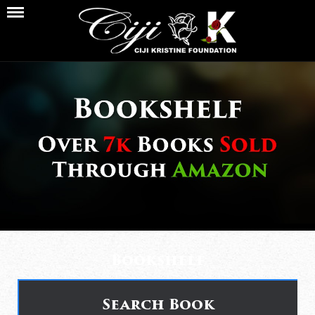
Bookshelf
Search Book