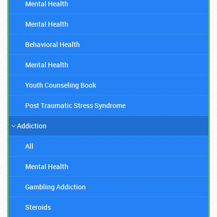
Mental Health
Mental Health
Behavioral Health
Mental Health
Youth Counseling Book
Post Traumatic Stress Syndrome
Addiction
All
Mental Health
Gambling Addiction
Steroids