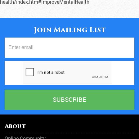
health/index.htm#ImproveMentalHealth
Join Mailing List
About
Online Community