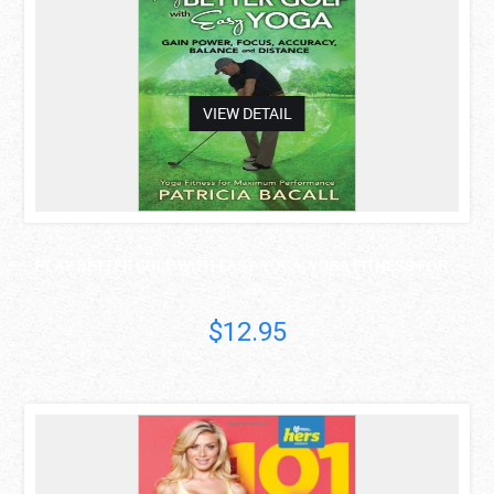
VIEW DETAIL
PLAY BETTER GOLF WITH EASY YOGA: YOGA FITNESS FOR ..
Patricia Bacall
$12.95
asdas