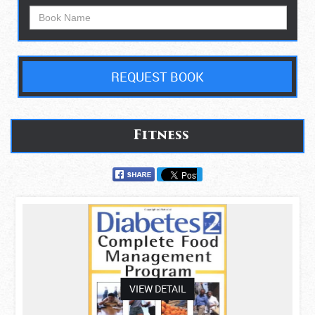
REQUEST BOOK
Fitness
asdas
VIEW DETAIL