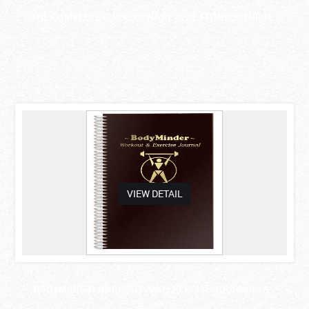
THE COMPLETE GUIDE TO NAVY SEAL FITNESS, THIRD ..
asdas
VIEW DETAIL
BODYMINDER WORKOUT AND EXERCISE JOURNAL (A ..
F. E. Wilkins