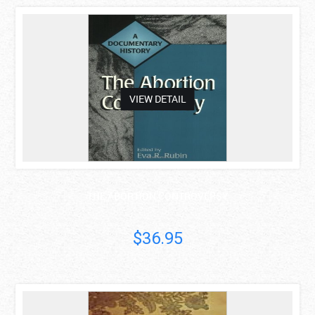
asdas
VIEW DETAIL
THE ABORTION CONTROVERSY
$36.95
asdas