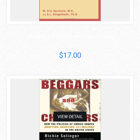
ASTHMA: STOP SUFFERING, START LIVING
$17.00
asdas
VIEW DETAIL