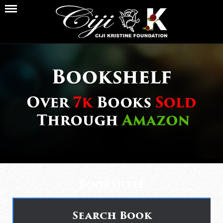
Bookshelf
Search Book