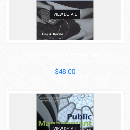
VIEW DETAIL
POCKET GUIDE TO HOME INFUSION THERAPY
Lisa Gorski
$48.00
asdas
VIEW DETAIL