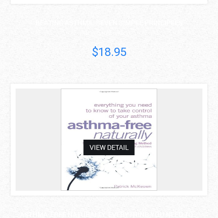
BEATING ASTHMA: SEVEN SIMPLE PRINCIPLES
Stephen Apaliski..
$18.95
asdas
VIEW DETAIL
ASTHMA-FREE NATURALLY: EVERYTHING YOU NEED TO ..