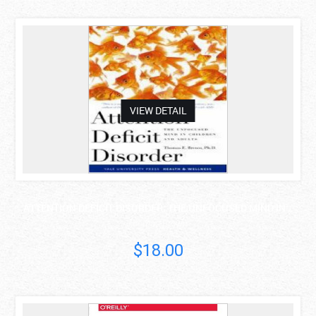
asdas
VIEW DETAIL
ATTENTION DEFICIT DISORDER: THE UNFOCUSED MIND IN ..
Thomas Brown
$18.00
asdas