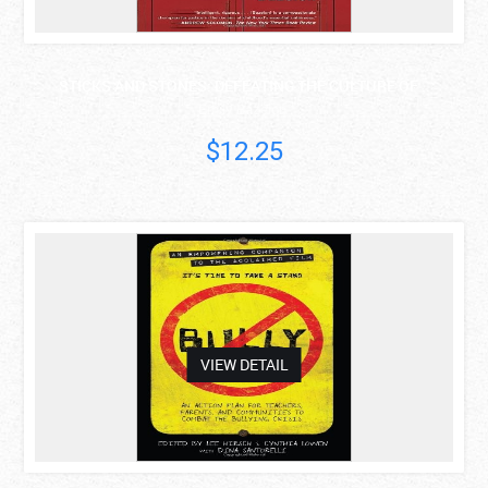
STICKS AND STONES: DEFEATING THE CULTURE OF ..
Emily Bazelon
$12.25
asdas
VIEW DETAIL