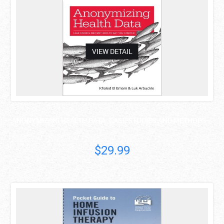
VIEW DETAIL
ANONYMIZING HEALTH DATA: CASE STUDIES AND METHODS ..
$29.99
asdas