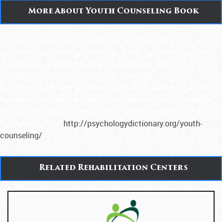
More About Youth Counseling Book
Youth counseling provides guidance, information, and
advisement to children and teens. Youth counselors focus on
any number of problems which arise during these years
including those related to school, home life,
family, sexuality and gender identification, addiction, and other
mental or emotional issues. Youth counseling is focused on
helping children and teens overcome their emotional and
mental problems.
http://psychologydictionary.org/youth-
counseling/
Related Rehabilitation Centers