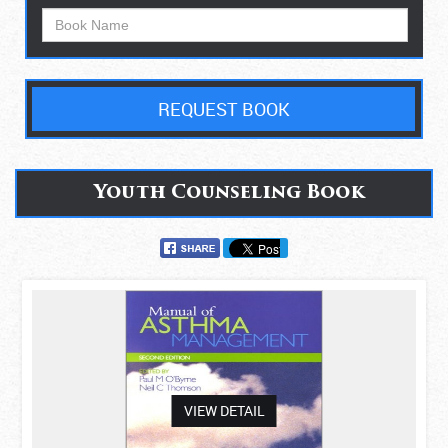
REQUEST BOOK
Youth Counseling Book
asdas
VIEW DETAIL