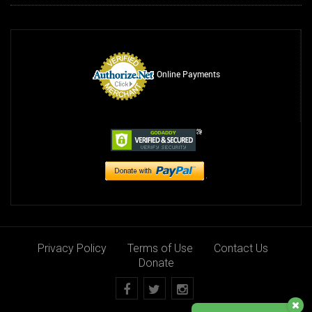
Online Payments
Privacy Policy
Terms of Use
Contact Us
Donate