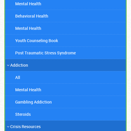
Mental Health
Behavioral Health
Mental Health
Youth Counseling Book
Post Traumatic Stress Syndrome
Addiction
All
Mental Health
Gambling Addiction
Steroids
Crisis Resources