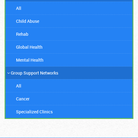
All
Child Abuse
Rehab
Global Health
Mental Health
Group Support Networks
All
Cancer
Specialized Clinics