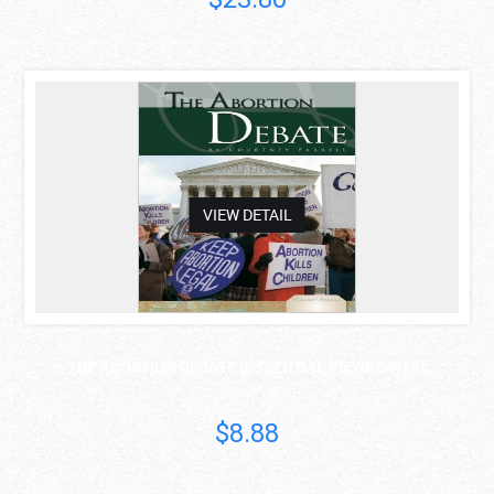
asdas
VIEW DETAIL
THE ABORTION DEBATE (ESSENTIAL VIEWPOINTS)
Courtney Farrell
$8.88