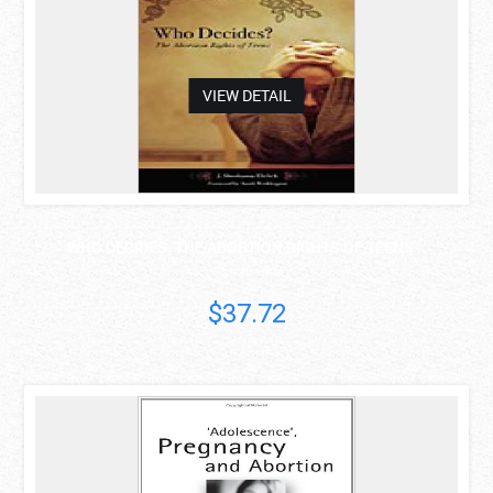
VIEW DETAIL
WHO DECIDES: THE ABORTION RIGHTS OF TEENS ..
J. Shoshanna..
$37.72
asdas