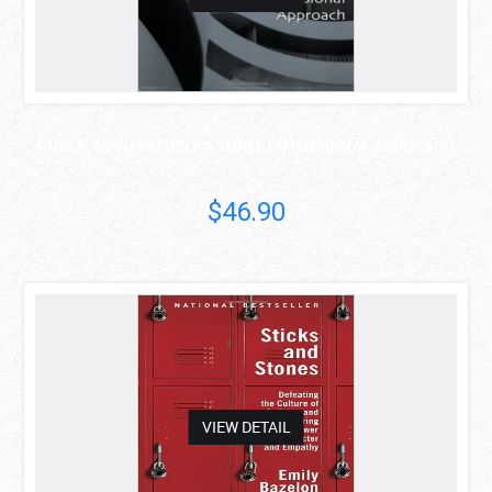
PUBLIC MANAGEMENT: A THREE DIMENSIONAL APPROACH
$46.90
asdas
VIEW DETAIL