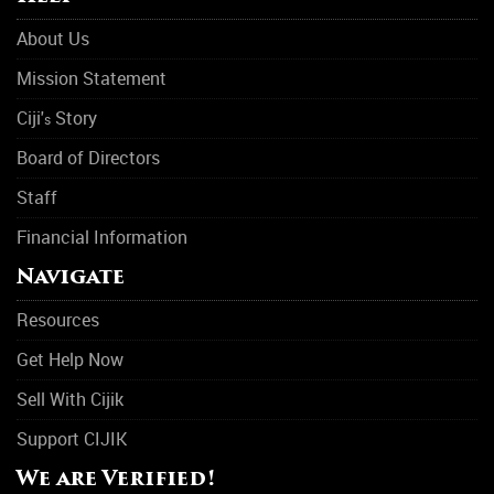
About Us
Mission Statement
Ciji'
Story
s
Board of Directors
Staff
Financial Information
Navigate
Resources
Get Help Now
Sell With Cijik
Support CIJIK
We are Verified!