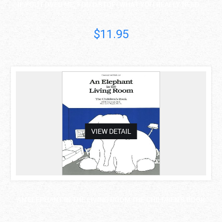
IF YOU LOVED ME, YOU'D STOP! WHAT YOU REALLY NEED ..
Lisa Frederiksen
$11.95
asdas
VIEW DETAIL
AN ELEPHANT IN THE LIVING ROOM THE CHILDREN'S BOOK