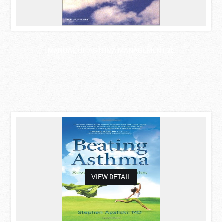
MANUAL OF ASTHMA MANAGEMENT, 2E
asdas
VIEW DETAIL