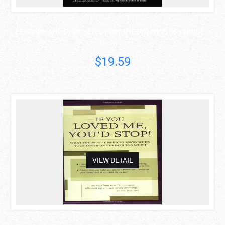
BEGGARS AND CHOOSERS: HOW THE POLITICS OF CHOICE ..
Rickie Solinger
$19.59
asdas
VIEW DETAIL