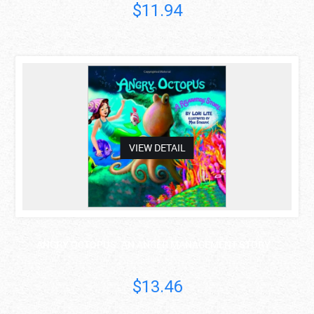
$11.94
asdas
VIEW DETAIL
ANGRY OCTOPUS: AN ANGER MANAGEMENT STORY ..
Lori Lite
$13.46