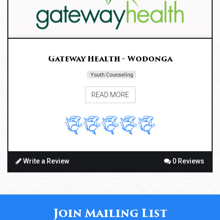
Gateway Health - Wodonga
Youth Counseling
READ MORE
Write a Review
0 Reviews
Join Mailing List