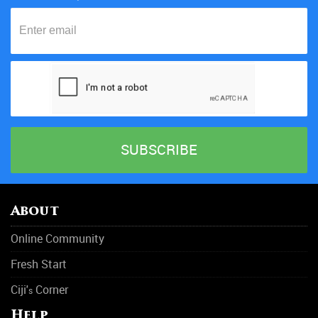
About
Online Community
Fresh Start
Ciji'
Corner
s
Help