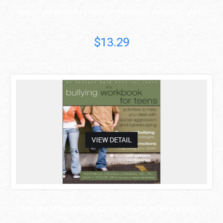
BULLY: AN ACTION PLAN FOR TEACHERS, PARENTS, AND ..
$13.29
asdas
VIEW DETAIL
THE BULLYING WORKBOOK FOR TEENS: ACTIVITIES TO ..