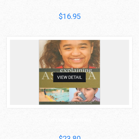
Patrick McKeown MA
$16.95
asdas
VIEW DETAIL
EXPLAINING ASTHMA
Angela Royston
$23.80