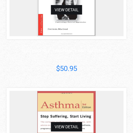
VIEW DETAIL
'ADOLESCENCE', PREGNANCY AND ABORTION: ..
Catriona I...
$50.95
asdas
VIEW DETAIL