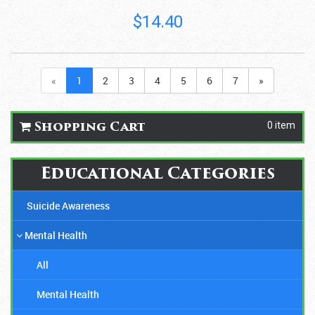
$14.40
«
1
2
3
4
5
6
7
»
0 item
Shopping Cart
Educational Categories
Suicide Awareness
Mental Health
All
Mental Health