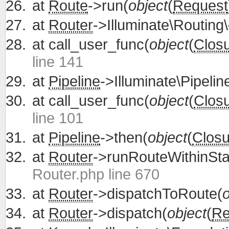
at
Route
->run(
object
(
Request
at
Router
->Illuminate\Routing\
at
call_user_func(
object
(
Clos
line 141
at
Pipeline
->Illuminate\Pipelin
at
call_user_func(
object
(
Clos
line 101
at
Pipeline
->then(
object
(
Closu
at
Router
->runRouteWithinSta
Router.php line 670
at
Router
->dispatchToRoute(
o
at
Router
->dispatch(
object
(
Re