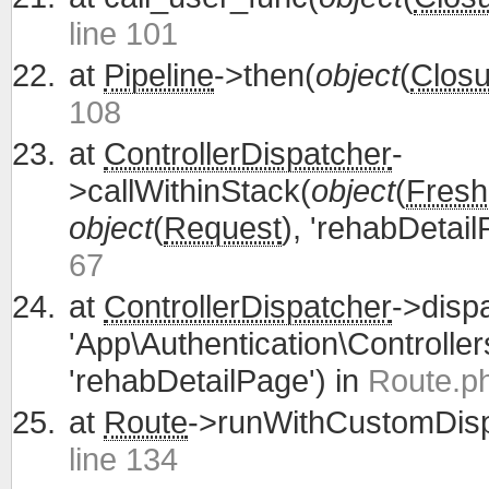
line 101
at
Pipeline
->then(
object
(
Closu
108
at
ControllerDispatcher
-
>callWithinStack(
object
(
Fresh
object
(
Request
), 'rehabDetail
67
at
ControllerDispatcher
->disp
'App\Authentication\Controller
'rehabDetailPage') in
Route.ph
at
Route
->runWithCustomDisp
line 134