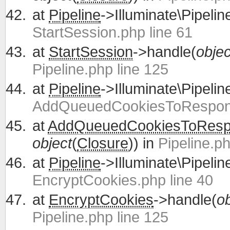
at
Pipeline
->Illuminate\Pipelin
StartSession.php line 61
at
StartSession
->handle(
objec
Pipeline.php line 125
at
Pipeline
->Illuminate\Pipelin
AddQueuedCookiesToRespons
at
AddQueuedCookiesToRes
object
(
Closure
)) in
Pipeline.ph
at
Pipeline
->Illuminate\Pipelin
EncryptCookies.php line 40
at
EncryptCookies
->handle(
ob
Pipeline.php line 125