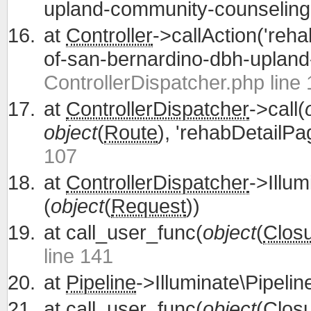
upland-community-counseling'
at
Controller
->callAction('reh
of-san-bernardino-dbh-upland
ControllerDispatcher.php line
at
ControllerDispatcher
->call(
object
(
Route
), 'rehabDetailPa
107
at
ControllerDispatcher
->Illum
(
object
(
Request
))
at
call_user_func(
object
(
Clos
line 141
at
Pipeline
->Illuminate\Pipelin
at
call_user_func(
object
(
Clos