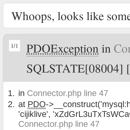
Whoops, looks like som
PDOException
in
Con
1/1
SQLSTATE[08004] [1
in
Connector.php line 47
at
PDO
->__construct('mysql:h
'cijiklive', 'xZdGrL3uTxTsWC
Connector.php line 47