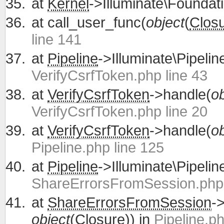
at
Kernel
->Illuminate\Foundati
at
call_user_func(
object
(
Clos
line 141
at
Pipeline
->Illuminate\Pipelin
VerifyCsrfToken.php line 43
at
VerifyCsrfToken
->handle(
ob
VerifyCsrfToken.php line 20
at
VerifyCsrfToken
->handle(
ob
Pipeline.php line 125
at
Pipeline
->Illuminate\Pipelin
ShareErrorsFromSession.php 
at
ShareErrorsFromSession
-
object
(
Closure
)) in
Pipeline.ph