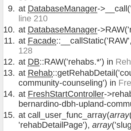
at
DatabaseManager
->__call
line 210
at
DatabaseManager
->RAW('r
at
Facade
::__callStatic('RAW'
128
at
DB
::RAW('rehabs.*') in
Reh
at
Rehab
::getRehabDetail('co
community-counseling') in
Fre
at
FreshStartController
->reha
bernardino-dbh-upland-commu
at
call_user_func_array(
array
'rehabDetailPage'),
array
('slu