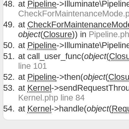
at
Pipeline
->Illuminate\Pipelin
CheckForMaintenanceMode.ph
at
CheckForMaintenanceMod
object
(
Closure
)) in
Pipeline.ph
at
Pipeline
->Illuminate\Pipelin
at
call_user_func(
object
(
Clos
line 101
at
Pipeline
->then(
object
(
Closu
at
Kernel
->sendRequestThrou
Kernel.php line 84
at
Kernel
->handle(
object
(
Req