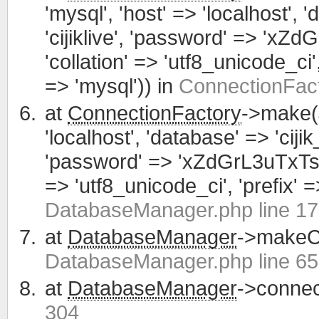
'mysql', 'host' => 'localhost', 
'cijiklive', 'password' => 'xZ
'collation' => 'utf8_unicode_ci', 
=> 'mysql')) in
ConnectionFact
at
ConnectionFactory
->make(
'localhost', 'database' => 'cijik
'password' => 'xZdGrL3uTxTsWCa
=> 'utf8_unicode_ci', 'prefix' =>
DatabaseManager.php line 1
at
DatabaseManager
->makeCo
DatabaseManager.php line 65
at
DatabaseManager
->connec
304