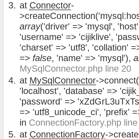
at
Connector
-
>createConnection('mysql:host
array
('driver' => 'mysql', 'host'
'username' => 'cijiklive', '
'charset' => 'utf8', 'collation' =>
=>
false
, 'name' => 'mysql'),
a
MySqlConnector.php line 20
at
MySqlConnector
->connect(
'localhost', 'database' => 'cijik
'password' => 'xZdGrL3uTxTsWCa
=> 'utf8_unicode_ci', 'prefix' =>
in
ConnectionFactory.php line
at
ConnectionFactory
->creat