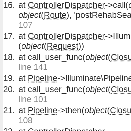
at
ControllerDispatcher
->call(
object
(
Route
), 'postRehabSea
107
at
ControllerDispatcher
->Illum
(
object
(
Request
))
at
call_user_func(
object
(
Clos
line 141
at
Pipeline
->Illuminate\Pipelin
at
call_user_func(
object
(
Clos
line 101
at
Pipeline
->then(
object
(
Closu
108