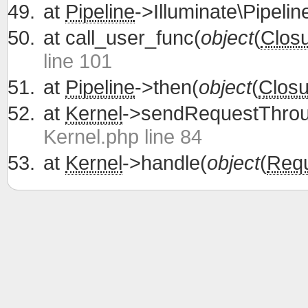
at
Pipeline
->Illuminate\Pipelin
at
call_user_func(
object
(
Clos
line 101
at
Pipeline
->then(
object
(
Closu
at
Kernel
->sendRequestThrou
Kernel.php line 84
at
Kernel
->handle(
object
(
Req