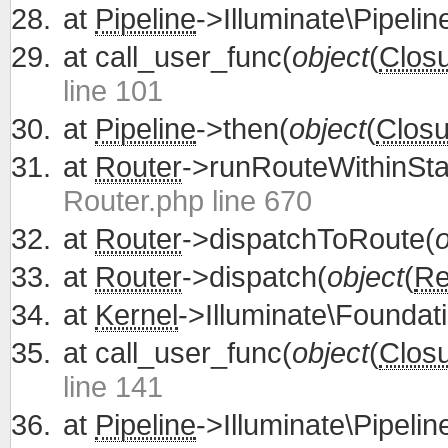
at
Pipeline
->Illuminate\Pipelin
at
call_user_func(
object
(
Clos
line 101
at
Pipeline
->then(
object
(
Closu
at
Router
->runRouteWithinSta
Router.php line 670
at
Router
->dispatchToRoute(
o
at
Router
->dispatch(
object
(
Re
at
Kernel
->Illuminate\Foundati
at
call_user_func(
object
(
Clos
line 141
at
Pipeline
->Illuminate\Pipelin