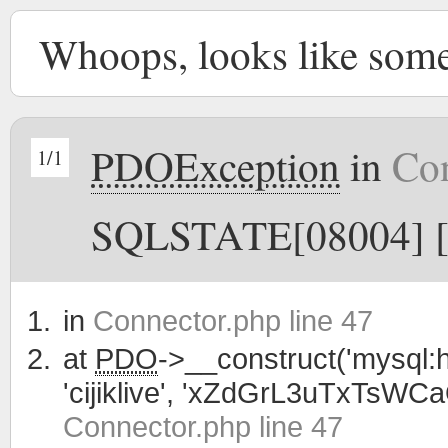
Whoops, looks like som
PDOException
in
Con
1/1
SQLSTATE[08004] [1
in
Connector.php line 47
at
PDO
->__construct('mysql:h
'cijiklive', 'xZdGrL3uTxTsWC
Connector.php line 47