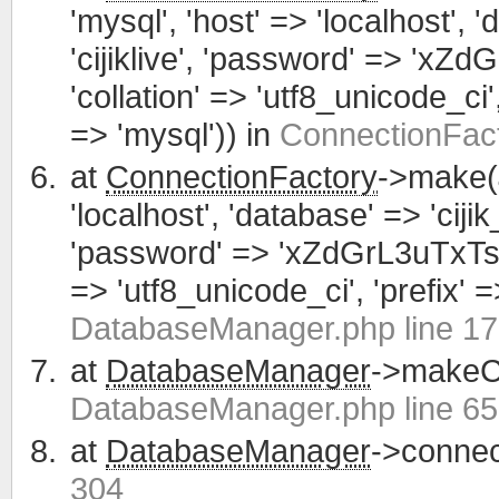
'mysql', 'host' => 'localhost', 
'cijiklive', 'password' => 'xZ
'collation' => 'utf8_unicode_ci', 
=> 'mysql')) in
ConnectionFact
at
ConnectionFactory
->make(
'localhost', 'database' => 'cijik
'password' => 'xZdGrL3uTxTsWCa
=> 'utf8_unicode_ci', 'prefix' =>
DatabaseManager.php line 1
at
DatabaseManager
->makeCo
DatabaseManager.php line 65
at
DatabaseManager
->connec
304