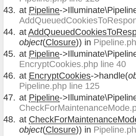
at
Pipeline
->Illuminate\Pipelin
AddQueuedCookiesToRespons
at
AddQueuedCookiesToRes
object
(
Closure
)) in
Pipeline.ph
at
Pipeline
->Illuminate\Pipelin
EncryptCookies.php line 40
at
EncryptCookies
->handle(
ob
Pipeline.php line 125
at
Pipeline
->Illuminate\Pipelin
CheckForMaintenanceMode.ph
at
CheckForMaintenanceMod
object
(
Closure
)) in
Pipeline.ph