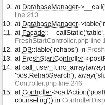
at
DatabaseManager
->__call(
line 210
at
DatabaseManager
->table('
at
Facade
::__callStatic('table'
FreshStartController.php line 
at
DB
::table('rehabs') in
Fresh
at
FreshStartController
->post
at
call_user_func_array(
array
'postRehabSearch'),
array
('sl
Controller.php line 246
at
Controller
->callAction('po
counseling')) in
ControllerDisp