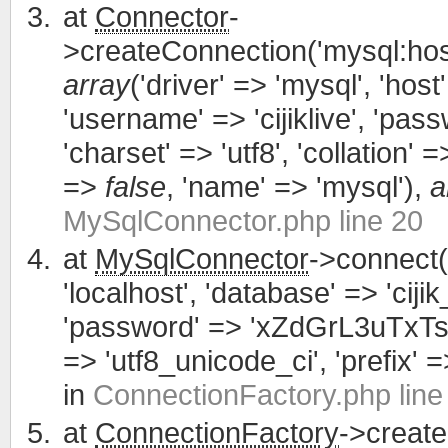
at
Connector
-
>createConnection('mysql:host
array
('driver' => 'mysql', 'host'
'username' => 'cijiklive', '
'charset' => 'utf8', 'collation' =>
=>
false
, 'name' => 'mysql'),
a
MySqlConnector.php line 20
at
MySqlConnector
->connect(
'localhost', 'database' => 'cijik
'password' => 'xZdGrL3uTxTsWCa
=> 'utf8_unicode_ci', 'prefix' =>
in
ConnectionFactory.php line
at
ConnectionFactory
->creat