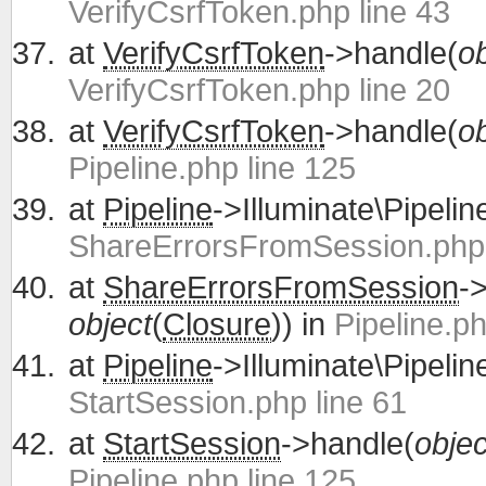
VerifyCsrfToken.php line 43
at
VerifyCsrfToken
->handle(
ob
VerifyCsrfToken.php line 20
at
VerifyCsrfToken
->handle(
ob
Pipeline.php line 125
at
Pipeline
->Illuminate\Pipelin
ShareErrorsFromSession.php 
at
ShareErrorsFromSession
-
object
(
Closure
)) in
Pipeline.ph
at
Pipeline
->Illuminate\Pipelin
StartSession.php line 61
at
StartSession
->handle(
objec
Pipeline.php line 125