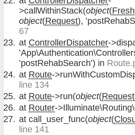
at
ControllerDispatcher
-
>callWithinStack(
object
(
Fresh
object
(
Request
), 'postRehabS
67
at
ControllerDispatcher
->disp
'App\Authentication\Controller
'postRehabSearch') in
Route.
at
Route
->runWithCustomDisp
line 134
at
Route
->run(
object
(
Request
at
Router
->Illuminate\Routing\
at
call_user_func(
object
(
Clos
line 141