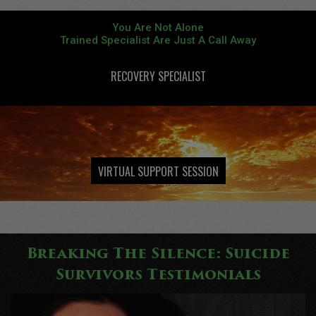
You Are Not Alone
Trained Specialist Are Just A Call Away
RECOVERY SPECIALIST
Individualized Programs To Promote Creative Behaviors
VIRTUAL SUPPORT SESSION
Breaking The Silence: Suicide
Survivors Testimonials