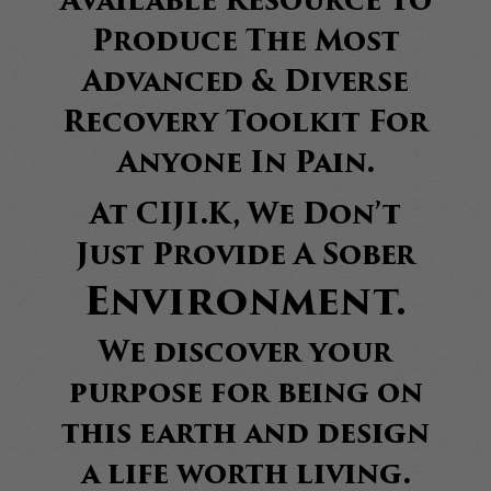
Available Resource To
Produce The Most
Advanced & Diverse
Recovery Toolkit For
Anyone In Pain.
At CIJI.K, We Don’t
Just Provide A Sober
Environment.
We discover your
purpose for being on
this earth and design
a life worth living.