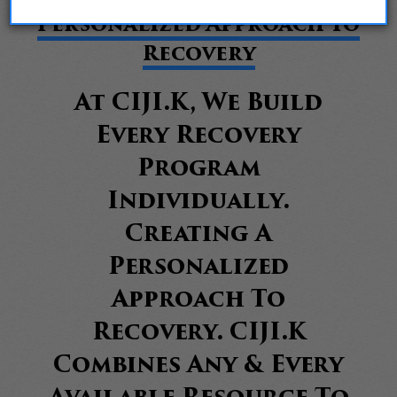
Personalized Approach To
Recovery
At CIJI.K, We Build
Every Recovery
Program
Individually.
Creating A
Personalized
Approach To
Recovery. CIJI.K
Combines Any & Every