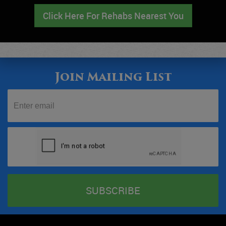
Click Here For Rehabs Nearest You
Join Mailing List