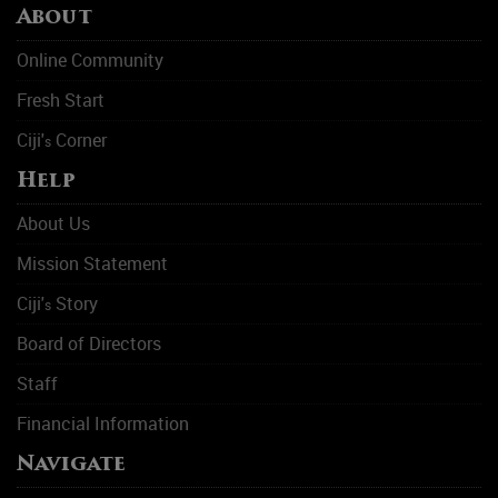
About
Online Community
Fresh Start
Ciji'
Corner
s
Help
About Us
Mission Statement
Ciji'
Story
s
Board of Directors
Staff
Financial Information
Navigate