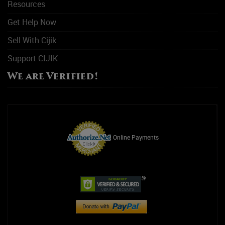
Resources
Get Help Now
Sell With Cijik
Support CIJIK
We are Verified!
Online Payments