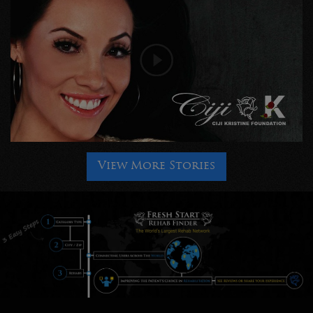
View More Stories