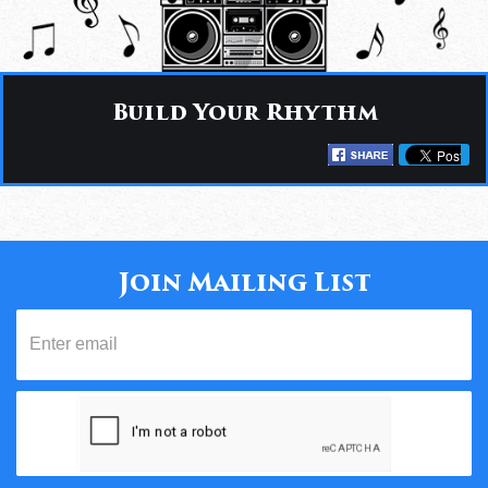
Build Your Rhythm
Join Mailing List