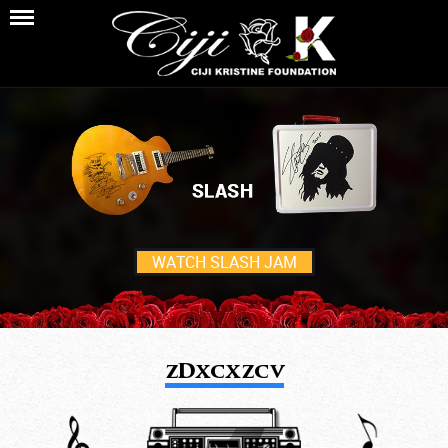
WATCH SLASH JAM
zDxcxzcv