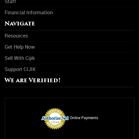
Staff
Financial Information
Navigate
Resources
Get Help Now
Sell With Cijik
Support CIJIK
We are Verified!
Online Payments