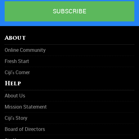
About
Online Community
Fresh Start
Ciji'
Corner
s
Help
About Us
Mission Statement
Ciji'
Story
s
Board of Directors