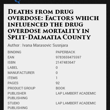
Deaths from drug
overdose: Factors which
influenced the drug
overdose mortality in
Split-Dalmatia County
Author :
Ivana Marasovic Susnjara
BINDING
PAPERBACK
EAN
9783659475597
ISBN
2147483647
LABEL
0
MANUFACTURER
0
ITEMS
1
PAGES
92
PRODUCT GROUP
BOOK
PUBLISHER
LAP LAMBERT ACADEMIC
PUBLISHING
STUDIO
LAP LAMBERT ACADEMIC
PUBLISHING