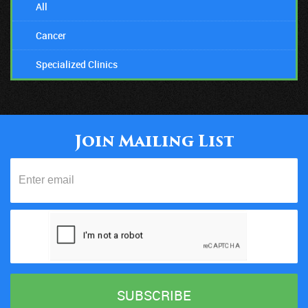
All
Cancer
Specialized Clinics
Join Mailing List