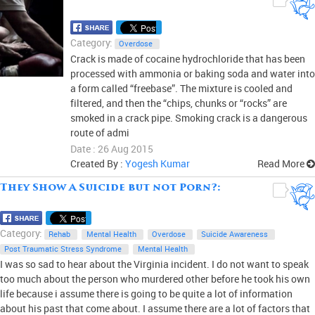
Category:
Overdose
Crack is made of cocaine hydrochloride that has been
processed with ammonia or baking soda and water into
a form called “freebase”. The mixture is cooled and
filtered, and then the “chips, chunks or “rocks” are
smoked in a crack pipe. Smoking crack is a dangerous
route of admi
Date : 26 Aug 2015
Created By :
Yogesh Kumar
Read More
They Show A Suicide but not Porn?:
0
Category:
Rehab
Mental Health
Overdose
Suicide Awareness
Post Traumatic Stress Syndrome
Mental Health
I was so sad to hear about the Virginia incident. I do not want to speak
too much about the person who murdered other before he took his own
life because i assume there is going to be quite a lot of information
about his past that come about. I assume there are a lot of factors that