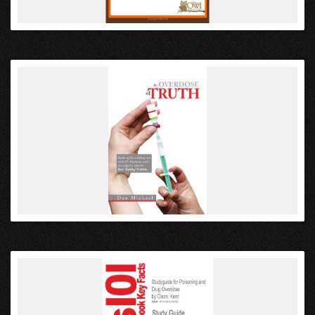
VIEW
VIEW