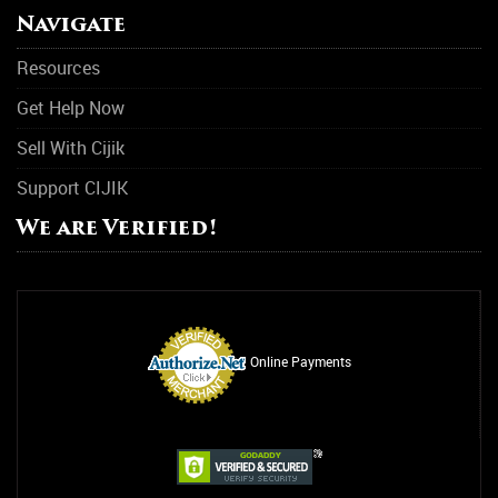
Navigate
Resources
Get Help Now
Sell With Cijik
Support CIJIK
We are Verified!
Online Payments