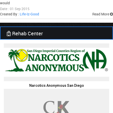
would
Date : 01 Sep 2015
Created By :
Life-Iz-Good
Read More
Rehab Center
Narcotics Anonymous San Diego