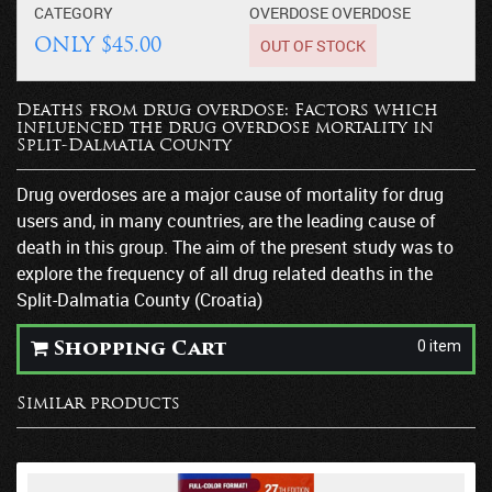
CATEGORY
OVERDOSE
OVERDOSE
OUT OF STOCK
ONLY $45.00
Deaths from drug overdose: Factors which
influenced the drug overdose mortality in
Split-Dalmatia County
Drug overdoses are a major cause of mortality for drug
users and, in many countries, are the leading cause of
death in this group. The aim of the present study was to
explore the frequency of all drug related deaths in the
Split-Dalmatia County (Croatia)
0 item
Shopping Cart
Similar products