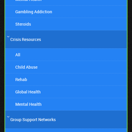
Gambling Addiction
Steroids
Crisis Resources
All
Child Abuse
Rehab
Global Health
Mental Health
Group Support Networks