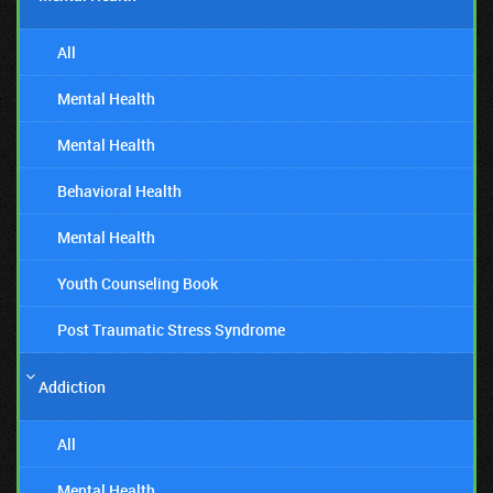
All
Mental Health
Mental Health
Behavioral Health
Mental Health
Youth Counseling Book
Post Traumatic Stress Syndrome
Addiction
All
Mental Health