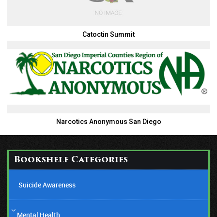
Catoctin Summit
Narcotics Anonymous San Diego
Bookshelf Categories
Suicide Awareness
Mental Health