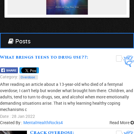
VIEW
Posts
What brings teens to drug use??:
0
Category:
Overdose
After reading an article about a 13-year-old who died of a fentynal
overdose; I can't help but wonder what brought him there. Children, and
adults, tend to turn to drugs, sex, and alcohol when more emotionally
demanding situations arise. That is why learning healthy coping
mechanisms c
Date : 28 Jan 2022
Created By :
MentalHealthRocks4
Read More
Crack overdose:
0