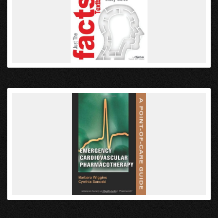
VIEW
VIEW