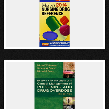
VIEW
VIEW