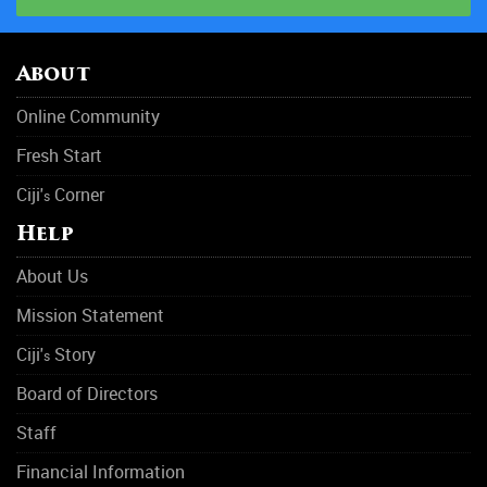
About
Online Community
Fresh Start
Ciji'
Corner
s
Help
About Us
Mission Statement
Ciji'
Story
s
Board of Directors
Staff
Financial Information