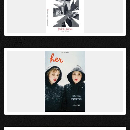
VIEW
VIEW