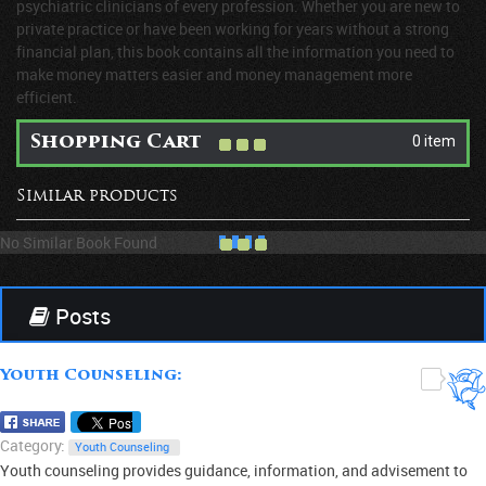
psychiatric clinicians of every profession. Whether you are new to
private practice or have been working for years without a strong
financial plan, this book contains all the information you need to
make money matters easier and money management more
efficient.
0 item
Shopping Cart
Similar products
No Similar Book Found
Posts
Youth Counseling:
0
Category:
Youth Counseling
Youth counseling provides guidance, information, and advisement to