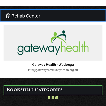
Rehab Center
Gateway Health - Wodonga
info@gatewaycommunityhealth.org.au
Bookshelf Categories