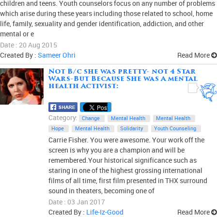
children and teens. Youth counselors focus on any number of problems
which arise during these years including those related to school, home
life, family, sexuality and gender identification, addiction, and other
mental or e
Date : 20 Aug 2015
Created By :
Sameer Ohri
Read More
Not B/c she was pretty- not 4 Star
Wars-But Because She was A mental
health Activist:
0
Category:
Change
Mental Health
Mental Health
Hope
Mental Health
Solidarity
Youth Counseling
Carrie Fisher. You were awesome. Your work off the
screen is why you are a champion and will be
remembered.Your historical significance such as
staring in one of the highest grossing international
films of all time, first film presented in THX surround
sound in theaters, becoming one of
Date : 03 Jan 2017
Created By :
Life-Iz-Good
Read More