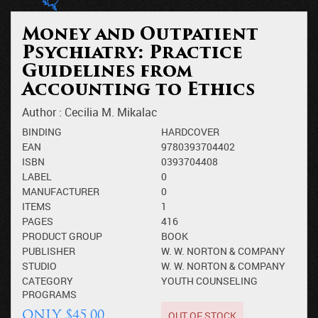
Money and Outpatient
Psychiatry: Practice
Guidelines from
Accounting to Ethics
Author :
Cecilia M. Mikalac
BINDING
HARDCOVER
EAN
9780393704402
ISBN
0393704408
LABEL
0
MANUFACTURER
0
ITEMS
1
PAGES
416
PRODUCT GROUP
BOOK
PUBLISHER
W. W. NORTON & COMPANY
STUDIO
W. W. NORTON & COMPANY
CATEGORY
YOUTH COUNSELING
PROGRAMS
OUT OF STOCK
ONLY $45.00