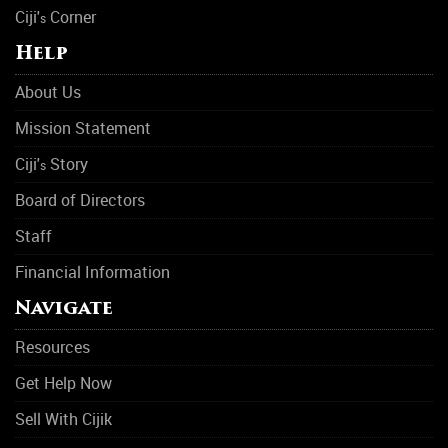
Ciji'
Corner
s
Help
About Us
Mission Statement
Ciji'
Story
s
Board of Directors
Staff
Financial Information
Navigate
Resources
Get Help Now
Sell With Cijik