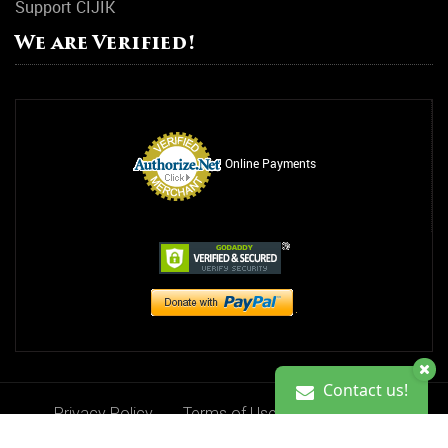
Support CIJIK
We are Verified!
Online Payments
Contact us!
Privacy Policy
Terms of Use
Contact Us
Contact us!
Donate