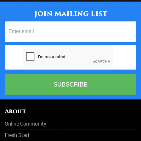
Join Mailing List
About
Online Community
Fresh Start