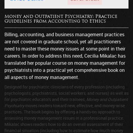
Money and Outpatient Psychiatry: Practice
Guidelines from Accounting to Ethics
Billing, accounting, and business management practices
are not covered in graduate school, yet all practitioners
need to master these money issues at some point in their
careers. In order to address this need, Cecilia Mikalac has
translated her popular course on money management for
psychiatrists into a practical yet comprehensive book on
all aspects of money management.
Designed for psychiatric clinicians of every profession (including
psychologists, psychiatrists, social workers, and nurses) as well as
for psychiatric educators and their trainees,
Money and Outpatient
Psychiatry
moves readers toward new, effective, and money-wise
practices. The book begins by offering a hands-on approach to
assessing money management issues in a professional practice.
Mikalac shows readers how to do an overall assessment of their
financial situation (including how to estimate how much money