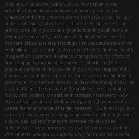
must be earned to cover expenses) and how to plan for the
inevitable financial ups and downs of private practice. The
remainder of the first section deals with core issues such as legal
and ethical issues (patient contract; informed consent; ethical
principles for billing), accounting (understanding cash flow and
keeping proper records), and taxes (including how to select the
best form of business proprietorship). In the second section of the
book Mikalac covers larger matters that affect the financial health
of a psychiatric practice. Insurance, managed care, the effects of
drug companies, the role of; incentives, kickbacks, and other
potential conflicts of interest―all of these have an impact of the
finances and stability of a practice. These issues are also often of
paramount importance to patients, but less often thought about by
the practitioner. The final part of the book discusses managing
money with patients. Mental health professionals need to know
how to discuss money and billing with patients, how to negotiate
patient fee reductions (and handle increases), how to manage non-
payment (how to avoid this happening as well as what to do when
it does), and issues of money transference. Mikalac offers
guidelines for how to be money-smart when it comes to working
with patients.
Money and Outpatient Psychiatry
is a resource for