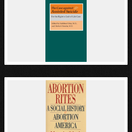
VIEW
VIEW