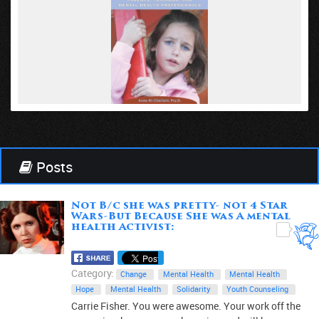
VIEW
Posts
Not B/c she was pretty- not 4 Star
Wars-But Because She was A mental
health Activist:
0
Category:
Change
Mental Health
Mental Health
Hope
Mental Health
Solidarity
Youth Counseling
Carrie Fisher. You were awesome. Your work off the