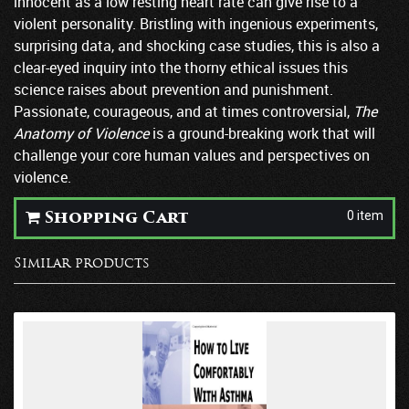
innocent as a low resting heart rate can give rise to a
violent personality. Bristling with ingenious experiments,
surprising data, and shocking case studies, this is also a
clear-eyed inquiry into the thorny ethical issues this
science raises about prevention and punishment.
Passionate, courageous, and at times controversial,
The
Anatomy of Violence
is a ground-breaking work that will
challenge your core human values and perspectives on
violence.
0 item
Shopping Cart
Similar products