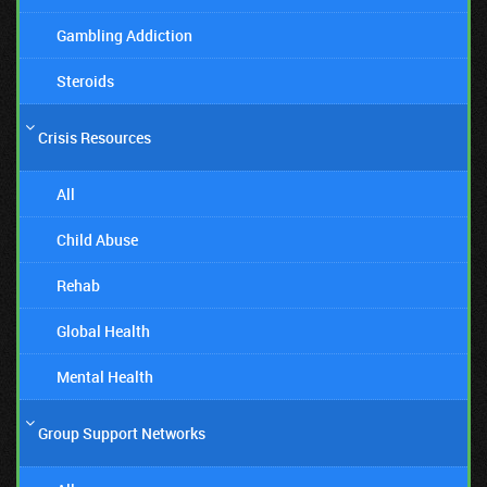
Gambling Addiction
Steroids
Crisis Resources
All
Child Abuse
Rehab
Global Health
Mental Health
Group Support Networks