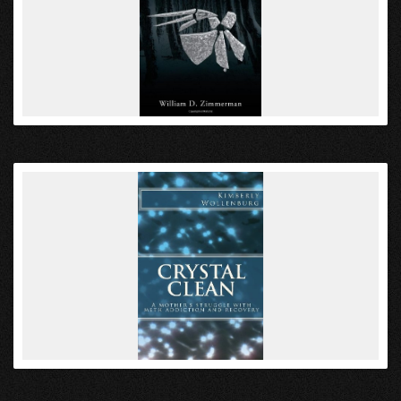
VIEW
VIEW