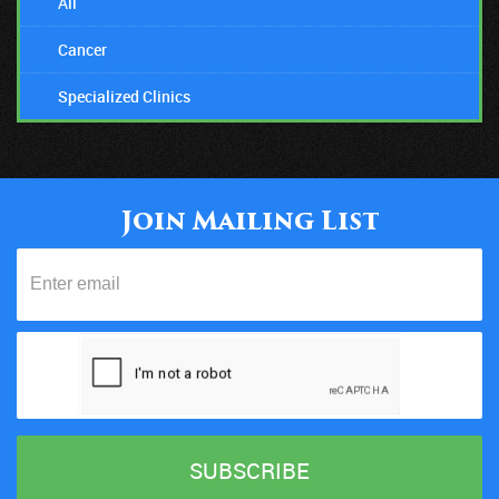
All
Cancer
Specialized Clinics
Join Mailing List