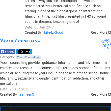
screen is why you are a champion and will be
remembered.Your historical significance such as
staring in one of the highest grossing international
films of all time, first film presented in THX surround
sound in theaters, becoming one of
Date : 03 Jan 2017
Created By :
Life-Iz-Good
Read More
Youth Counseling:
0
Category:
Youth Counseling
Youth counseling provides guidance, information, and advisement to
children and teens. Youth counselors focus on any number of problems
which arise during these years including those related to school, home
life, family, sexuality and gender identification, addiction, and other
mental or e
Date : 20 Aug 2015
Created By :
Sameer Ohri
Read More