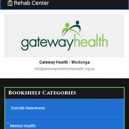
Rehab Center
Gateway Health - Wodonga
info@gatewaycommunityhealth.org.au
Bookshelf Categories
Suicide Awareness
Mental Health