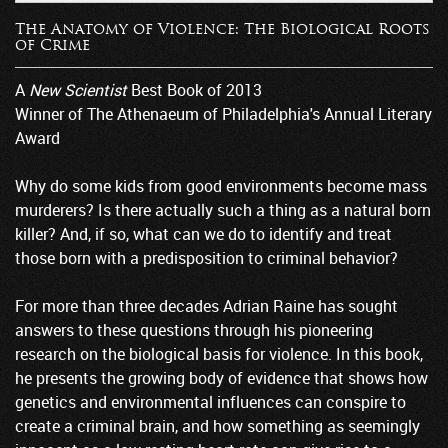
The Anatomy of Violence: The Biological Roots
of Crime
A
New Scientist
Best Book of 2013
Winner of The Athenaeum of Philadelphia's Annual Literary
Award
Why do some kids from good environments become mass
murderers? Is there actually such a thing as a natural born
killer? And, if so, what can we do to identify and treat
those born with a predisposition to criminal behavior?
For more than three decades Adrian Raine has sought
answers to these questions through his pioneering
research on the biological basis for violence. In this book,
he presents the growing body of evidence that shows how
genetics and environmental influences can conspire to
create a criminal brain, and how something as seemingly