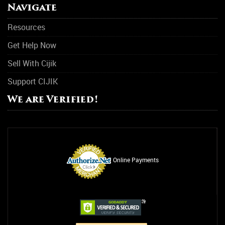
Navigate
Resources
Get Help Now
Sell With Cijik
Support CIJIK
We are Verified!
Online Payments