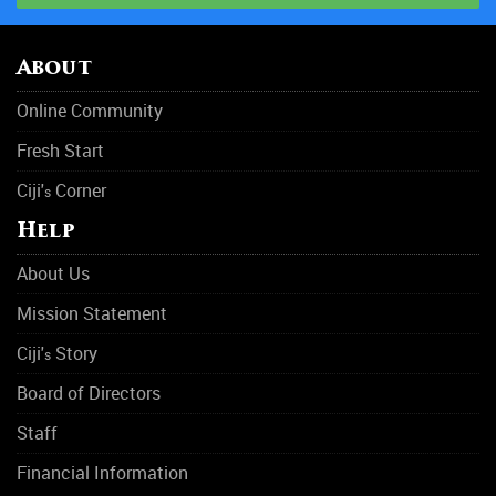
About
Online Community
Fresh Start
Ciji'
Corner
s
Help
About Us
Mission Statement
Ciji'
Story
s
Board of Directors
Staff
Financial Information