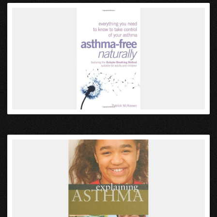
VIEW
VIEW