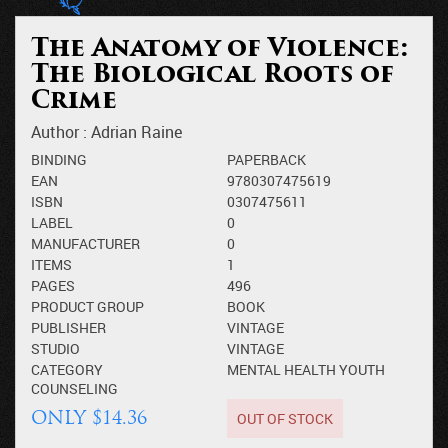
The Anatomy of Violence:
The Biological Roots of
Crime
Author :
Adrian Raine
BINDING
PAPERBACK
EAN
9780307475619
ISBN
0307475611
LABEL
0
MANUFACTURER
0
ITEMS
1
PAGES
496
PRODUCT GROUP
BOOK
PUBLISHER
VINTAGE
STUDIO
VINTAGE
CATEGORY
MENTAL HEALTH
YOUTH
COUNSELING
OUT OF STOCK
ONLY $14.36