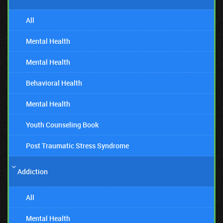
All
Mental Health
Mental Health
Behavioral Health
Mental Health
Youth Counseling Book
Post Traumatic Stress Syndrome
Addiction
All
Mental Health