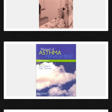
VIEW
VIEW