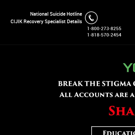
National Suicide Hotline
CIJIK Recovery Specialist Details
1-800-273-8255
1-818-570-2454