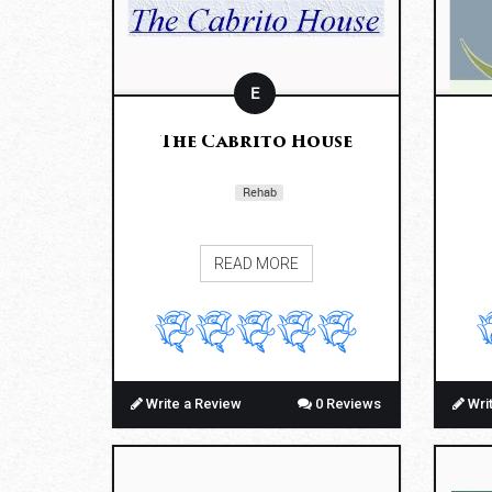
E
The Cabrito House
Rehab
READ MORE
Write a Review
0 Reviews
Wri