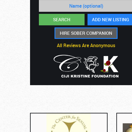
HIRE SOBER COMPANION
All Reviews Are Anonymous