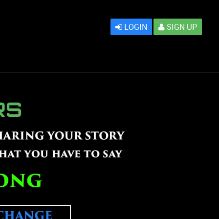
LOGIN
SIGN UP