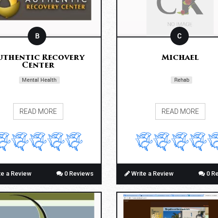
B
C
uthentic Recovery
Michael
Center
Mental Health
Rehab
READ MORE
READ MORE
te a Review
0 Reviews
Write a Review
0 R