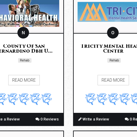
N
O
County Of San
Tricity Mental Hea
ernardino Dbh U...
Center
Rehab
Rehab
READ MORE
READ MORE
te a Review
0 Reviews
Write a Review
0 R