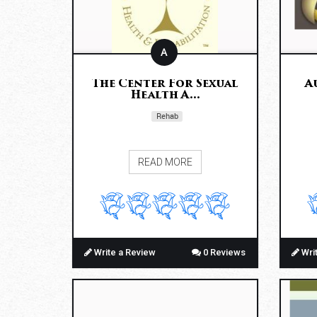
A
The Center For Sexual
A
Health A...
Rehab
READ MORE
Write a Review
0 Reviews
Wri