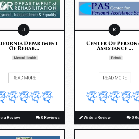
J
K
ifornia Department
Center Of Person
Of Rehab...
Assistance ...
Mental Health
Rehab
READ MORE
READ MORE
te a Review
0 Reviews
Write a Review
0 R