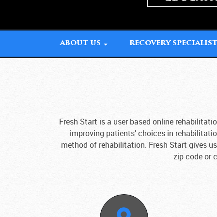
ABOUT US
RECOVERY SPECIALIS
Fresh Start is a user based online rehabilita
improving patients’ choices in rehabilitati
method of rehabilitation. Fresh Start gives u
zip code or c