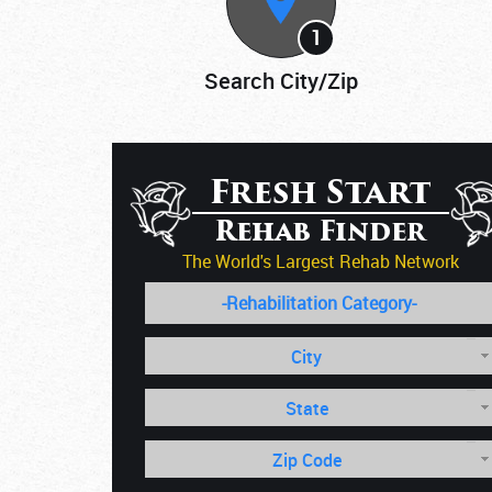
1
Search City/Zip
Fresh Start
Rehab Finder
The World's Largest Rehab Network
City
State
Zip Code