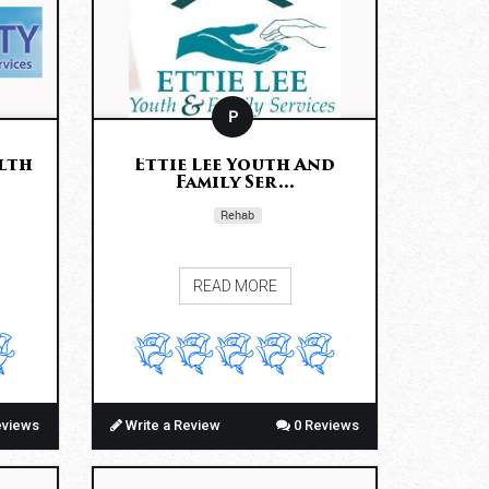
P
lth
Ettie Lee Youth And
Family Ser...
Rehab
READ MORE
eviews
Write a Review
0 Reviews