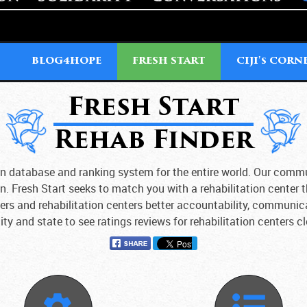
T
BLOG4HOPE
FRESH START
CIJI'
CORN
S
Fresh Start
Rehab Finder
tion database and ranking system for the entire world. Our comm
on. Fresh Start seeks to match you with a rehabilitation center 
sers and rehabilitation centers better accountability, communic
ity and state to see ratings reviews for rehabilitation centers c