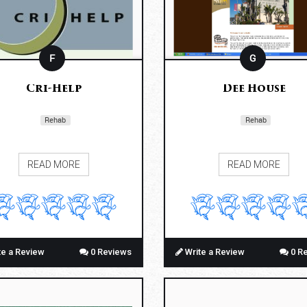
F
G
Cri-Help
Dee House
Rehab
Rehab
READ MORE
READ MORE
te a Review
0 Reviews
Write a Review
0 R