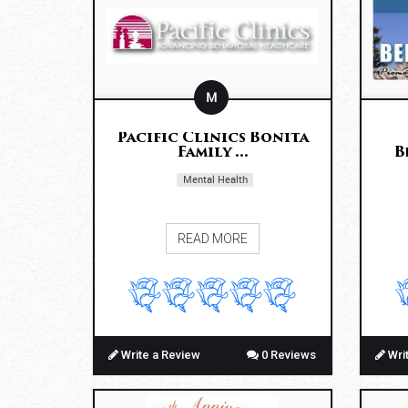
M
Pacific Clinics Bonita
Family ...
B
Mental Health
READ MORE
Write a Review
0 Reviews
Wri