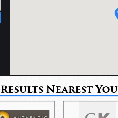
Results Nearest You