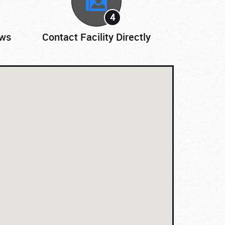
4
ews
Contact Facility Directly