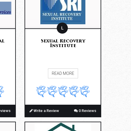
L
al
Sexual Recovery
Institute
READ MORE
eviews
Write a Review
0 Reviews