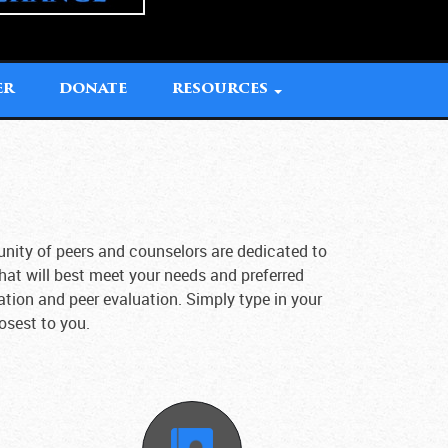
ER
DONATE
RESOURCES
unity of peers and counselors are dedicated to
that will best meet your needs and preferred
ation and peer evaluation. Simply type in your
losest to you.