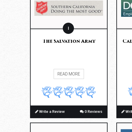
I
The Salvation Army
Cal
READ MORE
Write a Review
0 Reviews
Wri