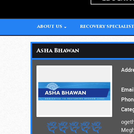
ABOUT US
RECOVERY SPECIALIS
Asha Bhawan
Addr
Email
Phon
Categ
ogeth
Megha