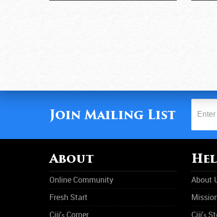
Join Mailing List
About
Hel
Online Community
About 
Fresh Start
Missio
Ciji'
Corner
Ciji'
St
s
s