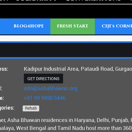
T
BLOG4HOPE
FRESH START
CIJI'
CORN
S
ess:
Kadipur Industrial Area, Pataudi Road, Gurga
GET DIRECTIONS
:
info@ashabhawan.org
e:
+91 99 9990 5446
ories:
Rehab
er, Asha Bhawan residences in Haryana, Delhi, Punjab,
laya, West Bengal and Tamil Nadu host more than 360 