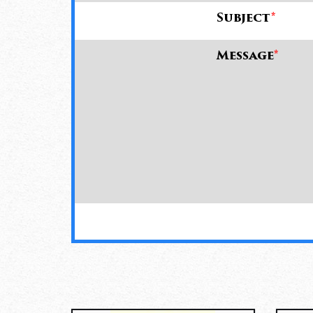
Subject
*
Message
*