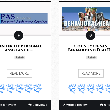
F
G
enter Of Personal
County Of San
Assistance ...
Bernardino Dbh U.
Rehab
Rehab
READ MORE
READ MORE
te a Review
0 Reviews
Write a Review
0 R