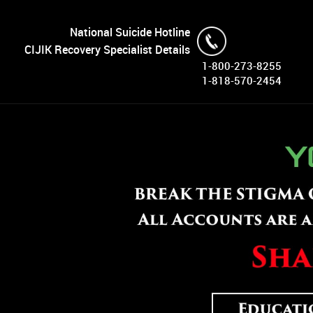
National Suicide Hotline
CIJIK Recovery Specialist Details
1-800-273-8255
1-818-570-2454