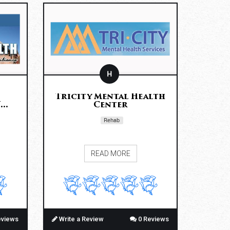
H
Tricity Mental Health
..
Center
Rehab
READ MORE
eviews
Write a Review
0 Reviews