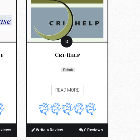
D
e
Cri-Help
Rehab
READ MORE
eviews
Write a Review
0 Reviews