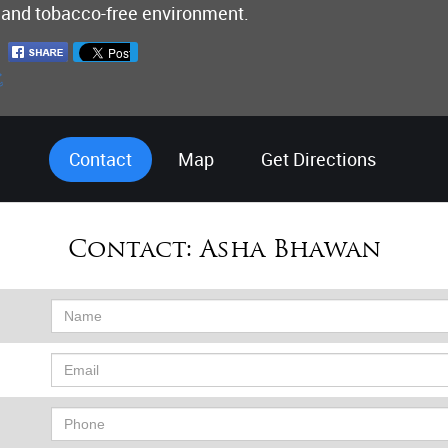
 and tobacco-free environment.
Contact
Map
Get Directions
Contact:
Asha Bhawan