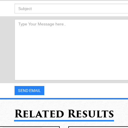
Related Results