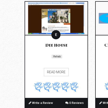
E
Dee House
C
Rehab
READ MORE
Write a Review
0 Reviews
Wri