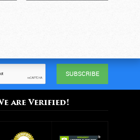
We are Verified!