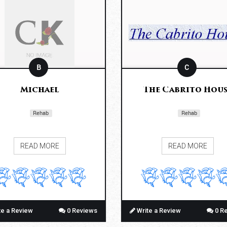
B
C
Michael
The Cabrito Hous
Rehab
Rehab
READ MORE
READ MORE
te a Review
0 Reviews
Write a Review
0 R