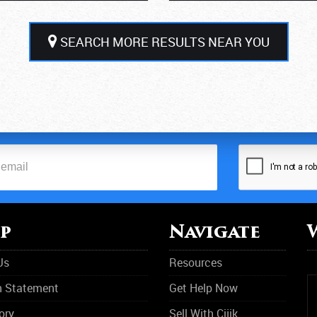
SEARCH MORE RESULTS NEAR YOU
p
Navigate
Us
Resources
n Statement
Get Help Now
ory
Sell With Cijik