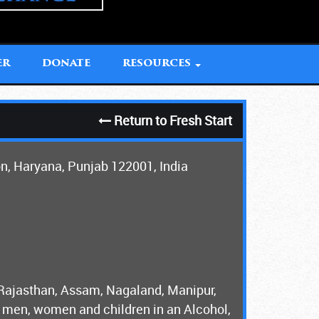
ER
DONATE
RESOURCES
Return to Fresh Start
on, Haryana, Punjab 122001, India
 Rajasthan, Assam, Nagaland, Manipur,
men, women and children in an Alcohol,