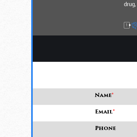
drug,
1
Name
*
Email
*
Phone