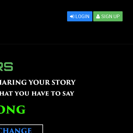
LOGIN
SIGN UP