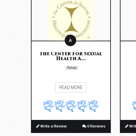
A
The Center For Sexual
Health A...
Rehab
READ MORE
Write a Review
0 Reviews
Wri