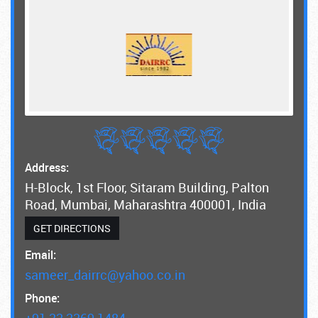
Address:
H-Block, 1st Floor, Sitaram Building, Palton
Road, Mumbai, Maharashtra 400001, India
GET DIRECTIONS
Email:
sameer_dairrc@yahoo.co.in
Phone:
+91 22 2269 1484