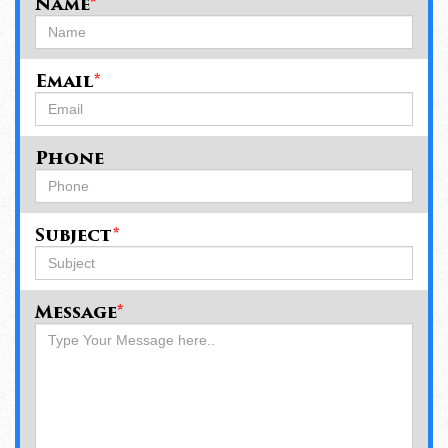
Name
*
Email
*
Phone
Subject
*
Message
*