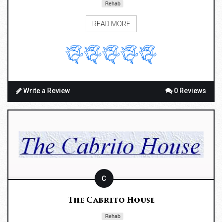
Rehab
READ MORE
Write a Review
0 Reviews
C
The Cabrito House
Rehab