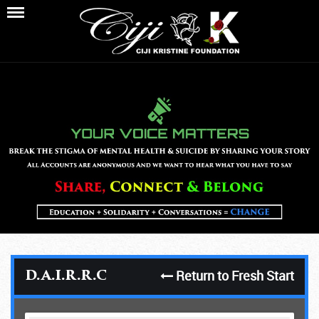
Return to Fresh Start
D.A.I.R.R.C