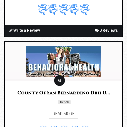
Write a Review
0 Reviews
G
County Of San Bernardino Dbh U...
Rehab
READ MORE