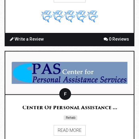
Write a Review
0 Reviews
F
Center Of Personal Assistance ...
Rehab
READ MORE