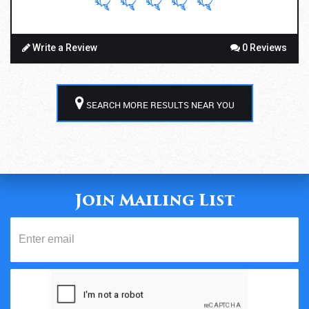
Write a Review
0 Reviews
SEARCH MORE RESULTS NEAR YOU
Join Mailing List