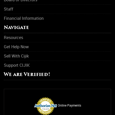
Staff
Financial Information
Navigate
Resources
Get Help Now
Sell With Cijik
Support CIJIK
We are Verified!
Online Payments