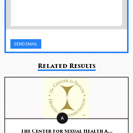
Related Results
A
The Center For Sexual Health A...