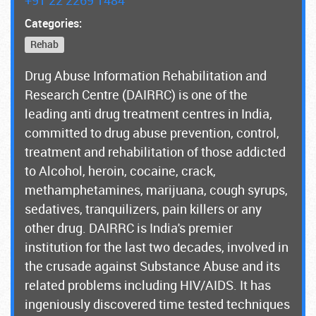
Categories:
Rehab
Drug Abuse Information Rehabilitation and
Research Centre (DAIRRC) is one of the
leading anti drug treatment centres in India,
committed to drug abuse prevention, control,
treatment and rehabilitation of those addicted
to Alcohol, heroin, cocaine, crack,
methamphetamines, marijuana, cough syrups,
sedatives, tranquilizers, pain killers or any
other drug. DAIRRC is India's premier
institution for the last two decades, involved in
the crusade against Substance Abuse and its
related problems including HIV/AIDS. It has
ingeniously discovered time tested techniques