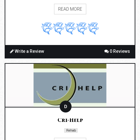
READ MORE
Write a Review
0 Reviews
D
Cri-Help
Rehab