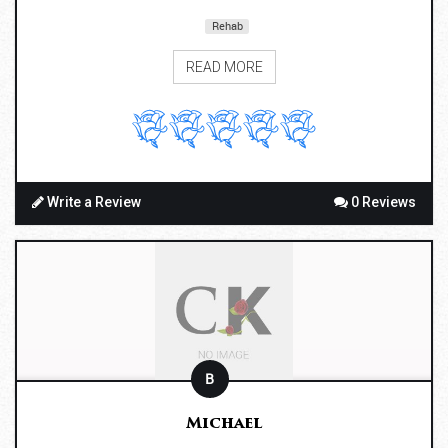
Rehab
READ MORE
Write a Review
0 Reviews
B
Michael