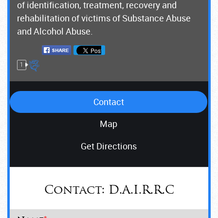
of identification, treatment, recovery and
rehabilitation of victims of Substance Abuse
and Alcohol Abuse.
1
Contact
Map
Get Directions
Contact:
D.A.I.R.R.C