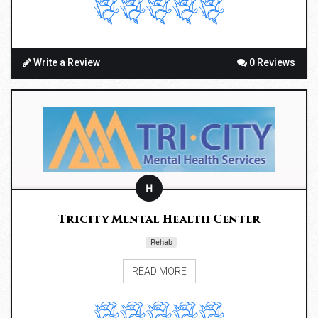
Write a Review
0 Reviews
H
Tricity Mental Health Center
Rehab
READ MORE