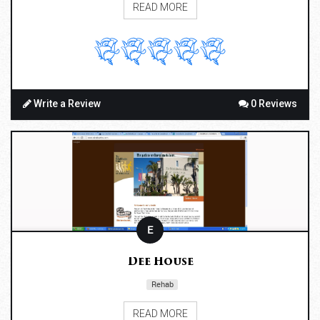
READ MORE
Write a Review
0 Reviews
E
Dee House
Rehab
READ MORE