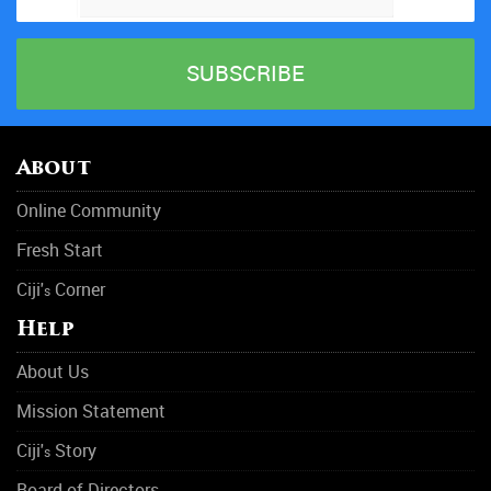
About
Online Community
Fresh Start
Ciji'
Corner
s
Help
About Us
Mission Statement
Ciji'
Story
s
Board of Directors