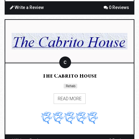
Write a Review
0 Reviews
C
The Cabrito House
Rehab
READ MORE