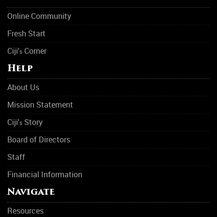
Online Community
Fresh Start
Ciji'
Corner
s
Help
About Us
Mission Statement
Ciji'
Story
s
Board of Directors
Staff
Financial Information
Navigate
Resources