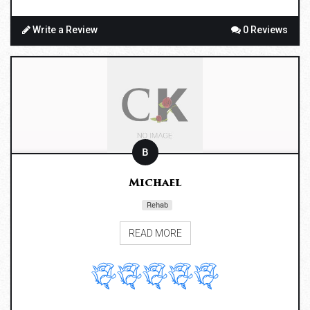
Write a Review
0 Reviews
B
Michael
Rehab
READ MORE