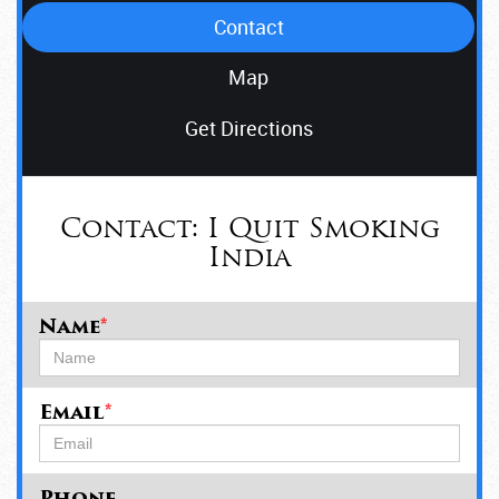
Contact
Map
Get Directions
Contact:
I Quit Smoking
India
Name
*
Email
*