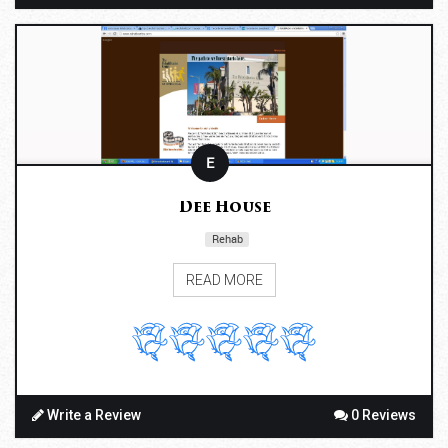
E
Dee House
Rehab
READ MORE
Write a Review
0 Reviews