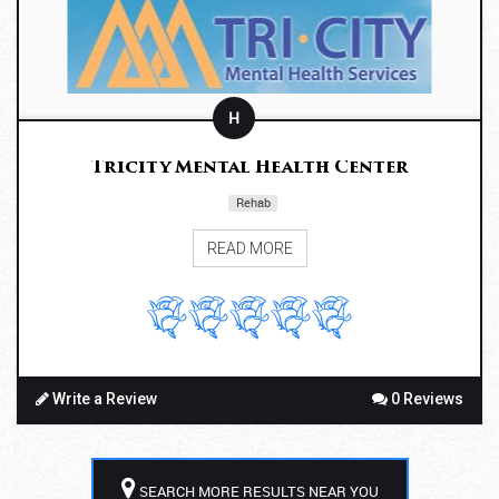
H
Tricity Mental Health Center
Rehab
READ MORE
Write a Review
0 Reviews
SEARCH MORE RESULTS NEAR YOU