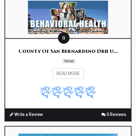
G
County Of San Bernardino Dbh U...
Rehab
READ MORE
Write a Review
0 Reviews