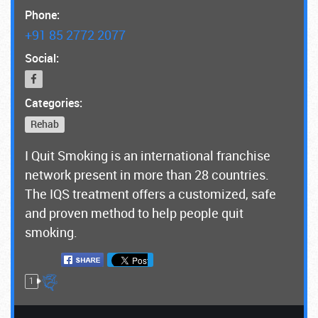
Phone:
+91 85 2772 2077
Social:
Categories:
Rehab
I Quit Smoking is an international franchise
network present in more than 28 countries.
The IQS treatment offers a customized, safe
and proven method to help people quit
smoking.
1