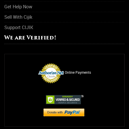
Get Help Now
Sell With Cijik
Support CIJIK
We are Verified!
Online Payments