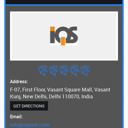
Address:
F-07, First Floor, Vasant Square Mall, Vasant
Kunj, New Delhi, Delhi 110070, India
GET DIRECTIONS
Email:
info@iqsintl.com