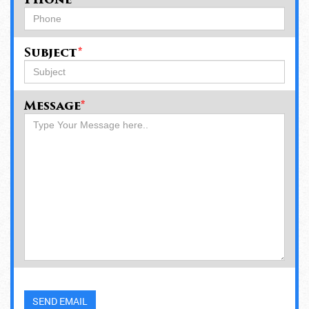
Phone
Subject
*
Message
*