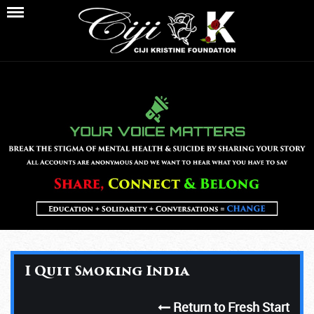
I Quit Smoking India
Return to Fresh Start