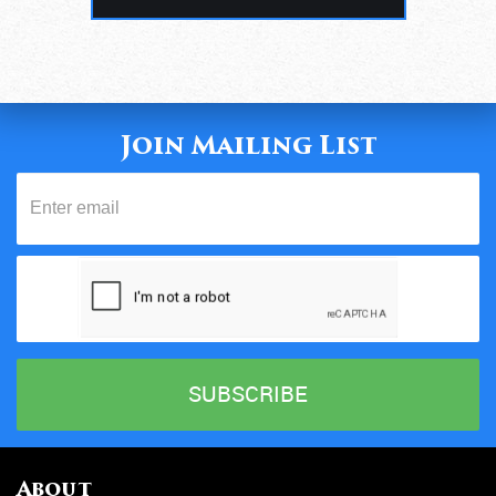
Join Mailing List
About