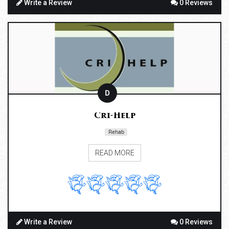
Write a Review
0 Reviews
D
Cri-Help
Rehab
READ MORE
Write a Review
0 Reviews