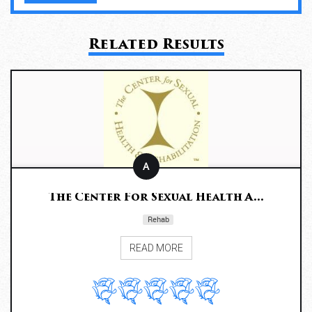
Related Results
A
The Center For Sexual Health A...
Rehab
READ MORE