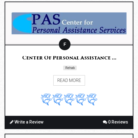
F
Center Of Personal Assistance ...
Rehab
READ MORE
Write a Review
0 Reviews