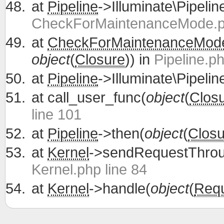
at
Pipeline
->Illuminate\Pipelin
CheckForMaintenanceMode.ph
at
CheckForMaintenanceMod
object
(
Closure
)) in
Pipeline.ph
at
Pipeline
->Illuminate\Pipelin
at
call_user_func(
object
(
Clos
line 101
at
Pipeline
->then(
object
(
Closu
at
Kernel
->sendRequestThrou
Kernel.php line 84
at
Kernel
->handle(
object
(
Req