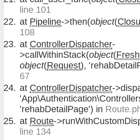
line 101
at
Pipeline
->then(
object
(
Closu
108
at
ControllerDispatcher
-
>callWithinStack(
object
(
Fresh
object
(
Request
), 'rehabDetail
67
at
ControllerDispatcher
->disp
'App\Authentication\Controller
'rehabDetailPage') in
Route.ph
at
Route
->runWithCustomDisp
line 134