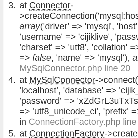
at
Connector
-
>createConnection('mysql:host
array
('driver' => 'mysql', 'host'
'username' => 'cijiklive', '
'charset' => 'utf8', 'collation' =>
=>
false
, 'name' => 'mysql'),
a
MySqlConnector.php line 20
at
MySqlConnector
->connect(
'localhost', 'database' => 'cijik
'password' => 'xZdGrL3uTxTsWCa
=> 'utf8_unicode_ci', 'prefix' =>
in
ConnectionFactory.php line
at
ConnectionFactory
->creat