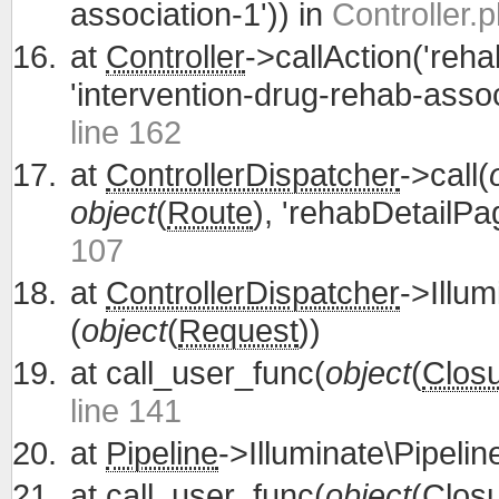
association-1')) in
Controller.p
at
Controller
->callAction('reh
'intervention-drug-rehab-assoc
line 162
at
ControllerDispatcher
->call(
object
(
Route
), 'rehabDetailPa
107
at
ControllerDispatcher
->Illum
(
object
(
Request
))
at
call_user_func(
object
(
Clos
line 141
at
Pipeline
->Illuminate\Pipelin
at
call_user_func(
object
(
Clos