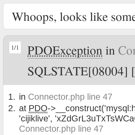
Whoops, looks like som
PDOException
in
Con
1/1
SQLSTATE[08004] [1
in
Connector.php line 47
at
PDO
->__construct('mysql:h
'cijiklive', 'xZdGrL3uTxTsWC
Connector.php line 47