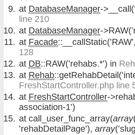
at
DatabaseManager
->__call
line 210
at
DatabaseManager
->RAW('r
at
Facade
::__callStatic('RAW'
128
at
DB
::RAW('rehabs.*') in
Reh
at
Rehab
::getRehabDetail('int
FreshStartController.php line 
at
FreshStartController
->reha
association-1')
at
call_user_func_array(
array
'rehabDetailPage'),
array
('slu