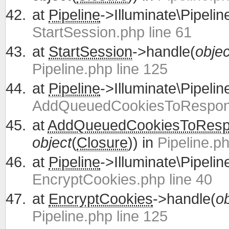
at
Pipeline
->Illuminate\Pipelin
StartSession.php line 61
at
StartSession
->handle(
objec
Pipeline.php line 125
at
Pipeline
->Illuminate\Pipelin
AddQueuedCookiesToRespons
at
AddQueuedCookiesToRes
object
(
Closure
)) in
Pipeline.ph
at
Pipeline
->Illuminate\Pipelin
EncryptCookies.php line 40
at
EncryptCookies
->handle(
ob
Pipeline.php line 125