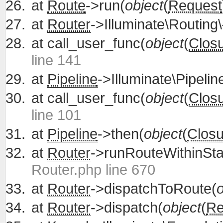
at
Route
->run(
object
(
Request
at
Router
->Illuminate\Routing\
at
call_user_func(
object
(
Clos
line 141
at
Pipeline
->Illuminate\Pipelin
at
call_user_func(
object
(
Clos
line 101
at
Pipeline
->then(
object
(
Closu
at
Router
->runRouteWithinSta
Router.php line 670
at
Router
->dispatchToRoute(
o
at
Router
->dispatch(
object
(
Re