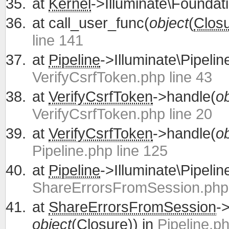
at
Kernel
->Illuminate\Foundati
at
call_user_func(
object
(
Clos
line 141
at
Pipeline
->Illuminate\Pipelin
VerifyCsrfToken.php line 43
at
VerifyCsrfToken
->handle(
ob
VerifyCsrfToken.php line 20
at
VerifyCsrfToken
->handle(
ob
Pipeline.php line 125
at
Pipeline
->Illuminate\Pipelin
ShareErrorsFromSession.php 
at
ShareErrorsFromSession
-
object
(
Closure
)) in
Pipeline.ph