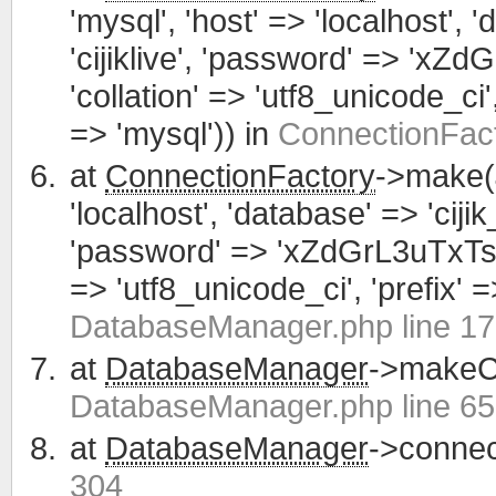
'mysql', 'host' => 'localhost', 
'cijiklive', 'password' => 'xZ
'collation' => 'utf8_unicode_ci', 
=> 'mysql')) in
ConnectionFact
at
ConnectionFactory
->make(
'localhost', 'database' => 'cijik
'password' => 'xZdGrL3uTxTsWCa
=> 'utf8_unicode_ci', 'prefix' =>
DatabaseManager.php line 1
at
DatabaseManager
->makeCo
DatabaseManager.php line 65
at
DatabaseManager
->connec
304