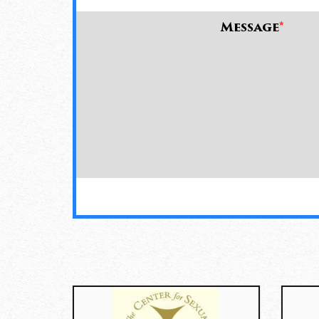
Message
*