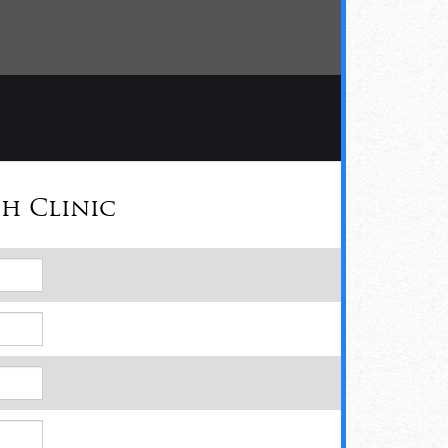
h Clinic