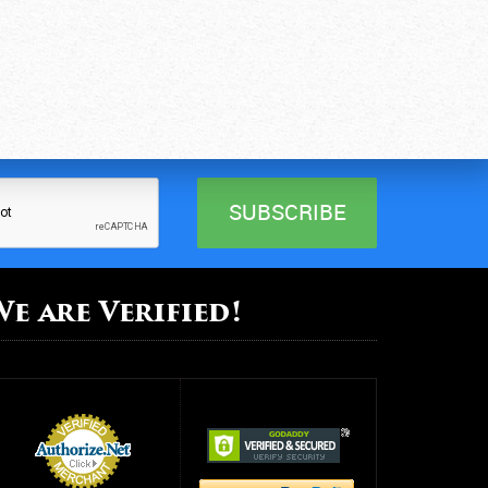
We are Verified!