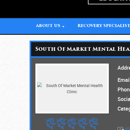
ABOUT US
RECOVERY SPECIALIS
South Of Market Mental Hea
Addr
Email
Phon
Socia
Categ
0