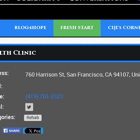
T
BLOG4HOPE
FRESH START
CIJI'
CORN
S
lth Clinic
ess:
760 Harrison St, San Francisco, CA 94107, Un
:
e:
(415) 701-2323
l:
ories:
Rehab