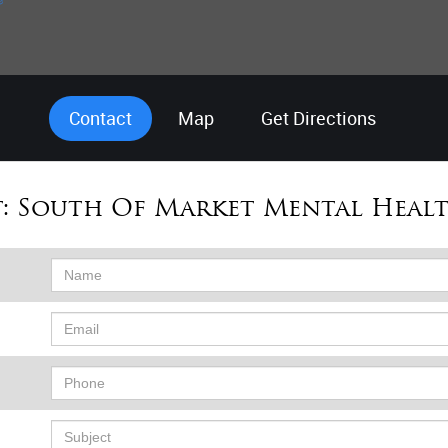
Contact
Map
Get Directions
:
South Of Market Mental Healt