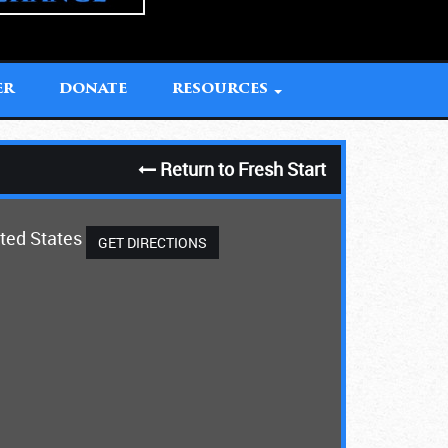
ER
DONATE
RESOURCES
Return to Fresh Start
ited States
GET DIRECTIONS