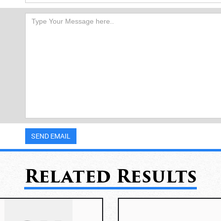
Related Results