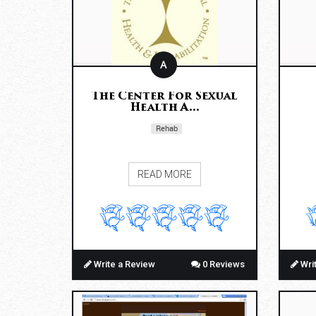
A
The Center For Sexual
Health A...
Rehab
READ MORE
Write a Review
0 Reviews
Wri