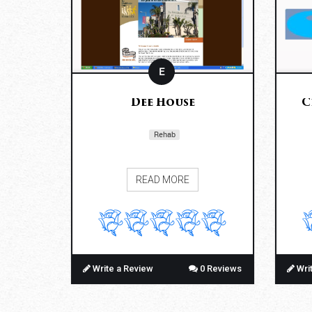
E
Dee House
C
Rehab
READ MORE
Write a Review
0 Reviews
Wri