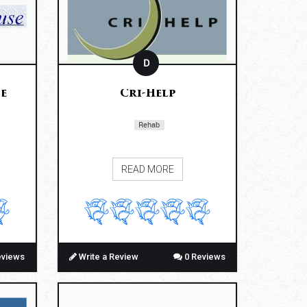
D
e
Cri-Help
Rehab
READ MORE
eviews
Write a Review
0 Reviews