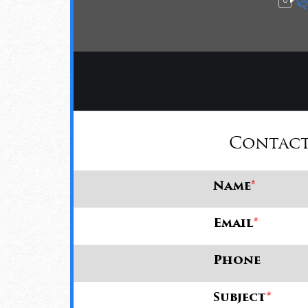
Contact
Name
*
Email
*
Phone
Subject
*