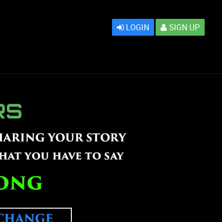
LOGIN
SIGN UP