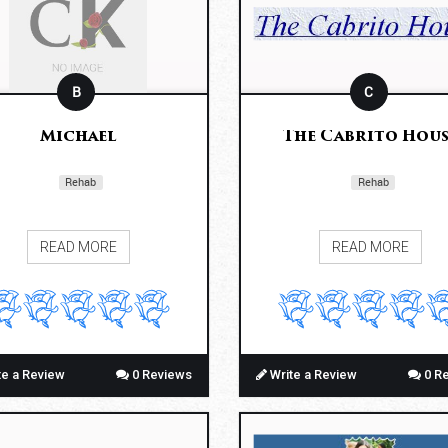
B
C
Michael
The Cabrito Hous
Rehab
Rehab
READ MORE
READ MORE
te a Review
0 Reviews
Write a Review
0 R