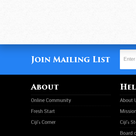
Join Mailing List
About
Hel
Online Community
About 
Fresh Start
Missio
Ciji'
Corner
Ciji'
St
s
s
Board o