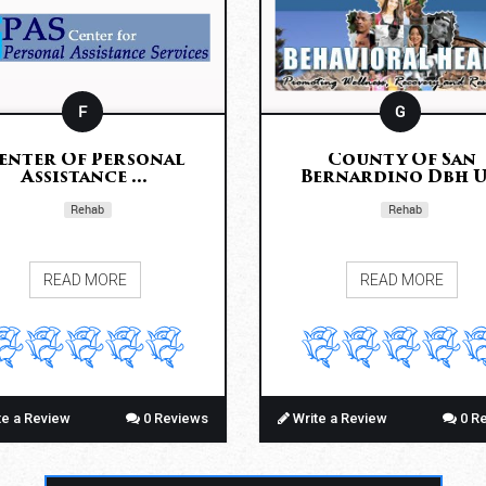
F
G
enter Of Personal
County Of San
Assistance ...
Bernardino Dbh U.
Rehab
Rehab
READ MORE
READ MORE
te a Review
0 Reviews
Write a Review
0 R