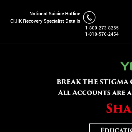
National Suicide Hotline
CIJIK Recovery Specialist Details
1-800-273-8255
1-818-570-2454