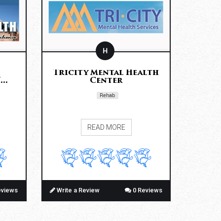
H
Tricity Mental Health
..
Center
Rehab
READ MORE
eviews
Write a Review
0 Reviews