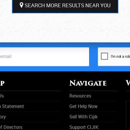
SEARCH MORE RESULTS NEAR YOU
p
Navigate
Us
Resources
n Statement
Get Help Now
ory
Sell With Cijik
f Directors
Support CIJIK