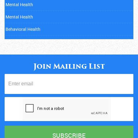
Mental Health
Mental Health
Behavioral Health
Mental Health
Cancer
Child Abuse
Join Mailing List
Mental Health
Diabetes
Eating Disorders
Fitness
Gambling Addiction