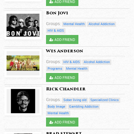
ADD FRIEND
Bon Jovi
Groups:
Mental Health
Alcohol Addiction
HIV & AIDS
ADD FRIEND
Wes Anderson
Groups:
HIV & AIDS
Alcohol Addiction
Programs
Mental Health
ADD FRIEND
Rick Chandler
Groups:
Sober living old
Specialized Clinics
Body Image
Gambling Addiction
Mental Health
ADD FRIEND
brad stewart