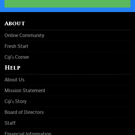
HIV & AIDS
Hospitals
About
Mental Health
Online Community
Narcotics Anonymous
Fresh Start
Obesity
Ciji'
Corner
s
Outpatient Care
Help
Physical Abuse
About Us
Rehabilitation Center
Mission Statement
Rehab
Ciji'
Story
s
Rehab
Board of Directors
Staff
Sleep Disorders
Financial Information
Suicide Prevention