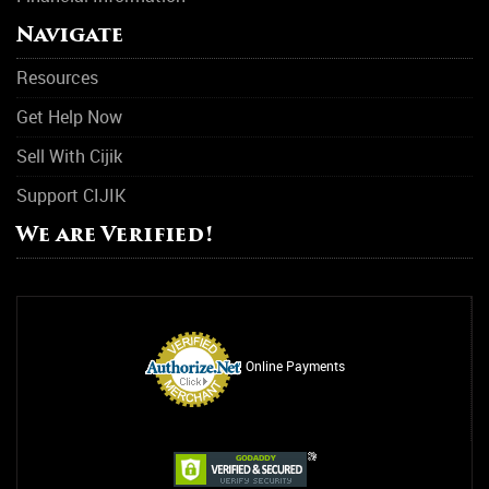
Navigate
Support Group
Resources
Transitional Housing
Get Help Now
Women Support Groups
Sell With Cijik
Substance Abuse
Support CIJIK
Asthma
We are Verified!
Drug Abuse
Alcohol Abuse
Relationship Counseling
Online Payments
Smoking Addiction
Rehab
Suicide Awareness