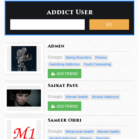
addict User
Admin
Groups:
Eating Disorders
Fitness
Gambling Addiction
Youth Counseling
ADD FRIEND
Saikat Paul
Groups:
Mental Health
Alcohol Addiction
ADD FRIEND
Sameer Ohri
Groups:
Behavioral Health
Mental Health
Alcohol Addiction
Fitness
Steroids