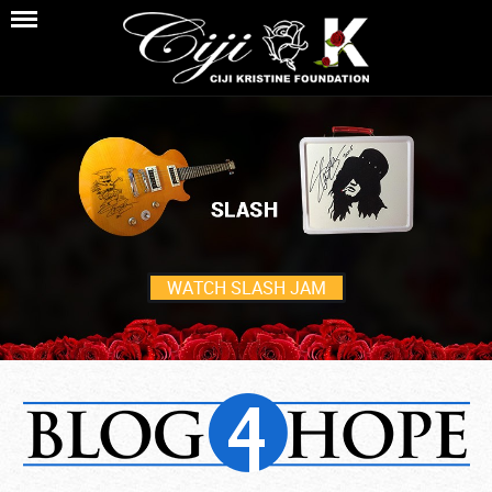
WATCH SLASH JAM