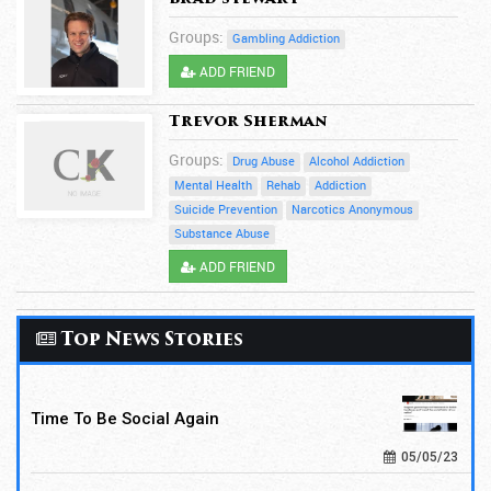
Groups:
Gambling Addiction
ADD FRIEND
Trevor Sherman
Groups:
Drug Abuse
Alcohol Addiction
Mental Health
Rehab
Addiction
Suicide Prevention
Narcotics Anonymous
Substance Abuse
ADD FRIEND
Top News Stories
Time To Be Social Again
05/05/23