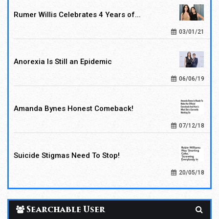
Rumer Willis Celebrates 4 Years of...
03/01/21
Anorexia Is Still an Epidemic
06/06/19
Amanda Bynes Honest Comeback!
07/12/18
Suicide Stigmas Need To Stop!
20/05/18
Searchable User