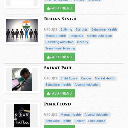
ADD FRIEND
Rohan Singh
Groups:
Bullying
Steroids
Behavioral Health
Mental Health
Hospitals
Alcohol Addiction
Gambling Addiction
Obesity
Transitional Housing
ADD FRIEND
Saikat Paul
Groups:
Child Abuse
Cancer
Mental Health
Behavioral Health
Alcohol Addiction
ADD FRIEND
Pink Floyd
Groups:
Mental Health
Alcohol Addiction
Behavioral Health
Cancer
Child Abuse