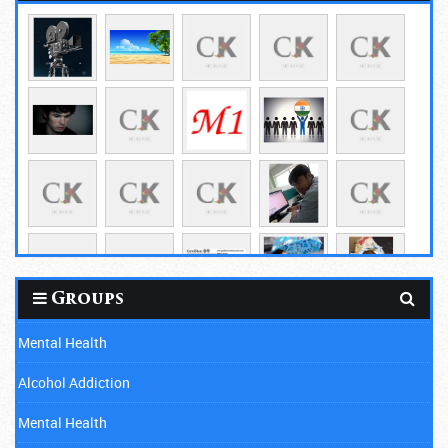
Groups
Mental Health
Alcohol Addiction
Mental Health