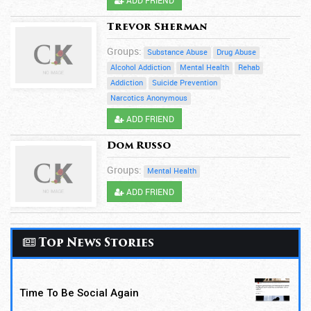
Trevor Sherman
Groups:
Substance Abuse
Drug Abuse
Alcohol Addiction
Mental Health
Rehab
Addiction
Suicide Prevention
Narcotics Anonymous
ADD FRIEND
Dom Russo
Groups:
Mental Health
ADD FRIEND
Top News Stories
Time To Be Social Again