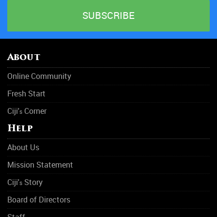
Gambling Addiction
HIV & AIDS
Hospitals
About
Mental Health
Online Community
Narcotics Anonymous
Fresh Start
Obesity
Ciji'
Corner
s
Outpatient Care
Help
Physical Abuse
About Us
Rehabilitation Center
Mission Statement
Rehab
Ciji'
Story
s
Rehab
Board of Directors
Staff
Sleep Disorders