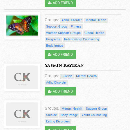
ADD FRIEND
Groups:
Adhd Disorder
Mental Health
Support Group
Fitness
Women Support Groups
Global Health
Programs
Relationship Counseling
Body Image
ADD FRIEND
Yasmin Kayiran
Groups:
Suicide
Mental Health
Adhd Disorder
ADD FRIEND
Groups:
Mental Health
Support Group
Suicide
Body Image
Youth Counseling
Eating Disorders
ADD FRIEND