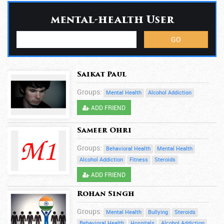
mental-health User
Saikat Paul
Groups:
Mental Health
Alcohol Addiction
ADD FRIEND
Sameer Ohri
Groups:
Behavioral Health
Mental Health
Alcohol Addiction
Fitness
Steroids
ADD FRIEND
Rohan Singh
Groups:
Mental Health
Bullying
Steroids
Behavioral Health
Hospitals
Alcohol Addiction