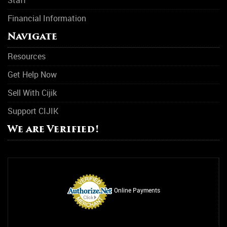
Financial Information
Suicide Prevention
Navigate
Support Group
Resources
Transitional Housing
Get Help Now
Women Support Groups
Sell With Cijik
Substance Abuse
Support CIJIK
Asthma
We are Verified!
Drug Abuse
Alcohol Abuse
Relationship Counseling
Online Payments
Smoking Addiction
Rehab