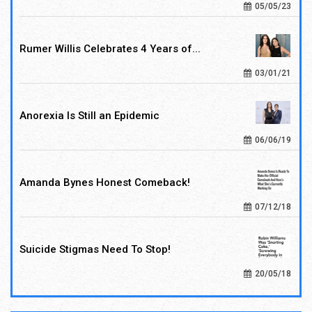
05/05/23
Rumer Willis Celebrates 4 Years of...
03/01/21
Anorexia Is Still an Epidemic
06/06/19
Amanda Bynes Honest Comeback!
07/12/18
Suicide Stigmas Need To Stop!
20/05/18