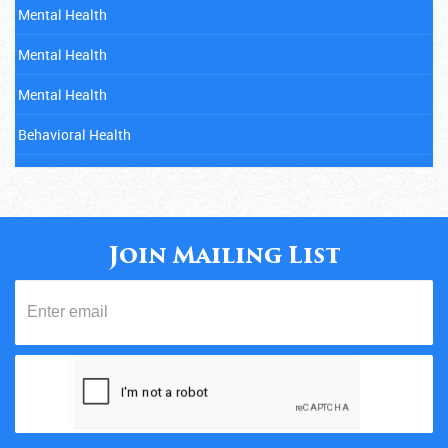
Mental Health
Mental Health
Mental Health
Behavioral Health
Mental Health
Cancer
Child Abuse
Join Mailing List
Mental Health
Diabetes
Eating Disorders
Fitness