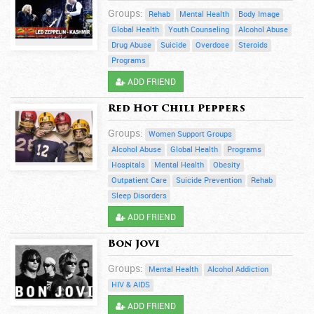
Groups:
Rehab
Mental Health
Body Image
Global Health
Youth Counseling
Alcohol Abuse
Drug Abuse
Suicide
Overdose
Steroids
Programs
ADD FRIEND
Red Hot Chili Peppers
Groups:
Women Support Groups
Alcohol Abuse
Global Health
Programs
Hospitals
Mental Health
Obesity
Outpatient Care
Suicide Prevention
Rehab
Sleep Disorders
ADD FRIEND
Bon Jovi
Groups:
Mental Health
Alcohol Addiction
HIV & AIDS
ADD FRIEND