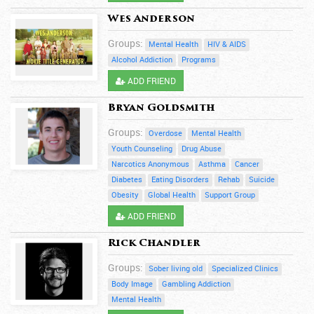
Wes Anderson
Groups:
Mental Health
HIV & AIDS
Alcohol Addiction
Programs
ADD FRIEND
Bryan Goldsmith
Groups:
Overdose
Mental Health
Youth Counseling
Drug Abuse
Narcotics Anonymous
Asthma
Cancer
Diabetes
Eating Disorders
Rehab
Suicide
Obesity
Global Health
Support Group
ADD FRIEND
Rick Chandler
Groups:
Sober living old
Specialized Clinics
Body Image
Gambling Addiction
Mental Health