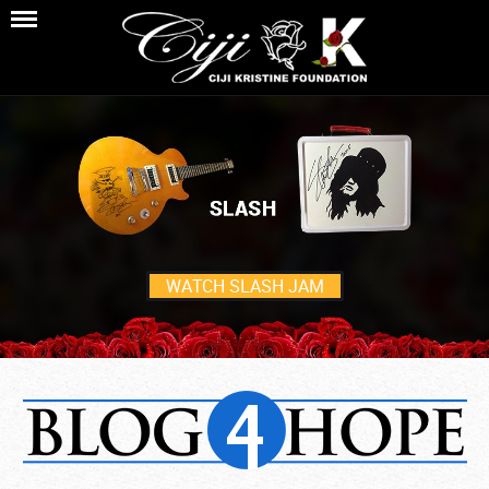
WATCH SLASH JAM