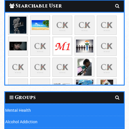
Searchable User
Groups
Mental Health
Alcohol Addiction