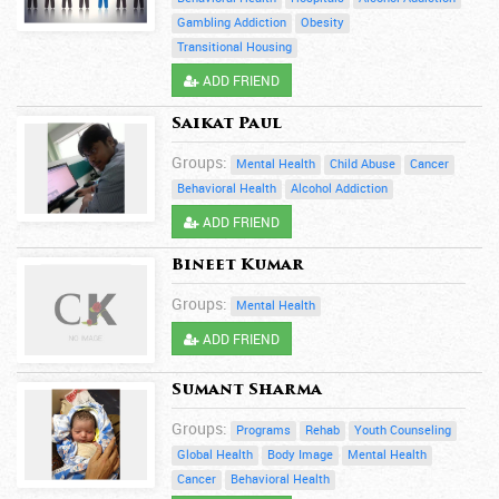
Gambling Addiction
Obesity
Transitional Housing
ADD FRIEND
Saikat Paul
Groups:
Mental Health
Child Abuse
Cancer
Behavioral Health
Alcohol Addiction
ADD FRIEND
Bineet Kumar
Groups:
Mental Health
ADD FRIEND
Sumant Sharma
Groups:
Programs
Rehab
Youth Counseling
Global Health
Body Image
Mental Health
Cancer
Behavioral Health