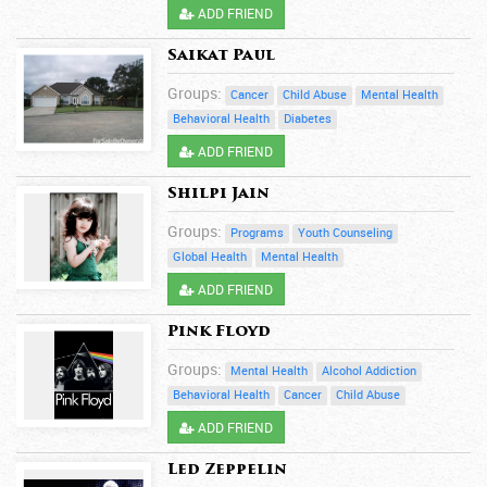
ADD FRIEND
Saikat Paul
Groups:
Cancer
Child Abuse
Mental Health
Behavioral Health
Diabetes
ADD FRIEND
Shilpi Jain
Groups:
Programs
Youth Counseling
Global Health
Mental Health
ADD FRIEND
Pink Floyd
Groups:
Mental Health
Alcohol Addiction
Behavioral Health
Cancer
Child Abuse
ADD FRIEND
Led Zeppelin