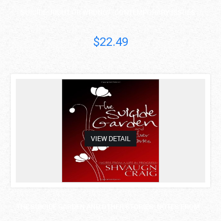
SUICIDE: RIGHT OR WRONG? (CONTEMPORARY ISSUES ..
$22.49
asdas
VIEW DETAIL
THE SUICIDE GARDEN AND OTHER STORIES: NOTES FROM ..
Shvaugn Craig