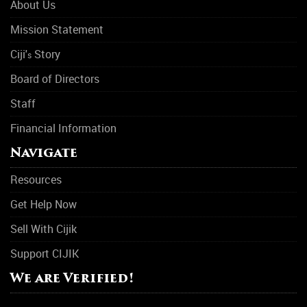
About Us
Mission Statement
Ciji'
Story
s
Board of Directors
Staff
Financial Information
Navigate
Resources
Get Help Now
Sell With Cijik
Support CIJIK
We are Verified!