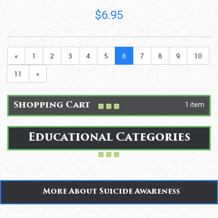
$6.95
«
1
2
3
4
5
6
7
8
9
10
11
»
1 item
Shopping Cart
Educational Categories
More About Suicide Awareness