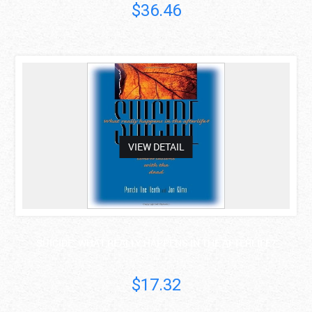
$36.46
asdas
VIEW DETAIL
SUICIDE: WHAT REALLY HAPPENS IN THE AFTERLIFE?
$17.32