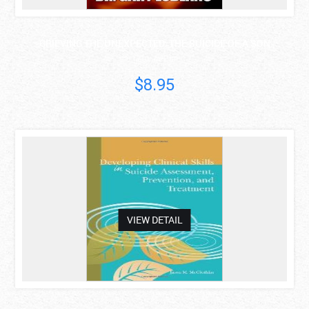
GRIEVING THE UNEXPECTED: THE SUICIDE OF A SON
Dr Gary LeBlanc
$8.95
asdas
VIEW DETAIL