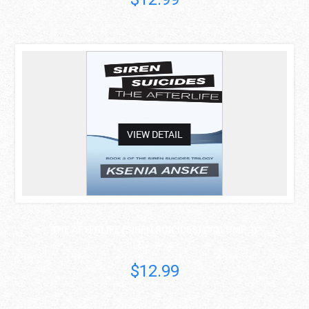
asdas
VIEW DETAIL
THE AFTERLIFE (SIREN SUICIDES) (VOLUME 3)
Ksenia Anske
$12.99