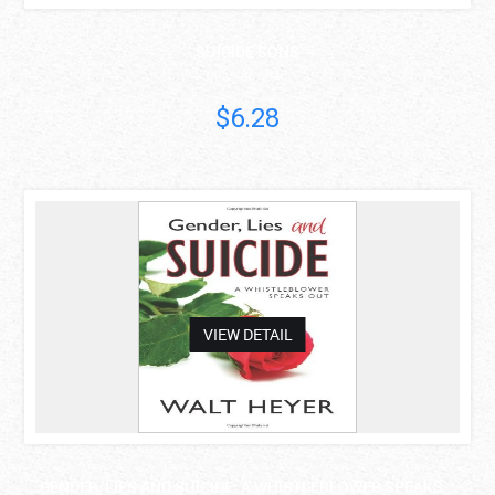
SUICIDE SONS
Michael Gold
$6.28
asdas
VIEW DETAIL
GENDER, LIES AND SUICIDE: A WHISTLEBLOWER SPEAKS ..