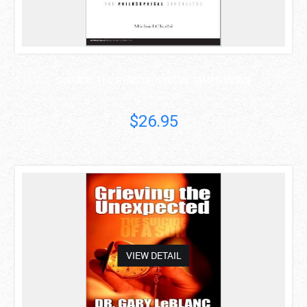
SUICIDE: THE PHILOSOPHICAL DIMENSIONS
Michael Cholbi
$26.95
asdas
VIEW DETAIL