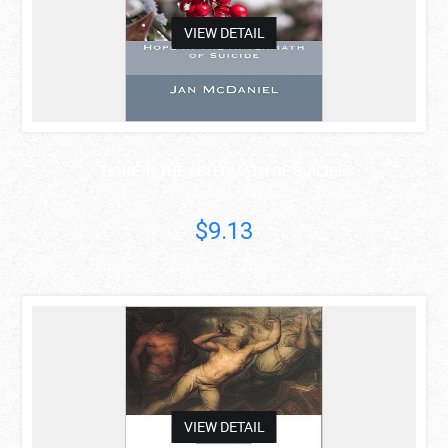
VIEW DETAIL
HOPE IN THE AFTERMATH OF SUICIDE
Jan McDaniel
$9.13
asdas
VIEW DETAIL