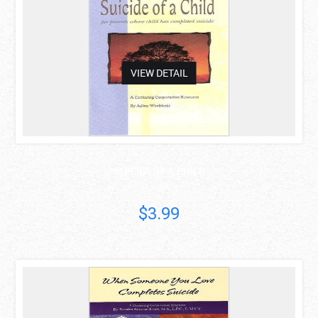
VIEW DETAIL
SUICIDE OF A CHILD
Adina Wrobleski
$3.99
asdas