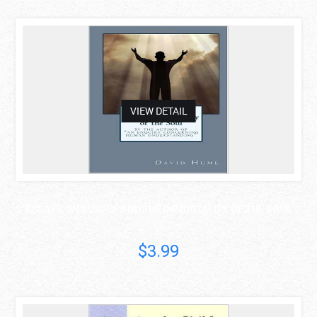
asdas
VIEW DETAIL
ESSAYS ON SUICIDE AND THE IMMORTALITY OF THE SOUL
David Hume
$3.99
asdas