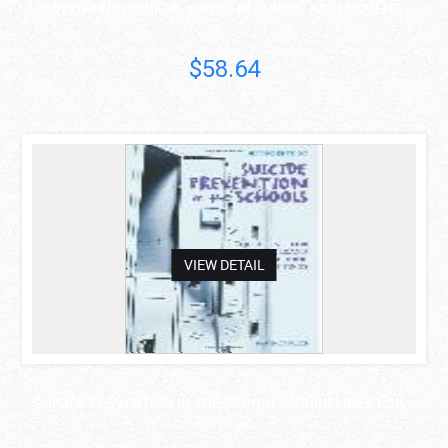
DEVELOPING CLINICAL SKILLS IN SUICIDE ASSESSMENT, ..
$58.64
asdas
VIEW DETAIL
SUICIDE PREVENTION IN THE SCHOOLS: GUIDELINES FOR ..
David Capuzzi