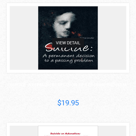
asdas
VIEW DETAIL
SUICIDE: A PERMANENT DECISION TO A PASSING PROBLEM
Joseluis Canales..
$19.95
asdas