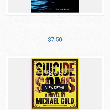
SUICIDE MONOLOGUES FOR ACTORS AND OTHERS
Jim Chevallier
$7.50
asdas
VIEW DETAIL