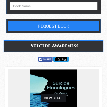
REQUEST BOOK
Suicide Awareness
asdas
VIEW DETAIL