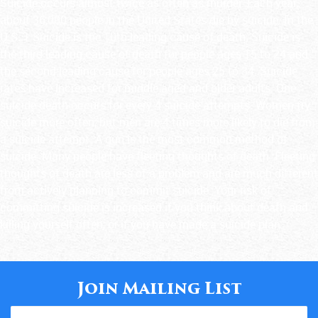
Suicide occurs almost twice as often as murder. Each year,
about 36,000 people in the United States die by suicide. In the
U.S.:1 Suicide is the 10th leading cause of death. Suicide is
the third leading cause of death for people ages 15 to 24 and
the second leading cause for people ages 25 to 34. Suicide
rates have increased for middle-aged and older adults. One
suicide death occurs for every 4 suicide attempts. Women try
suicide more often, but men are 4 times more likely to die from
a suicide attempt. A gun is the most common method of
suicide. Many people have fleeting thoughts of death. Fleeting
thoughts of death are less of a problem and are much different
from actively planning to commit suicide. Your risk of
committing suicide is increased if you think about death and
killing yourself often, or if you have made a suicide plan.
Join Mailing List