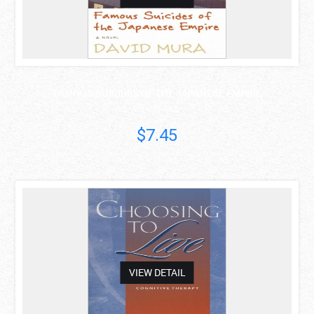
FAMOUS SUICIDES OF THE JAPANESE EMPIRE
David Mura
$7.45
asdas
VIEW DETAIL