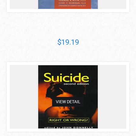
CHOOSING TO LIVE: HOW TO DEFEAT SUICIDE THROUGH ..
Thomas E. Ellis
$19.19
asdas
VIEW DETAIL