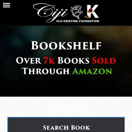
Bookshelf
Search Book