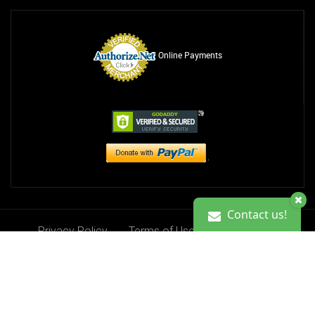
Online Payments
Contact us!
Privacy Policy
Terms of Use
Contact Us
Contact us!
Donate
Copyright 2013-2026. Ciji Kristine Foundation, Inc.