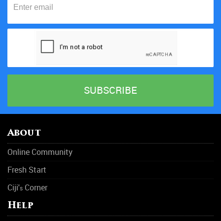
About
Online Community
Fresh Start
Ciji'
Corner
s
Help