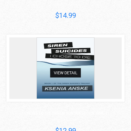
Walt Heyer
$14.99
asdas
VIEW DETAIL
I CHOSE TO DIE (SIREN SUICIDES) (VOLUME 1)
Ksenia Anske
$12.99