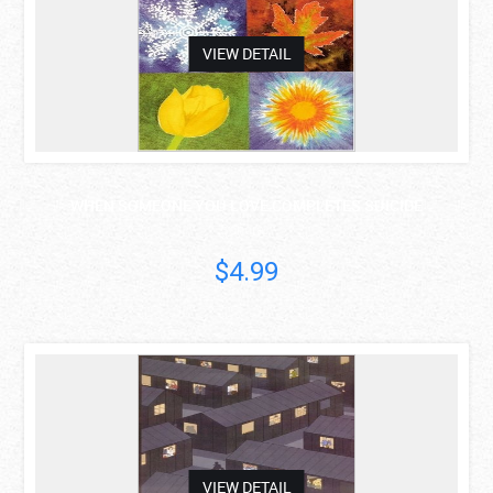
VIEW DETAIL
WHEN SOMEONE YOU LOVE COMPLETES SUICIDE
Sondra..
$4.99
asdas
VIEW DETAIL