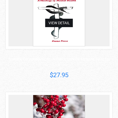
VIEW DETAIL
SUICIDE OR ADORATION:: A THEOLOGY OF MENTAL HEALTH
Dr Pauline Emma..
$27.95
asdas