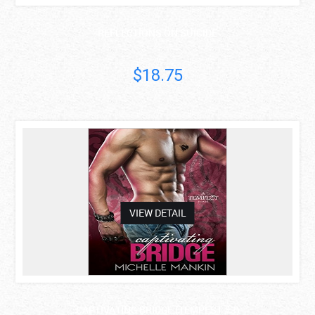
REFLECTIONS ON SUICIDE
$18.75
asdas
VIEW DETAIL
CAPTIVATING BRIDGE (TEMPEST #3)