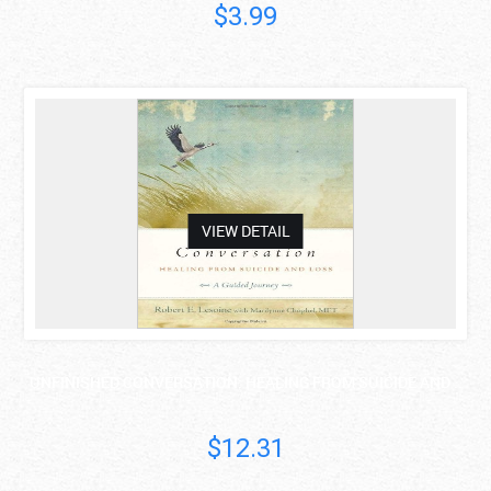
$3.99
asdas
VIEW DETAIL
UNFINISHED CONVERSATION: HEALING FROM SUICIDE AND ..
$12.31