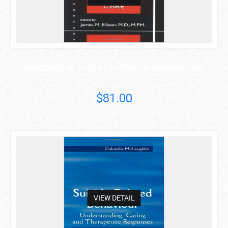
TREATMENT OF SUICIDAL PATIENTS IN MANAGED CARE
$81.00
asdas
VIEW DETAIL