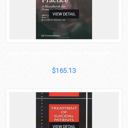
VIEW DETAIL
WOMEN'S HEALTH IN CLINICAL PRACTICE: A HANDBOOK ..
$165.13
asdas
VIEW DETAIL