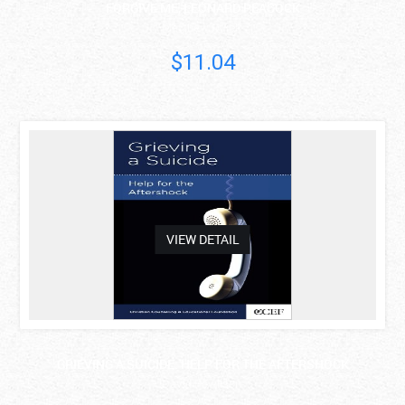
FORGIVE ME, LEONARD PEACOCK
Matthew Quick
$11.04
asdas
VIEW DETAIL
GRIEVING A SUICIDE: HELP FOR THE AFTERSHOCK
David Powlison