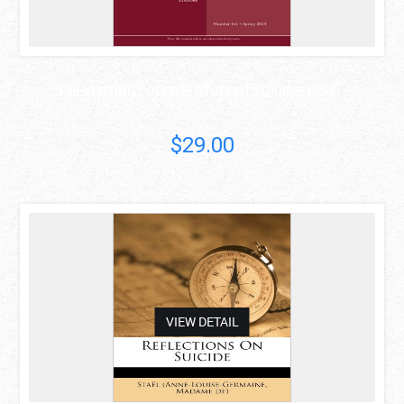
PREVENTING COLLEGE STUDENT SUICIDE: NEW ..
$29.00
asdas
VIEW DETAIL