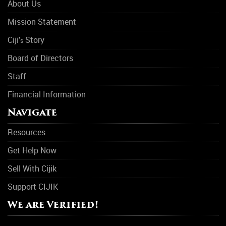
About Us
Mission Statement
Ciji'
Story
s
Board of Directors
Staff
Financial Information
Navigate
Resources
Get Help Now
Sell With Cijik
Support CIJIK
We are Verified!