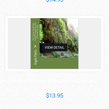
asdas
VIEW DETAIL
HOW TO STOP SUICIDE AND SUICIDAL THOUGHTS AND ..
Angelo O Oneka
$13.95