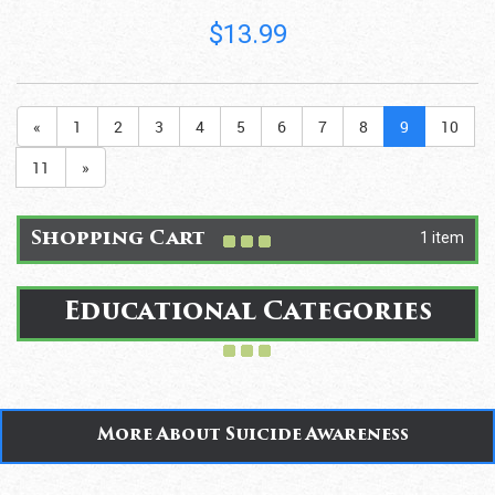
$13.99
«
1
2
3
4
5
6
7
8
9
10
11
»
1 item
Shopping Cart
Educational Categories
More About Suicide Awareness