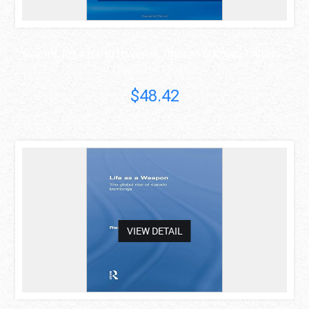
SUICIDE-RELATED BEHAVIOUR: UNDERSTANDING, CARING ..
Columba McLaughlin
$48.42
asdas
VIEW DETAIL