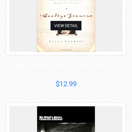
VIEW DETAIL
GOODBYE JEANINE: A MOTHER'S FAITH JOURNEY AFTER ..
Joyce Sackett
$12.99
asdas