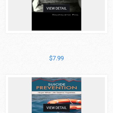
VIEW DETAIL
MY MIND'S ABYSS (SUICIDE EDITION)
Volatalistic Phil
$7.99
asdas
VIEW DETAIL