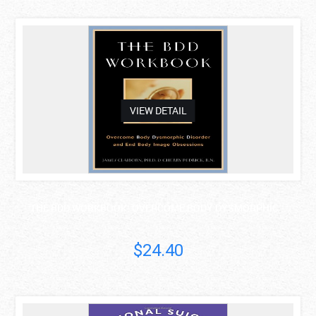
asdas
VIEW DETAIL
THE BDD WORKBOOK: OVERCOME BODY DYSMORPHIC ..
$24.40
asdas