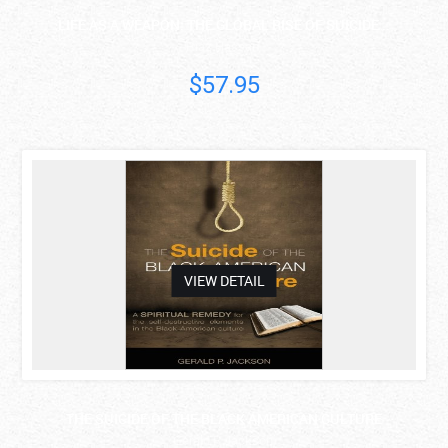
LIFE AS A WEAPON: THE GLOBAL RISE OF SUICIDE ..
Riaz Hassan
$57.95
asdas
VIEW DETAIL
THE SUICIDE OF THE BLACK AMERICAN CULTURE
Gerald P. Jackson