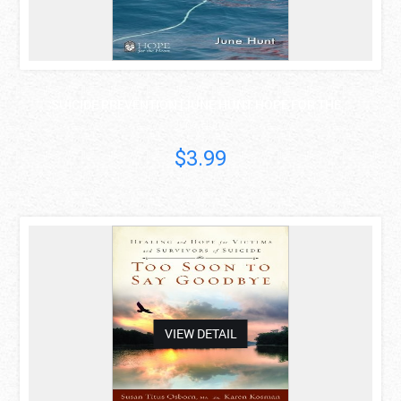
SUICIDE PREVENTION [JUNE HUNT HOPE FOR THE ..
June Hunt
$3.99
asdas
VIEW DETAIL