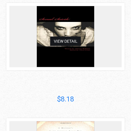
asdas
VIEW DETAIL
SEXUAL SUICIDE
Chrissy McManis
$8.18
asdas