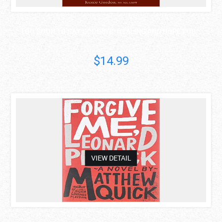
TOO SOON TO SAY GOODBYE: HEALING AND HOPE FOR ..
$14.99
asdas
VIEW DETAIL