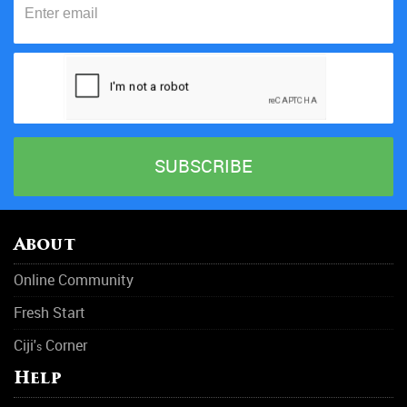
About
Online Community
Fresh Start
Ciji'
Corner
s
Help