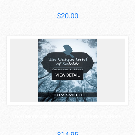
Michelle Mankin
$20.00
asdas
VIEW DETAIL
THE UNIQUE GRIEF OF SUICIDE: QUESTIONS AND HOPE
Tom Smith
$14.95