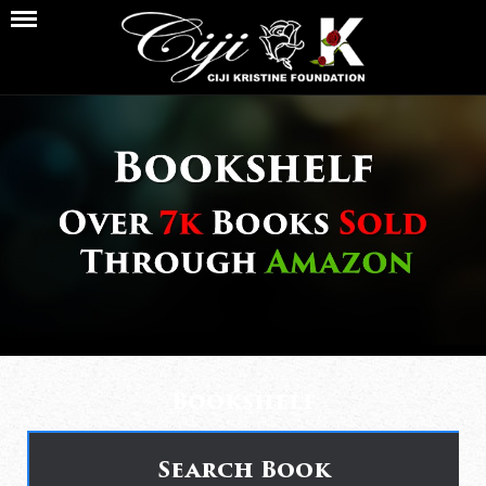
Bookshelf
Search Book