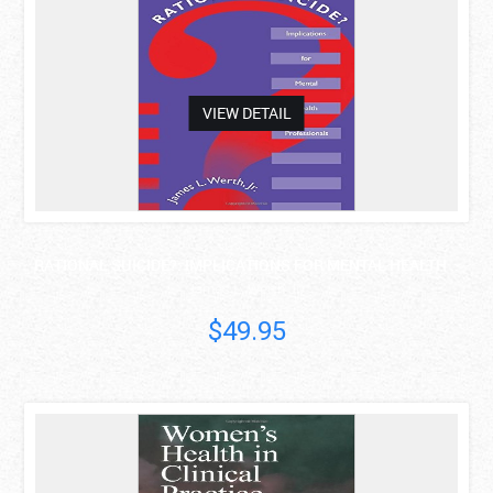
VIEW DETAIL
RATIONAL SUICIDE?: IMPLICATIONS FOR MENTAL HEALTH ..
James L. Werth Jr.
$49.95
asdas