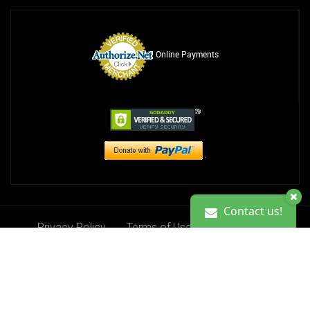
Online Payments
Contact us!
Privacy Policy
Terms of Use
Contact Us
Contact us!
Donate
Copyright 2013-2026. Ciji Kristine Foundation, Inc.