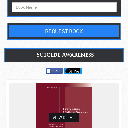
REQUEST BOOK
Suicide Awareness
asdas
VIEW DETAIL