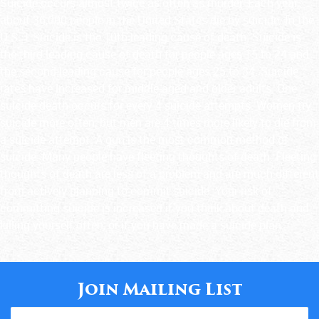
Suicide occurs almost twice as often as murder. Each year,
about 36,000 people in the United States die by suicide. In the
U.S.:1 Suicide is the 10th leading cause of death. Suicide is
the third leading cause of death for people ages 15 to 24 and
the second leading cause for people ages 25 to 34. Suicide
rates have increased for middle-aged and older adults. One
suicide death occurs for every 4 suicide attempts. Women try
suicide more often, but men are 4 times more likely to die from
a suicide attempt. A gun is the most common method of
suicide. Many people have fleeting thoughts of death. Fleeting
thoughts of death are less of a problem and are much different
from actively planning to commit suicide. Your risk of
committing suicide is increased if you think about death and
killing yourself often, or if you have made a suicide plan.
Join Mailing List