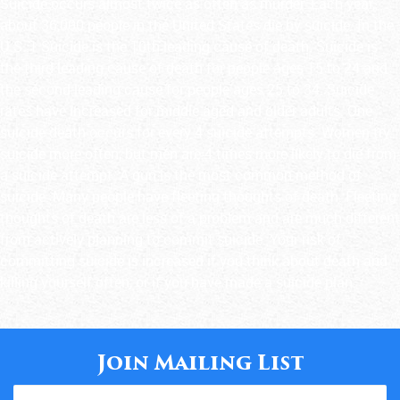
Suicide occurs almost twice as often as murder. Each year,
about 36,000 people in the United States die by suicide. In the
U.S.:1 Suicide is the 10th leading cause of death. Suicide is
the third leading cause of death for people ages 15 to 24 and
the second leading cause for people ages 25 to 34. Suicide
rates have increased for middle-aged and older adults. One
suicide death occurs for every 4 suicide attempts. Women try
suicide more often, but men are 4 times more likely to die from
a suicide attempt. A gun is the most common method of
suicide. Many people have fleeting thoughts of death. Fleeting
thoughts of death are less of a problem and are much different
from actively planning to commit suicide. Your risk of
committing suicide is increased if you think about death and
killing yourself often, or if you have made a suicide plan.
Join Mailing List