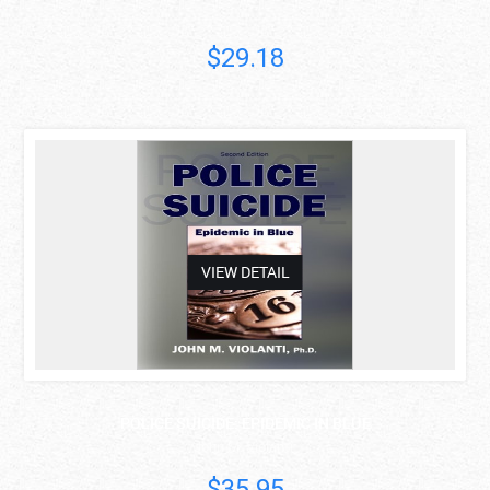
$29.18
asdas
VIEW DETAIL
POLICE SUICIDE: EPIDEMIC IN BLUE
John M. Violanti
$35.95