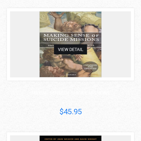
asdas
VIEW DETAIL
MAKING SENSE OF SUICIDE MISSIONS
$45.95
asdas