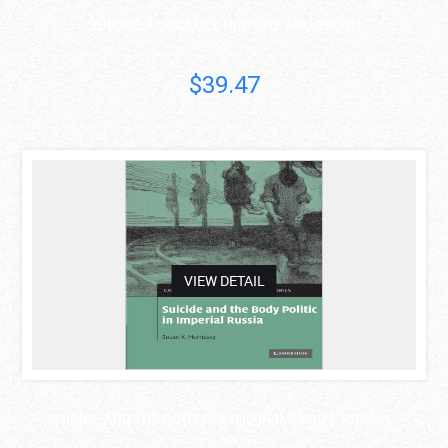
SUICIDE: FOUCAULT, HISTORY AND TRUTH
Ian Marsh
$39.47
asdas
VIEW DETAIL
SUICIDE AND THE BODY POLITIC IN IMPERIAL RUSSIA ..
Susan K. Morrissey