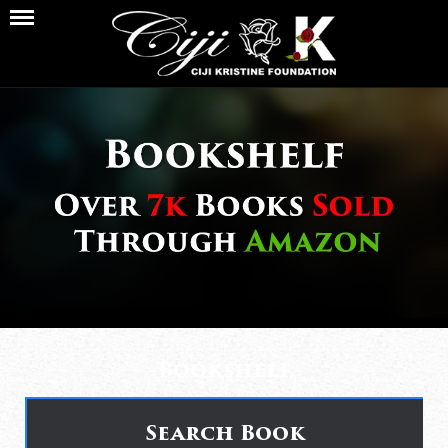
Bookshelf
Search Book