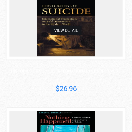
VIEW DETAIL
HISTORIES OF SUICIDE: INTERNATIONAL PERSPECTIVES ..
$26.96
asdas