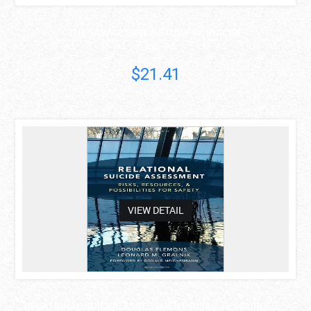
THE SAVAGE GOD: A STUDY OF SUICIDE
A. Alvarez
$21.41
asdas
VIEW DETAIL
RELATIONAL SUICIDE ASSESSMENT: RISKS, RESOURCES, ..