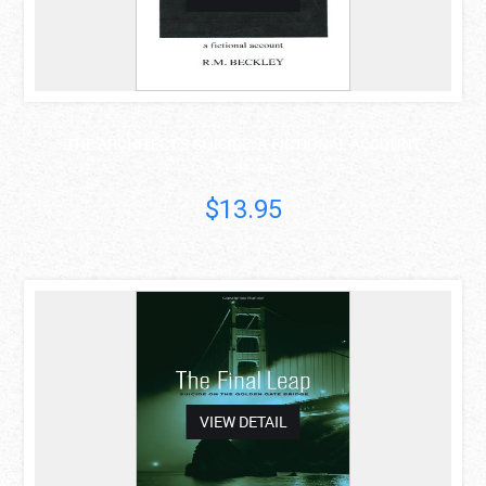
THE ARCHITECT'S SUICIDE: A FICTIONAL ACCOUNT
R. M. Beckley
$13.95
asdas
VIEW DETAIL