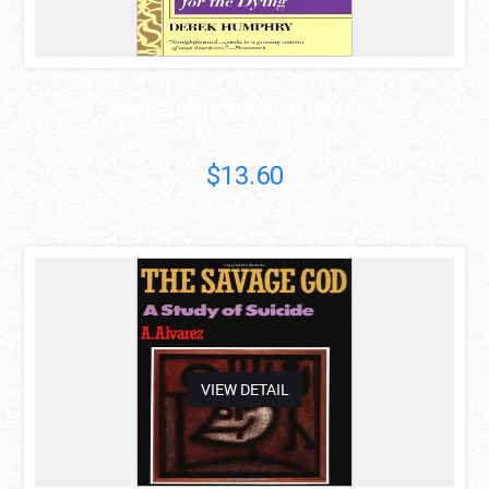
FINAL EXIT: THE PRACTICALITIES OF ..
Derek Humphry
$13.60
asdas
VIEW DETAIL