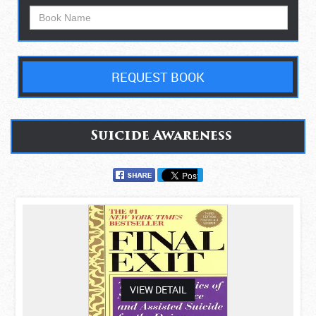
REQUEST BOOK
Suicide Awareness
asdas
VIEW DETAIL