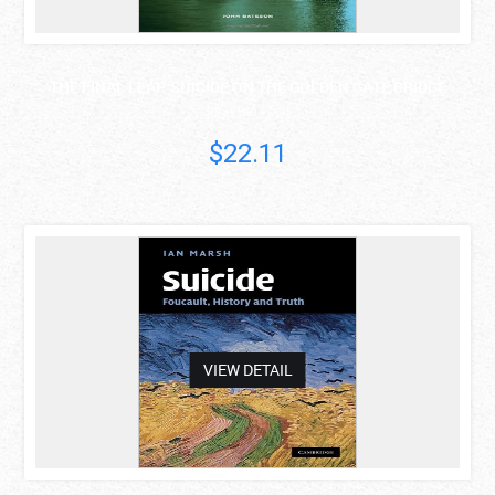
THE FINAL LEAP: SUICIDE ON THE GOLDEN GATE BRIDGE
John Bateson
$22.11
asdas
VIEW DETAIL