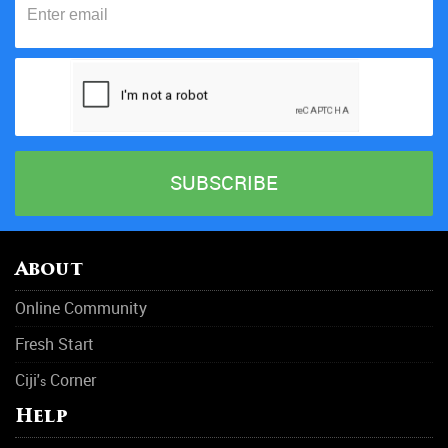
About
Online Community
Fresh Start
Ciji'
Corner
s
Help