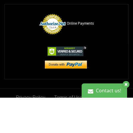
Online Payments
Contact us!
Privacy Policy
Terms of Use
Contact Us
Contact us!
Donate
Copyright 2013-2026. Ciji Kristine Foundation, Inc.