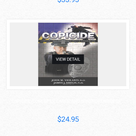
asdas
VIEW DETAIL
COPICIDE: CONCEPTS, CASES, AND CONTROVERSIES OF ..
$24.95