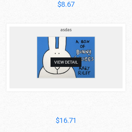
$8.67
asdas
VIEW DETAIL
A BOX OF BUNNY SUICIDES
Andy Riley
$16.71