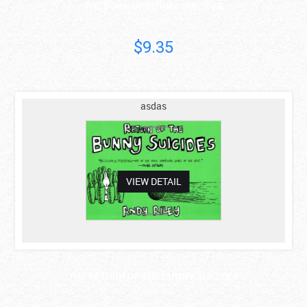
THE BOOK OF BUNNY SUICIDES
Andy Riley
$9.35
asdas
VIEW DETAIL
THE RETURN OF THE BUNNY SUICIDES
Andy Riley