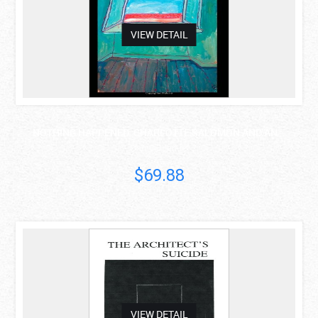
VIEW DETAIL
NOTHING HAPPENED: CHARLOTTE SALOMON AND AN ..
Darcy Buerkle
$69.88
asdas
VIEW DETAIL