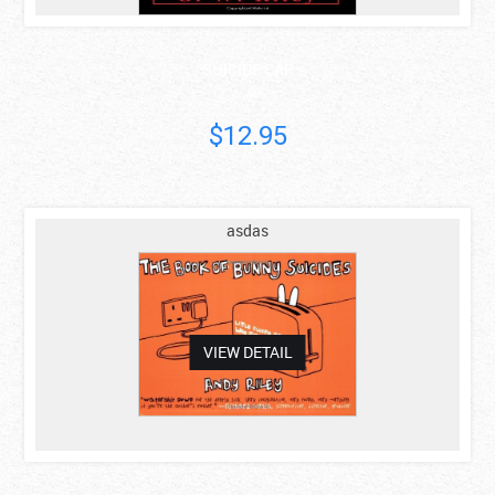
SUICIDE CAP
G. W. Riley
$12.95
asdas
VIEW DETAIL