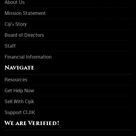
About Us
Mission Statement
Ciji'
Story
s
Board of Directors
Staff
Financial Information
Navigate
Resources
Get Help Now
Sell With Cijik
Support CIJIK
We are Verified!