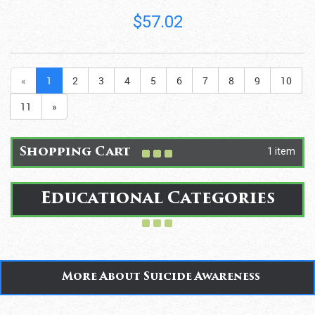
$57.02
«
1
2
3
4
5
6
7
8
9
10
11
»
1 item
Shopping Cart
Educational Categories
More About Suicide Awareness