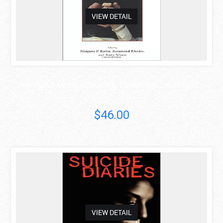
VIEW DETAIL
PHYSICIAN ASSISTED SUICIDE: EXPANDING THE DEBATE ..
$46.00
asdas
VIEW DETAIL