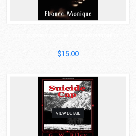
SUICIDE DIARIES (PEACE IN THE STORM PUBLISHING ..
Ebonee Monique
$15.00
asdas
VIEW DETAIL