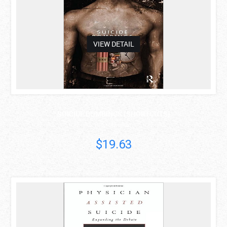
VIEW DETAIL
SUICIDE BOMBINGS (SHORTCUTS)
Riaz Hassan
$19.63
asdas