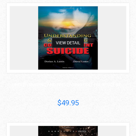
asdas
VIEW DETAIL
UNDERSTANDING AND PREVENTING COLLEGE STUDENT ..
$49.95
asdas