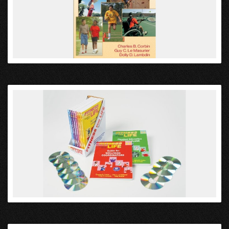
VIEW
VIEW