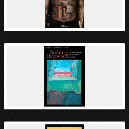
VIEW
VIEW