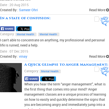
Date : 20 Aug 2015
Created By :
Sameer Ohri
Read More
In a state of confusion:
0
Category:
Mental Health
Mental Health
I can't able to concentrate on anything, my professional and personal
life is ruined, need a help.
Date : 07 Dec 2015
Created By :
vinay
Read More
A Quick Glimpse to Anger Management:
0
Category:
Mental Health
When you hear the term “anger management”, what is
the first thing that comes into your mind? Anger
management classes are a unique process of learning
on how to easily and quickly determine the signs that
you are becoming angry and immediately jump into a