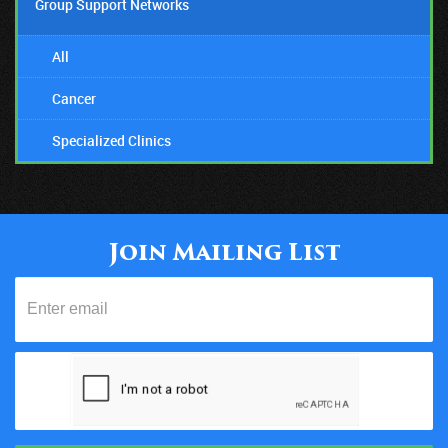
Group Support Networks
All
Cancer
Specialized Clinics
Join Mailing List