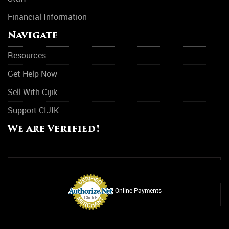
Financial Information
Navigate
Resources
Get Help Now
Sell With Cijik
Support CIJIK
We are Verified!
Online Payments