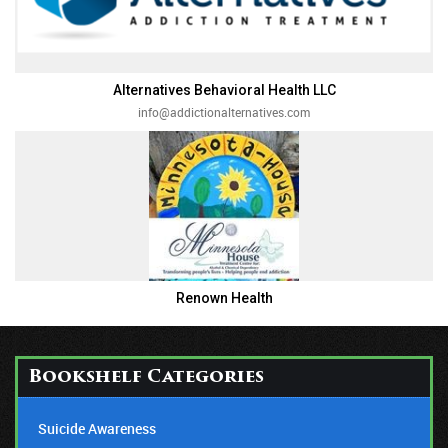
Alternatives Behavioral Health LLC
info@addictionalternatives.com
Renown Health
Bookshelf Categories
Suicide Awareness