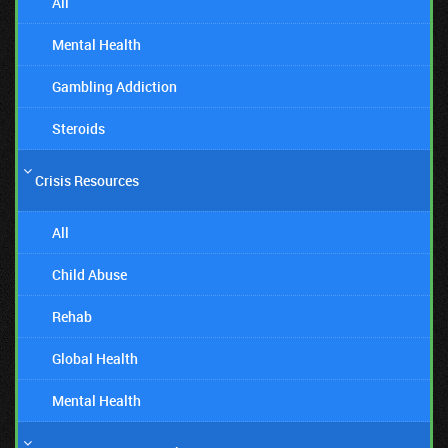
All
Mental Health
Gambling Addiction
Steroids
Crisis Resources
All
Child Abuse
Rehab
Global Health
Mental Health