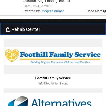
solution. Anger management cl
Date : 26 Aug 2015
Created By :
Yogesh Kumar
Read More
Rehab Center
Foothill Family Service
info@foothillfamily.org