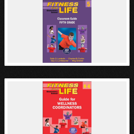
VIEW
VIEW