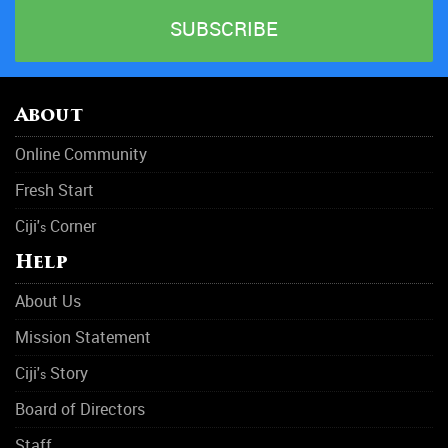
About
Online Community
Fresh Start
Ciji'
Corner
s
Help
About Us
Mission Statement
Ciji'
Story
s
Board of Directors
Staff