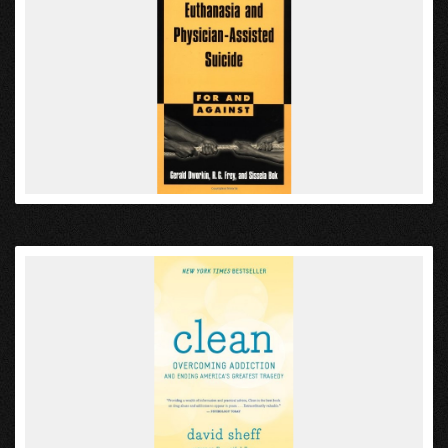
VIEW
VIEW