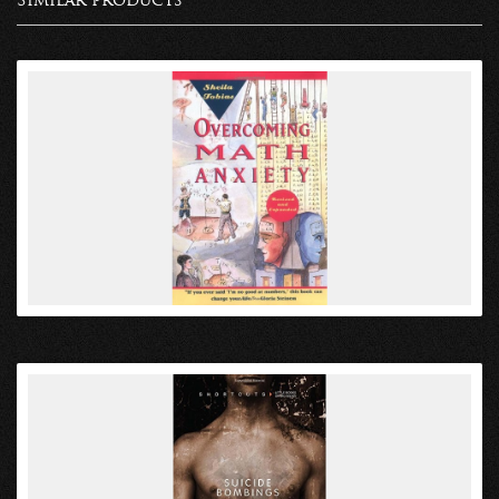
Similar products
VIEW