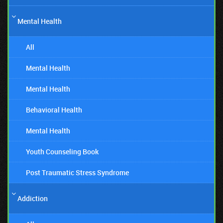
Mental Health
All
Mental Health
Mental Health
Behavioral Health
Mental Health
Youth Counseling Book
Post Traumatic Stress Syndrome
Addiction