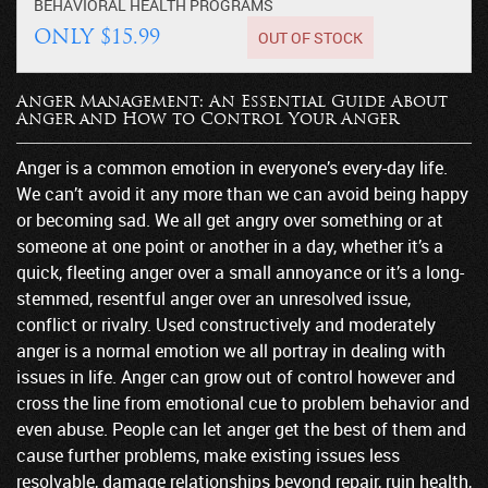
BEHAVIORAL HEALTH
PROGRAMS
OUT OF STOCK
ONLY $15.99
Anger Management: An Essential Guide About
Anger and How to Control Your Anger
Anger is a common emotion in everyone’s every-day life.
We can’t avoid it any more than we can avoid being happy
or becoming sad. We all get angry over something or at
someone at one point or another in a day, whether it’s a
quick, fleeting anger over a small annoyance or it’s a long-
stemmed, resentful anger over an unresolved issue,
conflict or rivalry. Used constructively and moderately
anger is a normal emotion we all portray in dealing with
issues in life. Anger can grow out of control however and
cross the line from emotional cue to problem behavior and
even abuse. People can let anger get the best of them and
cause further problems, make existing issues less
resolvable, damage relationships beyond repair, ruin health,