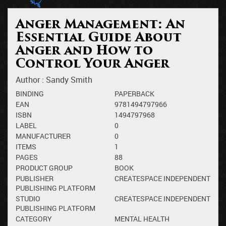
Anger Management: An
Essential Guide About
Anger and How to
Control Your Anger
Author :
Sandy Smith
BINDING
PAPERBACK
EAN
9781494797966
ISBN
1494797968
LABEL
0
MANUFACTURER
0
ITEMS
1
PAGES
88
PRODUCT GROUP
BOOK
PUBLISHER
CREATESPACE INDEPENDENT
PUBLISHING PLATFORM
STUDIO
CREATESPACE INDEPENDENT
PUBLISHING PLATFORM
CATEGORY
MENTAL HEALTH