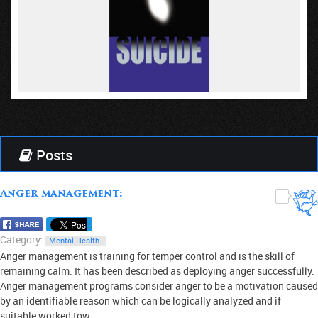
VIEW
Posts
Anger management:
0
Category:
Mental Health
Anger management is training for temper control and is the skill of
remaining calm. It has been described as deploying anger successfully.
Anger management programs consider anger to be a motivation caused
by an identifiable reason which can be logically analyzed and if
suitable worked tow