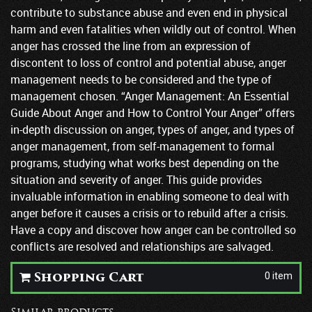
contribute to substance abuse and even end in physical
harm and even fatalities when wildly out of control. When
anger has crossed the line from an expression of
discontent to loss of control and potential abuse, anger
management needs to be considered and the type of
management chosen. “Anger Management: An Essential
Guide About Anger and How to Control Your Anger” offers
in-depth discussion on anger, types of anger, and types of
anger management, from self-management to formal
programs, studying what works best depending on the
situation and severity of anger. This guide provides
invaluable information in enabling someone to deal with
anger before it causes a crisis or to rebuild after a crisis.
Have a copy and discover how anger can be controlled so
conflicts are resolved and relationships are salvaged.
0 item
Shopping Cart