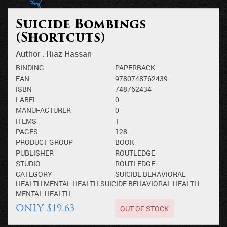
Suicide Bombings
(Shortcuts)
Author :
Riaz Hassan
BINDING
PAPERBACK
EAN
9780748762439
ISBN
748762434
LABEL
0
MANUFACTURER
0
ITEMS
1
PAGES
128
PRODUCT GROUP
BOOK
PUBLISHER
ROUTLEDGE
STUDIO
ROUTLEDGE
CATEGORY
SUICIDE
BEHAVIORAL
HEALTH
MENTAL HEALTH
SUICIDE
BEHAVIORAL HEALTH
MENTAL HEALTH
OUT OF STOCK
ONLY $19.63