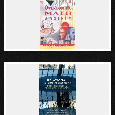
VIEW
VIEW