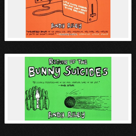
VIEW
VIEW