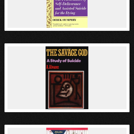
VIEW
VIEW