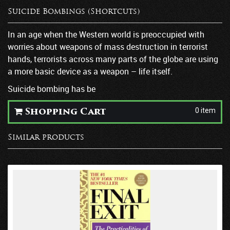
Suicide Bombings (Shortcuts)
In an age when the Western world is preoccupied with
worries about weapons of mass destruction in terrorist
hands, terrorists across many parts of the globe are using
a more basic device as a weapon – life itself.
Suicide bombing has be
0 item
Shopping Cart
Similar products