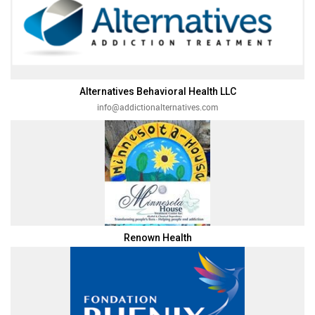
Alternatives Behavioral Health LLC
info@addictionalternatives.com
Renown Health