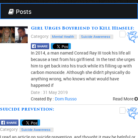
Posts
Girl Urges Boyfriend to Kill Himself:
0
Category:
Mental Health
Suicide Awareness
In 2014, a man named Conrad Ray III took his life all
because a text from his girlfriend. In the text she urges
him to get back into his truck while it's filling up with
carbon monoxide. Although she didn't physically do
anything wrong, who knows what would have
happened if
Date : 31 May 2019
Created By :
Dom Russo
Read More
suicide prevention:
0
Category:
Suicide Awareness
I read an article on suicide prevention, and thought it may be helpful or