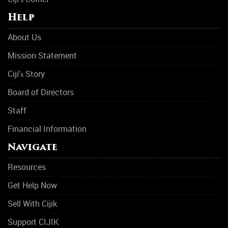
Help
About Us
Mission Statement
Ciji'
Story
s
Board of Directors
Staff
Financial Information
Navigate
Resources
Get Help Now
Sell With Cijik
Support CIJIK