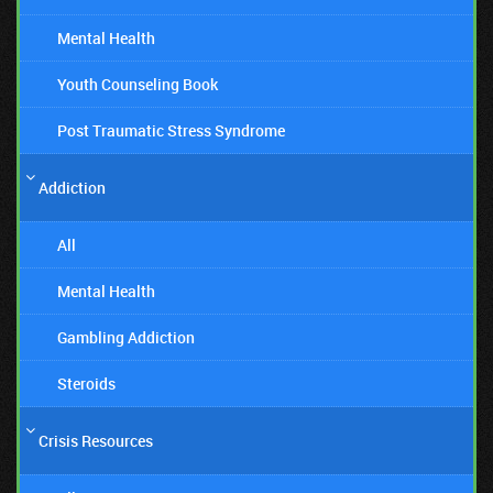
Mental Health
Youth Counseling Book
Post Traumatic Stress Syndrome
Addiction
All
Mental Health
Gambling Addiction
Steroids
Crisis Resources