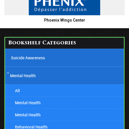
Phoenix Wings Center
Bookshelf Categories
Suicide Awareness
Mental Health
All
Mental Health
Mental Health
Behavioral Health