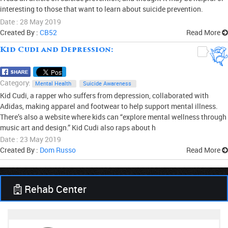
interesting to those that want to learn about suicide prevention.
Date : 28 May 2019
Created By :
CB52
Read More
Kid Cudi and Depression:
0
Category:
Mental Health
Suicide Awareness
Kid Cudi, a rapper who suffers from depression, collaborated with
Adidas, making apparel and footwear to help support mental illness.
There’s also a website where kids can “explore mental wellness through
music art and design.” Kid Cudi also raps about h
Date : 23 May 2019
Created By :
Dom Russo
Read More
Rehab Center