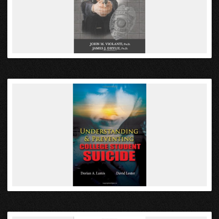
VIEW
VIEW