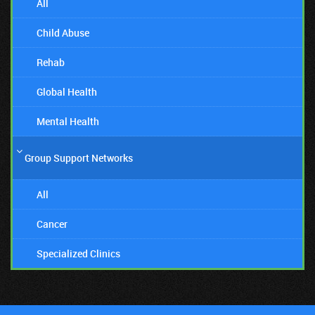
All
Child Abuse
Rehab
Global Health
Mental Health
Group Support Networks
All
Cancer
Specialized Clinics