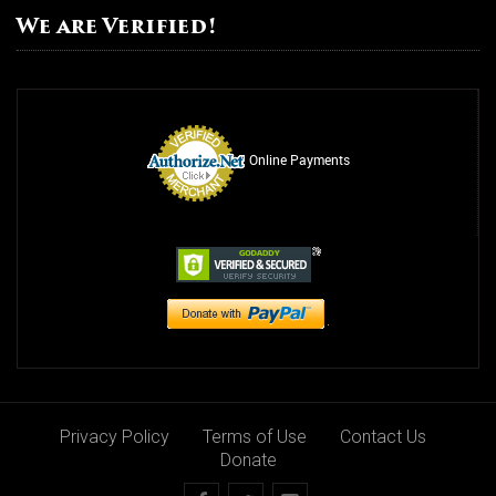
We are Verified!
Online Payments
Privacy Policy
Terms of Use
Contact Us
Donate