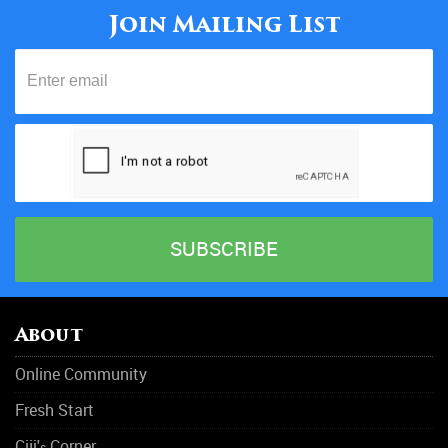
Join Mailing List
About
Online Community
Fresh Start
Ciji'
Corner
s