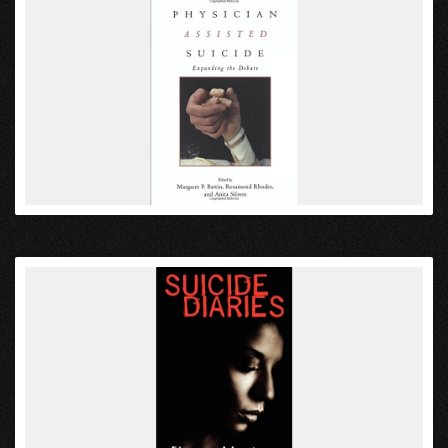
VIEW
VIEW