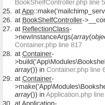
BookShelfController.php line 
at
App
::make('mailchimp_servi
at
BookShelfController
->__con
at
ReflectionClass
-
>newInstanceArgs(
array
(
obje
Container.php line 817
at
Container
-
>build('App\Modules\Bookshelf
array
()) in
Container.php line 
at
Container
-
>make('App\Modules\Bookshelf
array
()) in
Application.php lin
at
Application
-