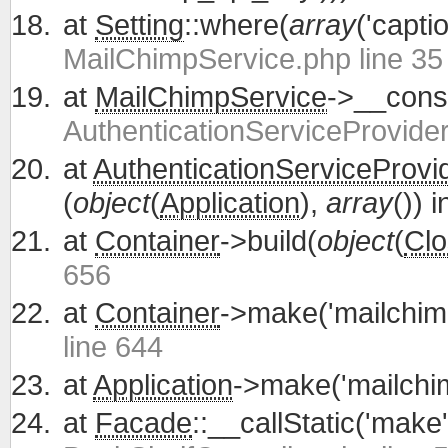
at
Setting
::where(
array
('capti
MailChimpService.php line 35
at
MailChimpService
->__const
AuthenticationServiceProvider
at
AuthenticationServiceProvi
(
object
(
Application
),
array
()) 
at
Container
->build(
object
(
Clo
656
at
Container
->make('mailchim
line 644
at
Application
->make('mailchi
at
Facade
::__callStatic('make