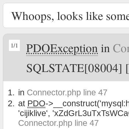
Whoops, looks like som
PDOException
in
Con
1/1
SQLSTATE[08004] [1
in
Connector.php line 47
at
PDO
->__construct('mysql:h
'cijiklive', 'xZdGrL3uTxTsWC
Connector.php line 47