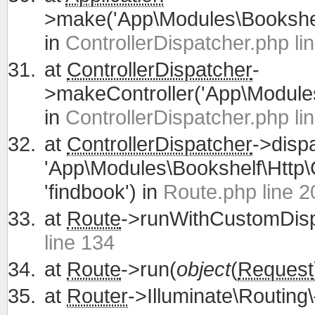
>make('App\Modules\Bookshelf
in
ControllerDispatcher.php li
at
ControllerDispatcher
-
>makeController('App\Modules\
in
ControllerDispatcher.php li
at
ControllerDispatcher
->disp
'App\Modules\Bookshelf\Http\C
'findbook') in
Route.php line 2
at
Route
->runWithCustomDisp
line 134
at
Route
->run(
object
(
Request
at
Router
->Illuminate\Routing\