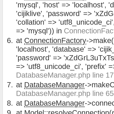
'mysql', 'host' => 'localhost', 
'cijiklive', 'password' => 'xZ
'collation' => 'utf8_unicode_ci', 
=> 'mysql')) in
ConnectionFact
at
ConnectionFactory
->make(
'localhost', 'database' => 'cijik
'password' => 'xZdGrL3uTxTsWCa
=> 'utf8_unicode_ci', 'prefix' =>
DatabaseManager.php line 1
at
DatabaseManager
->makeCo
DatabaseManager.php line 65
at
DatabaseManager
->connec
at
Model
::resolveConnection(