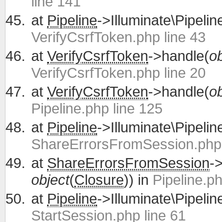
line 141
at
Pipeline
->Illuminate\Pipelin
VerifyCsrfToken.php line 43
at
VerifyCsrfToken
->handle(
ob
VerifyCsrfToken.php line 20
at
VerifyCsrfToken
->handle(
ob
Pipeline.php line 125
at
Pipeline
->Illuminate\Pipelin
ShareErrorsFromSession.php 
at
ShareErrorsFromSession
-
object
(
Closure
)) in
Pipeline.ph
at
Pipeline
->Illuminate\Pipelin
StartSession.php line 61