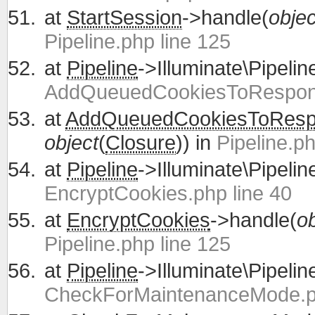
at
StartSession
->handle(
objec
Pipeline.php line 125
at
Pipeline
->Illuminate\Pipelin
AddQueuedCookiesToRespons
at
AddQueuedCookiesToRes
object
(
Closure
)) in
Pipeline.ph
at
Pipeline
->Illuminate\Pipelin
EncryptCookies.php line 40
at
EncryptCookies
->handle(
ob
Pipeline.php line 125
at
Pipeline
->Illuminate\Pipelin
CheckForMaintenanceMode.ph