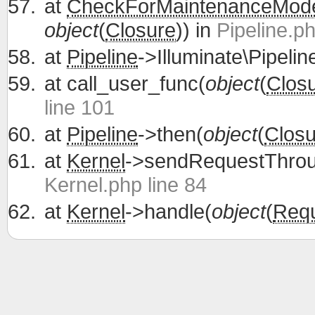
at
CheckForMaintenanceMod
object
(
Closure
)) in
Pipeline.ph
at
Pipeline
->Illuminate\Pipelin
at
call_user_func(
object
(
Clos
line 101
at
Pipeline
->then(
object
(
Closu
at
Kernel
->sendRequestThrou
Kernel.php line 84
at
Kernel
->handle(
object
(
Req