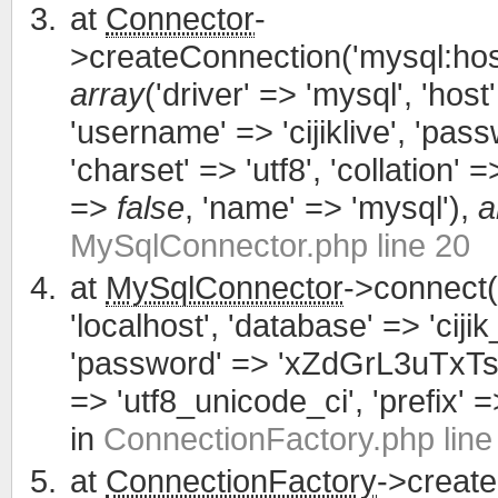
at
Connector
-
>createConnection('mysql:host
array
('driver' => 'mysql', 'host'
'username' => 'cijiklive', '
'charset' => 'utf8', 'collation' =>
=>
false
, 'name' => 'mysql'),
a
MySqlConnector.php line 20
at
MySqlConnector
->connect(
'localhost', 'database' => 'cijik
'password' => 'xZdGrL3uTxTsWCa
=> 'utf8_unicode_ci', 'prefix' =>
in
ConnectionFactory.php line
at
ConnectionFactory
->creat