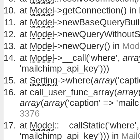
at
Model
->getConnection() in
at
Model
->newBaseQueryBuild
at
Model
->newQueryWithoutS
at
Model
->newQuery() in
Mode
at
Model
->__call('where',
arra
'mailchimp_api_key')))
at
Setting
->where(
array
('capt
at
call_user_func_array(
array
array
(
array
('caption' => 'mail
3376
at
Model
::__callStatic('where'
'mailchimp_api_key'))) in
Mail