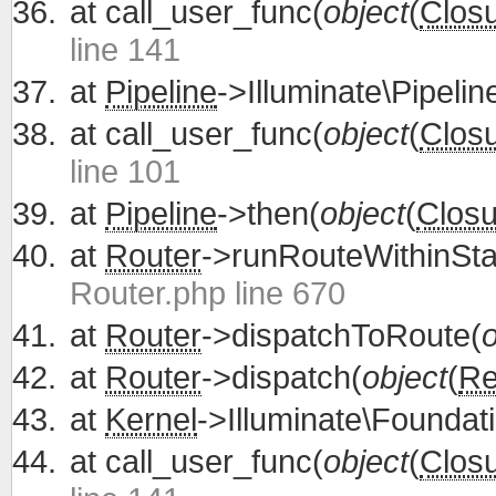
at
call_user_func(
object
(
Clos
line 141
at
Pipeline
->Illuminate\Pipelin
at
call_user_func(
object
(
Clos
line 101
at
Pipeline
->then(
object
(
Closu
at
Router
->runRouteWithinSta
Router.php line 670
at
Router
->dispatchToRoute(
o
at
Router
->dispatch(
object
(
Re
at
Kernel
->Illuminate\Foundati
at
call_user_func(
object
(
Clos