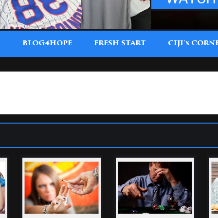
T
BLOG4HOPE
FRESH START
CIJI'
CORN
S