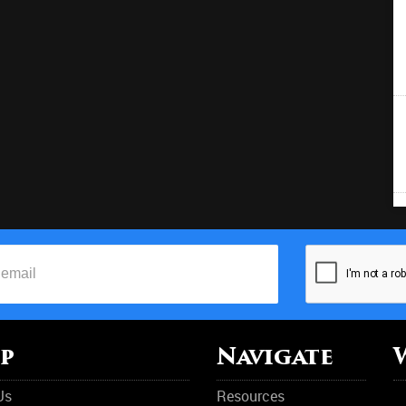
p
Navigate
Us
Resources