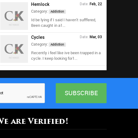
Hemlock
Date:
Feb, 22
Category:
Addiction
Id be lying if I said I haven't sufffered,
Been caught in a1...
Cycles
Date:
Mar, 03
Category:
Addiction
Recently i feel like ive been trapped in a
cycle. I keep looking for1...
We are Verified!