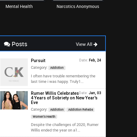
Mental Health
Narcotics Anonymous
Re
Posts
View All
Pursuit
Date:
Feb, 24
Category:
Addiction
I often have trouble remembering the
last time i was happy. Truly1...
Rumer Willis Celebrates
Date:
Jan, 03
4 Years of Sobriety on New Year's
Eve
Category:
Addiction
Addiction Rehabs
Women’s Health
Despite the challenges of 2020, Rumer
Willis ended the year on a1...