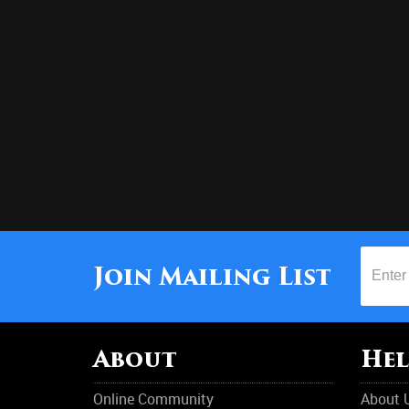
Join Mailing List
About
Hel
Online Community
About 