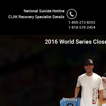
National Suicide Hotline
CIJIK Recovery Specialist Details
1-800-273-8255
1-818-570-2454