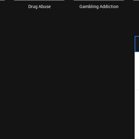
Drug Abuse
Gambling Addiction