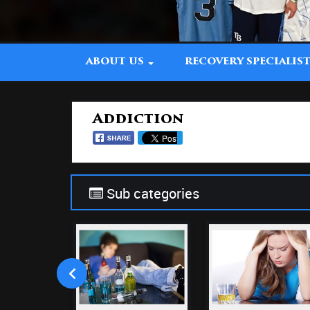
ABOUT US
RECOVERY SPECIALIS
Addiction
Sub categories