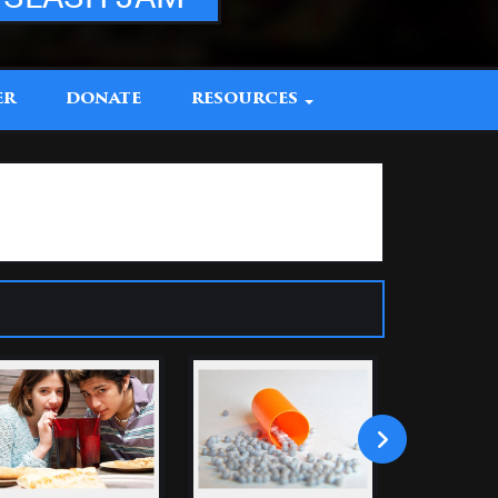
ER
DONATE
RESOURCES