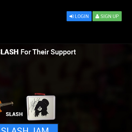
LOGIN
SIGN UP
 SLASH JAM