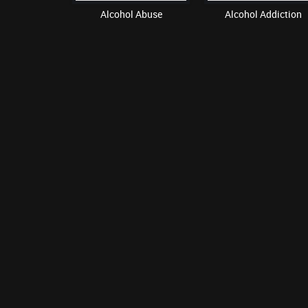
oids
Alcohol Abuse
Alcohol Addiction