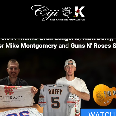
WATCH