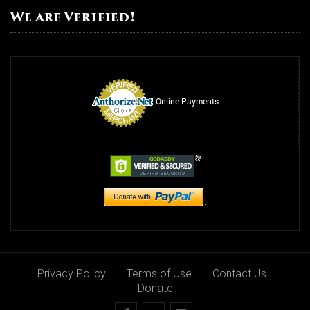
We are Verified!
Online Payments
Privacy Policy
Terms of Use
Contact Us
Donate