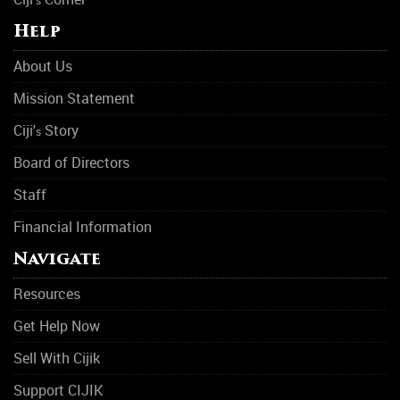
s
Help
About Us
Mission Statement
Ciji'
Story
s
Board of Directors
Staff
Financial Information
Navigate
Resources
Get Help Now
Sell With Cijik
Support CIJIK