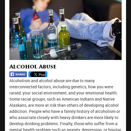
Alcohol Abuse
Alcoholism and alcohol abuse are due to many
interconnected factors, including genetics, how you were
raised, your social environment, and your emotional health.
Some racial groups, such as American Indians and Native
Alaskans, are more at risk than others of developing alcohol
addiction. People who have a family history of alcoholism or
who associate closely with heavy drinkers are more likely to
develop drinking problems. Finally, those who suffer from a
mental health problem such as anxiety, depression, or bipolar