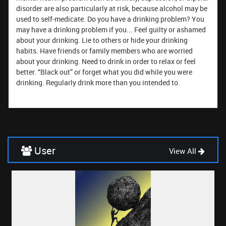
disorder are also particularly at risk, because alcohol may be
used to self-medicate. Do you have a drinking problem? You
may have a drinking problem if you... Feel guilty or ashamed
about your drinking. Lie to others or hide your drinking
habits. Have friends or family members who are worried
about your drinking. Need to drink in order to relax or feel
better. “Black out” or forget what you did while you were
drinking. Regularly drink more than you intended to.
User
View All