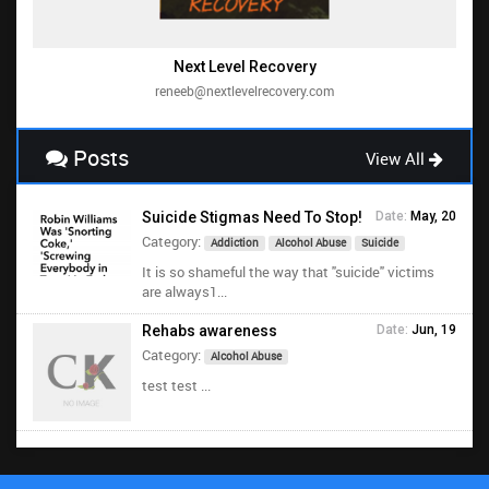
Next Level Recovery
reneeb@nextlevelrecovery.com
Posts
View All
Suicide Stigmas Need To Stop!
Date:
May, 20
Category:
Addiction
Alcohol Abuse
Suicide
It is so shameful the way that "suicide" victims
are always1...
Rehabs awareness
Date:
Jun, 19
Category:
Alcohol Abuse
test test ...