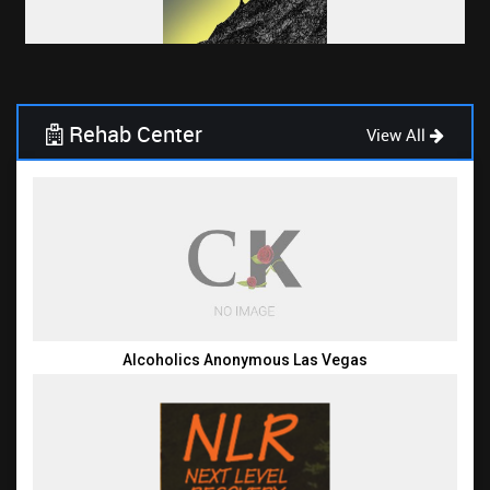
Rehab Center
View All
Alcoholics Anonymous Las Vegas