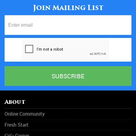
Join Mailing List
About
Online Community
Fresh Start
Ciji'
Corner