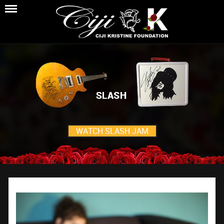
WATCH SLASH JAM