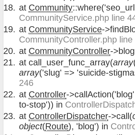
at
Community
::where('seo_url'
CommunityService.php line 4
at
CommunityService
->findBl
CommunityController.php line
at
CommunityController
->blog
at
call_user_func_array(
array
array
('slug' => 'suicide-stigm
246
at
Controller
->callAction('blog
to-stop')) in
ControllerDispatc
at
ControllerDispatcher
->call(
object
(
Route
), 'blog') in
Contro