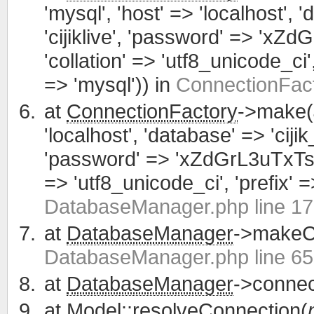
'mysql', 'host' => 'localhost', 
'cijiklive', 'password' => 'xZ
'collation' => 'utf8_unicode_ci', 
=> 'mysql')) in
ConnectionFact
at
ConnectionFactory
->make(
'localhost', 'database' => 'cijik
'password' => 'xZdGrL3uTxTsWCa
=> 'utf8_unicode_ci', 'prefix' =>
DatabaseManager.php line 1
at
DatabaseManager
->makeCo
DatabaseManager.php line 65
at
DatabaseManager
->connec
at
Model
::resolveConnection(