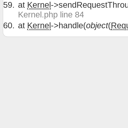
at
Kernel
->sendRequestThrou
Kernel.php line 84
at
Kernel
->handle(
object
(
Req