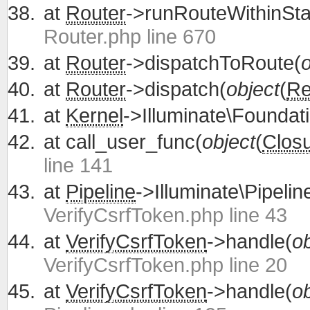
at
Router
->runRouteWithinSta
Router.php line 670
at
Router
->dispatchToRoute(
o
at
Router
->dispatch(
object
(
Re
at
Kernel
->Illuminate\Foundati
at
call_user_func(
object
(
Clos
line 141
at
Pipeline
->Illuminate\Pipelin
VerifyCsrfToken.php line 43
at
VerifyCsrfToken
->handle(
ob
VerifyCsrfToken.php line 20
at
VerifyCsrfToken
->handle(
ob