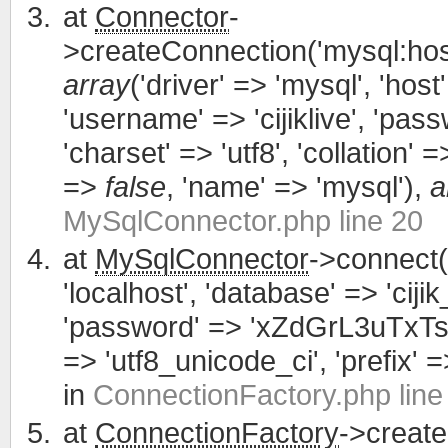
at
Connector
-
>createConnection('mysql:host
array
('driver' => 'mysql', 'host'
'username' => 'cijiklive', '
'charset' => 'utf8', 'collation' =>
=>
false
, 'name' => 'mysql'),
a
MySqlConnector.php line 20
at
MySqlConnector
->connect(
'localhost', 'database' => 'cijik
'password' => 'xZdGrL3uTxTsWCa
=> 'utf8_unicode_ci', 'prefix' =>
in
ConnectionFactory.php line
at
ConnectionFactory
->creat