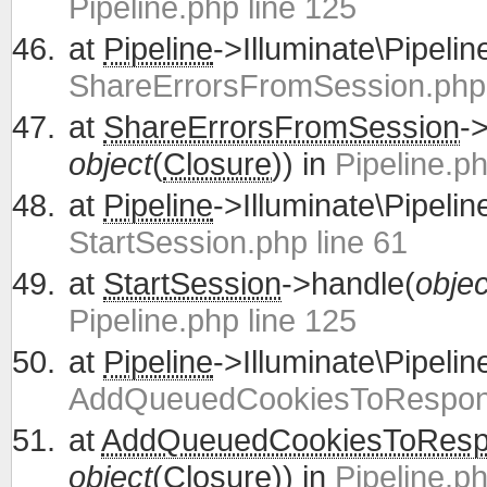
Pipeline.php line 125
at
Pipeline
->Illuminate\Pipelin
ShareErrorsFromSession.php 
at
ShareErrorsFromSession
-
object
(
Closure
)) in
Pipeline.ph
at
Pipeline
->Illuminate\Pipelin
StartSession.php line 61
at
StartSession
->handle(
objec
Pipeline.php line 125
at
Pipeline
->Illuminate\Pipelin
AddQueuedCookiesToRespons
at
AddQueuedCookiesToRes
object
(
Closure
)) in
Pipeline.ph