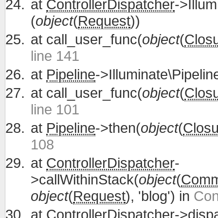
at
ControllerDispatcher
->Illum
(
object
(
Request
))
at
call_user_func(
object
(
Clos
line 141
at
Pipeline
->Illuminate\Pipelin
at
call_user_func(
object
(
Clos
line 101
at
Pipeline
->then(
object
(
Closu
108
at
ControllerDispatcher
-
>callWithinStack(
object
(
Commu
object
(
Request
), 'blog') in
Con
at
ControllerDispatcher
->disp