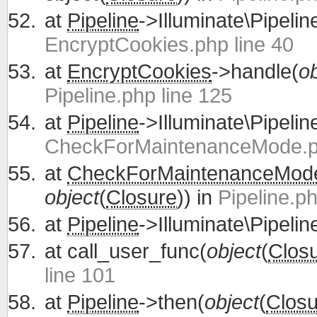
at
Pipeline
->Illuminate\Pipelin
EncryptCookies.php line 40
at
EncryptCookies
->handle(
ob
Pipeline.php line 125
at
Pipeline
->Illuminate\Pipelin
CheckForMaintenanceMode.ph
at
CheckForMaintenanceMod
object
(
Closure
)) in
Pipeline.ph
at
Pipeline
->Illuminate\Pipelin
at
call_user_func(
object
(
Clos
line 101
at
Pipeline
->then(
object
(
Closu