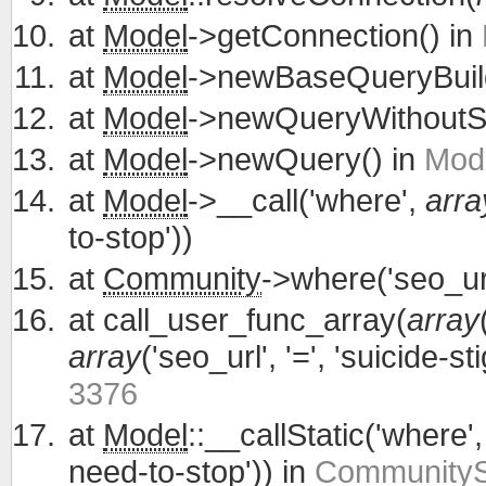
at
Model
->getConnection() in
at
Model
->newBaseQueryBuild
at
Model
->newQueryWithoutS
at
Model
->newQuery() in
Mode
at
Model
->__call('where',
arra
to-stop'))
at
Community
->where('seo_url
at
call_user_func_array(
array
array
('seo_url', '=', 'suicide-
3376
at
Model
::__callStatic('where'
need-to-stop')) in
CommunitySe