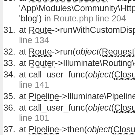
'App\Modules\Community\Http\
'blog') in
Route.php line 204
at
Route
->runWithCustomDisp
line 134
at
Route
->run(
object
(
Request
at
Router
->Illuminate\Routing\
at
call_user_func(
object
(
Clos
line 141
at
Pipeline
->Illuminate\Pipelin
at
call_user_func(
object
(
Clos
line 101
at
Pipeline
->then(
object
(
Closu