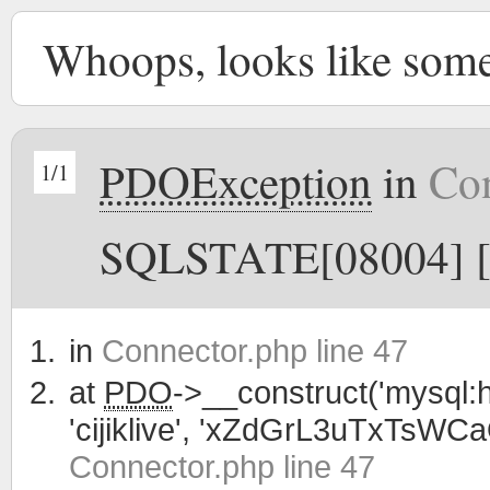
Whoops, looks like som
PDOException
in
Con
1/1
SQLSTATE[08004] [1
in
Connector.php line 47
at
PDO
->__construct('mysql:h
'cijiklive', 'xZdGrL3uTxTsWC
Connector.php line 47