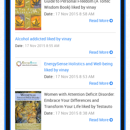
Guide to Personal Freedom (A Toltec
Wisdom Book) liked by vinay
Date :
17 Nov 2015 8:58 AM
Read More
Alcohol addicted liked by vinay
Date :
17 Nov 2015 8:55 AM
Read More
EnergySense Holistics and Well-being
liked by vinay
Date :
17 Nov 2015 8:53 AM
Read More
Women with Attention Deficit Disorder:
Embrace Your Differences and
Transform Your Life liked by Testauto
Date :
17 Nov 2015 8:38 AM
Read More