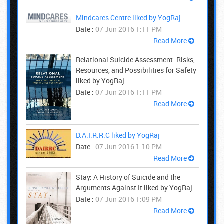
Mindcares Centre liked by YogRaj
Date :
07 Jun 2016 1:11 PM
Read More
Relational Suicide Assessment: Risks,
Resources, and Possibilities for Safety
liked by YogRaj
Date :
07 Jun 2016 1:11 PM
Read More
D.A.I.R.R.C liked by YogRaj
Date :
07 Jun 2016 1:10 PM
Read More
Stay: A History of Suicide and the
Arguments Against It liked by YogRaj
Date :
07 Jun 2016 1:09 PM
Read More