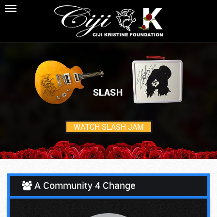
WATCH SLASH JAM
A Community 4 Change