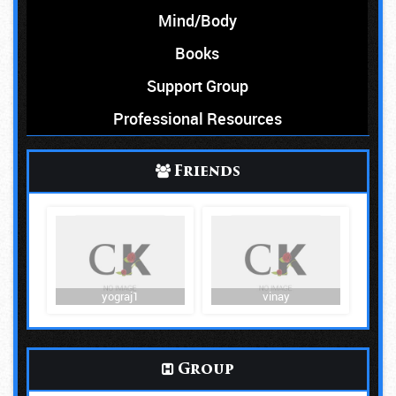
Mind/Body
Books
Support Group
Professional Resources
Friends
yograj1
vinay
Group