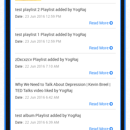
test playlist 2 Playlist added by YogRaj
Date :
23 Jun 2016 12:59 PM
Read More
test playlist 1 Playlist added by YogRaj
Date :
23 Jun 2016 12:59 PM
Read More
zDxcxzcv Playlist added by YogRaj
Date :
22 Jun 2016 7:10 AM
Read More
Why We Need to Talk About Depression | Kevin Breel |
TED Talks video liked by YogRaj
Date :
22 Jun 2016 6:42 AM
Read More
test album Playlist added by YogRaj
Date :
22 Jun 2016 6:39 AM
Read More