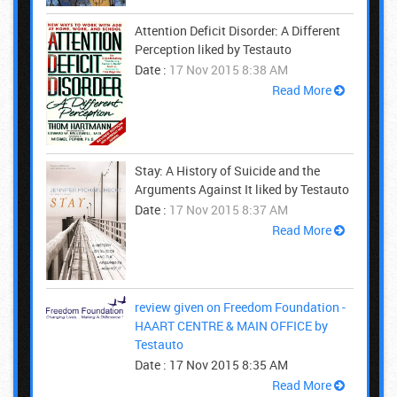
Attention Deficit Disorder: A Different
Perception liked by Testauto
Date :
17 Nov 2015 8:38 AM
Read More
Stay: A History of Suicide and the
Arguments Against It liked by Testauto
Date :
17 Nov 2015 8:37 AM
Read More
review given on Freedom Foundation -
HAART CENTRE & MAIN OFFICE by
Testauto
Date :
17 Nov 2015 8:35 AM
Read More