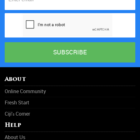
About
Online Community
Fresh Start
Ciji'
Corner
s
Help
About Us