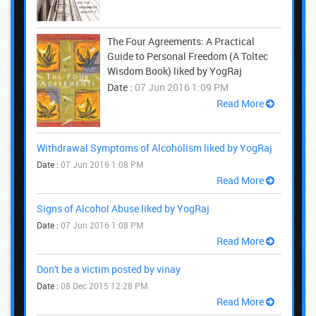
The Four Agreements: A Practical
Guide to Personal Freedom (A Toltec
Wisdom Book) liked by YogRaj
Date :
07 Jun 2016 1:09 PM
Read More
Withdrawal Symptoms of Alcoholism liked by YogRaj
Date :
07 Jun 2016 1:08 PM
Read More
Signs of Alcohol Abuse liked by YogRaj
Date :
07 Jun 2016 1:08 PM
Read More
Don't be a victim posted by vinay
Date :
08 Dec 2015 12:28 PM
Read More