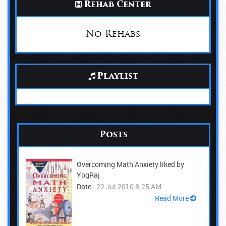
Rehab Center
No Rehabs
Playlist
Posts
Overcoming Math Anxiety liked by
YogRaj
Date :
22 Jul 2016 8:25 AM
Read More