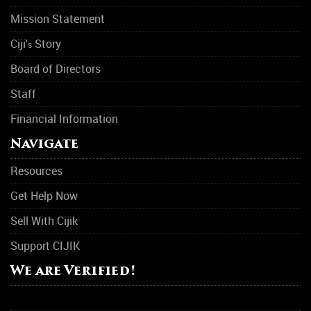
Mission Statement
Ciji'
Story
s
Board of Directors
Staff
Financial Information
Navigate
Resources
Get Help Now
Sell With Cijik
Support CIJIK
We are Verified!