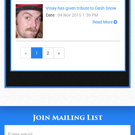
Vinay has given tribute to Dash Snow
Date :
04 Nov 2015 1:36 PM
Read More
«
1
2
»
Join Mailing List