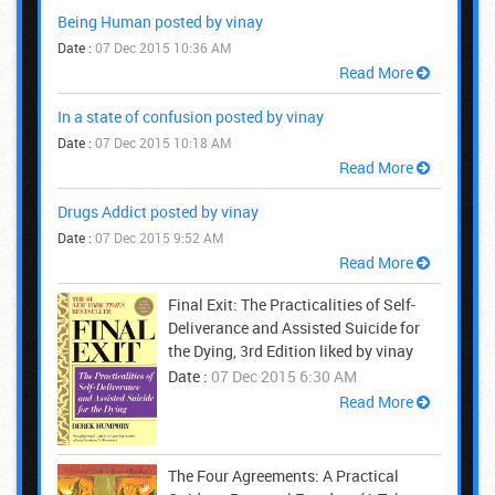
Being Human posted by vinay
Date :
07 Dec 2015 10:36 AM
Read More
In a state of confusion posted by vinay
Date :
07 Dec 2015 10:18 AM
Read More
Drugs Addict posted by vinay
Date :
07 Dec 2015 9:52 AM
Read More
Final Exit: The Practicalities of Self-
Deliverance and Assisted Suicide for
the Dying, 3rd Edition liked by vinay
Date :
07 Dec 2015 6:30 AM
Read More
The Four Agreements: A Practical