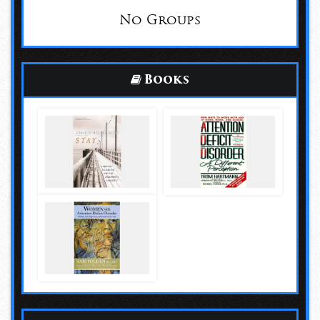
No Groups
Books