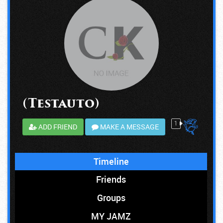
(Testauto)
1
ADD FRIEND
MAKE A MESSAGE
Timeline
Friends
Groups
MY JAMZ