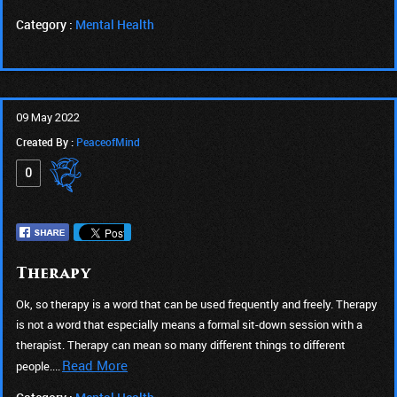
Category :
Mental Health
09 May 2022
Created By :
PeaceofMind
0
Therapy
Ok, so therapy is a word that can be used frequently and freely. Therapy
is not a word that especially means a formal sit-down session with a
therapist. Therapy can mean so many different things to different
Read More
people....