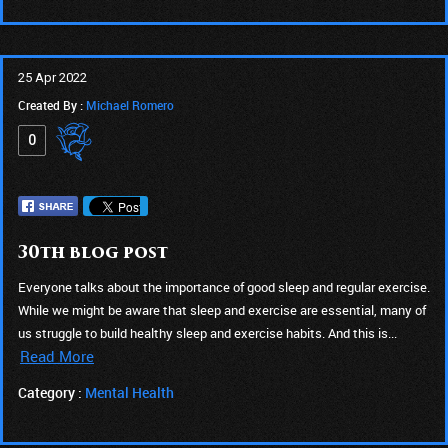
25 Apr 2022
Created By :
Michael Romero
0
30th blog post
Everyone talks about the importance of good sleep and regular exercise.
While we might be aware that sleep and exercise are essential, many of
us struggle to build healthy sleep and exercise habits. And this is...
Read More
Category :
Mental Health