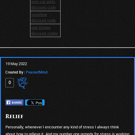
euro car parts
discount code
sunshine
discount code
see tickets
discount codes
19 May 2022
Created By :
PeaceofMind
0
Relief
Personally, whenever I encounter any kind of stress I always think
about how to relieve it. And my number one remedy for stress is working