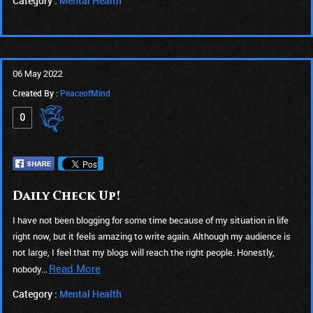
Category :
Mental Health
06 May 2022
Created By :
PeaceofMind
0
Daily Check Up!
I have not been blogging for some time because of my situation in life
right now, but it feels amazing to write again. Although my audience is
not large, I feel that my blogs will reach the right people. Honestly,
Read More
nobody...
Category :
Mental Health