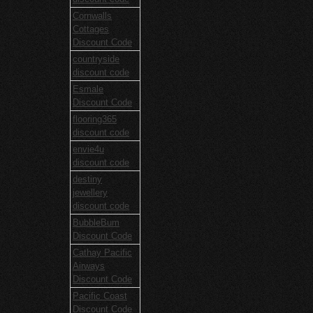
Cornwalls
Cottages
Discount Code
countryside
discount code
Esmale
Discount Code
flooring365
discount code
envie4u
discount code
destiny
jewellery
discount code
BubbleBum
Discount Code
Cathay Pacific
Airways
Discount Code
Pacific Coast
Discount Code