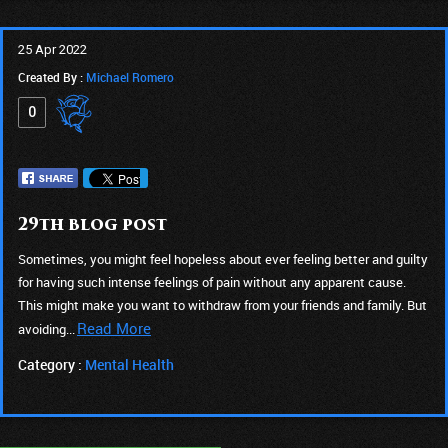
25 Apr 2022
Created By :
Michael Romero
0
29th blog post
Sometimes, you might feel hopeless about ever feeling better and guilty
for having such intense feelings of pain without any apparent cause.
This might make you want to withdraw from your friends and family. But
Read More
avoiding...
Category :
Mental Health