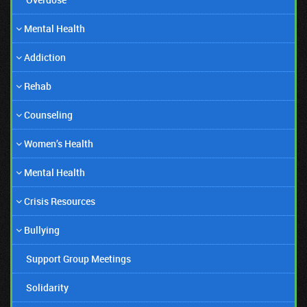
Mental Health
Addiction
Rehab
Counseling
Women’s Health
06/06/19
Mental Health
Amanda Bynes Honest Comeback!
Crisis Resources
Bullying
Support Group Meetings
Solidarity