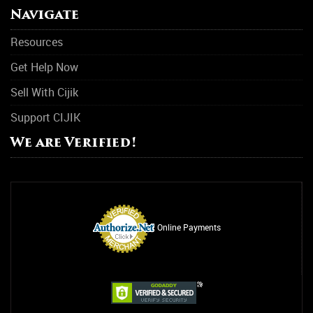
Navigate
Resources
Get Help Now
Sell With Cijik
Support CIJIK
We are Verified!
Online Payments