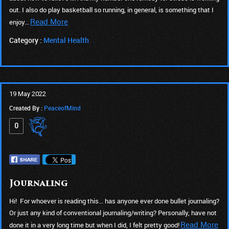
out. I also do play basketball so running, in general, is something that I
Read More
enjoy...
Category :
Mental Health
19 May 2022
Created By :
PeaceofMind
0
Journaling
Hi! For whoever is reading this... has anyone ever done bullet journaling?
Or just any kind of conventional journaling/writing? Personally, have not
Read More
done it in a very long time but when I did, I felt pretty good!