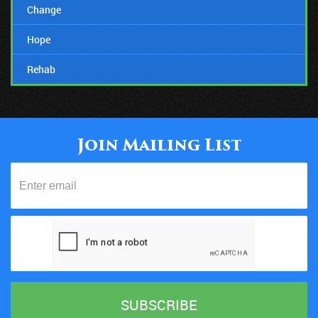
Change
Hope
Rehab
07/12/18
Suicide Stigmas Need To Stop!
Join Mailing List
20/05/18