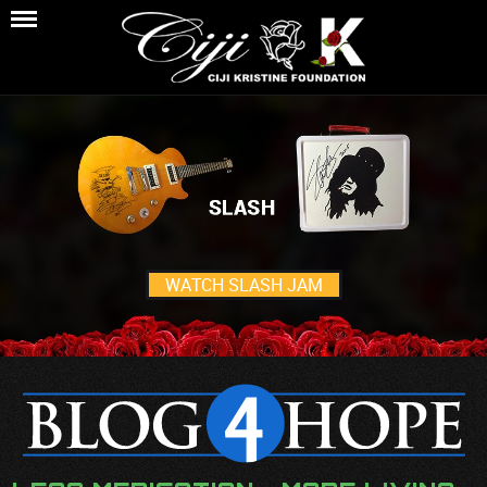
WATCH SLASH JAM