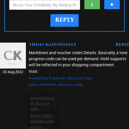
REPLY
thisis katewinslet
Reply
Markdown and voucher codes Details. Basically, a lone
progress code can be used per demand. Hold supports
will be reflected in your shopping compartment.
Visit:
03 Aug 2022
everything 5 pounds discount code
eden perfumes discount code
personalise co
uk discount
code
battery group
discount code
lechuza