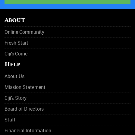
About
Online Community
Fresh Start
Ciji'
Corner
s
Help
About Us
Mission Statement
Ciji'
Story
s
Board of Directors
Staff
Financial Information