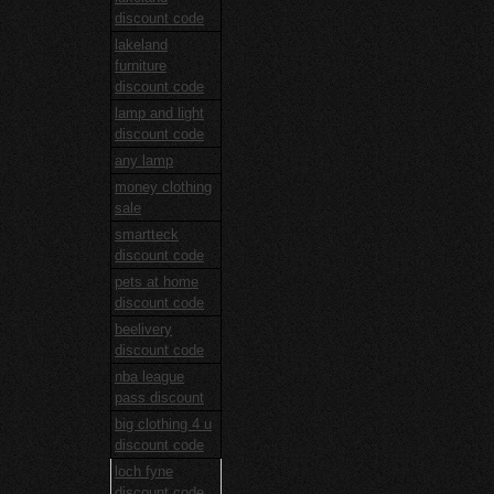
discount code
lakeland
furniture
discount code
lamp and light
discount code
any lamp
money clothing
sale
smartteck
discount code
pets at home
discount code
beelivery
discount code
nba league
pass discount
big clothing 4 u
discount code
loch fyne
discount code