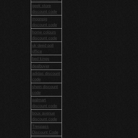
geek store
discount code
moonpig
discount code
home colours
discount code
uk deed poll
office
bed kings
dealbuyer
adidas discount
code
shein discount
code
walmart
discount code
boux avenue
discount code
Trespass
Discount Code