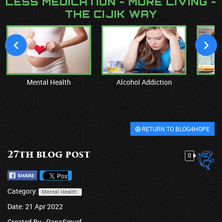
LESS MEDICATION - MORE LIVING -
THE CIJIK WAY
Mental Health
Alcohol Addiction
M
RETURN TO BLOG4HOPE
27th blog post
0
Category:
Mental Health
Date: 21 Apr 2022
Created By :
PapaSmurf