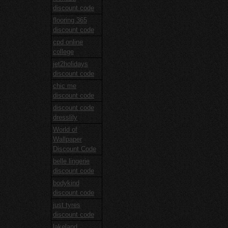
discount code
flooring 365
discount code
cpd online
college
jet2holidays
discount code
chic me
discount code
discount code
dresslily
World of
Wallpaper
Discount Code
belle lingerie
discount code
bodykind
discount code
just tyres
discount code
lakeland