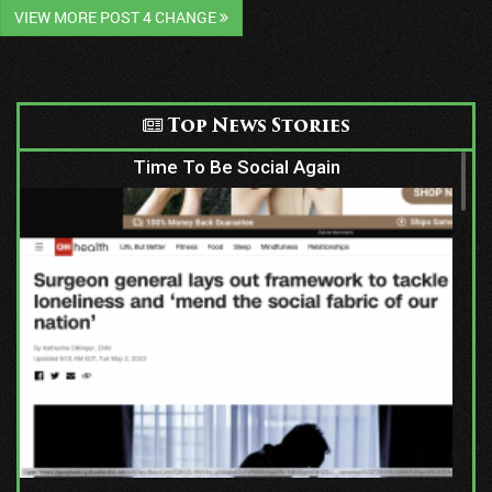
VIEW MORE POST 4 CHANGE
Top News Stories
Time To Be Social Again