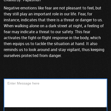
Negative emotions like fear are not pleasant to feel, but
they still play an important role in our life. Fear, for
instance, indicates that there is a threat or danger to us.
When walking alone on a dark street at night, a feeling of
fear may indicate a threat to our safety. This fear
activates the fight-or-flight response in the body, which
then equips us to tackle the situation at hand. It also
reminds us to look around and stay vigilant, thus keeping
ourselves protected from danger.