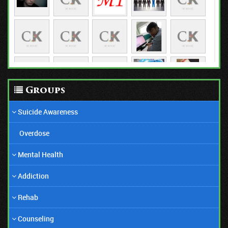
03/01/21
Groups
Anorexia Is Still an Epidemic
Suicide Awareness
Overdose
Mental Health
Addiction
Rehab
Counseling