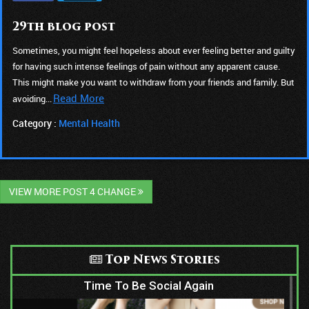
29th blog post
Sometimes, you might feel hopeless about ever feeling better and guilty
for having such intense feelings of pain without any apparent cause.
This might make you want to withdraw from your friends and family. But
Read More
avoiding...
Category :
Mental Health
VIEW MORE POST 4 CHANGE
Top News Stories
Time To Be Social Again