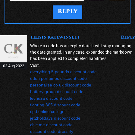
REPLY
thisis katewinslet
Reply
Where a code has an expiry date it will stop managing
the date granted. In any case, expanded the markdown
has been applied to completed liabilities.
Visit:
03 Aug 2022
everything 5 pounds discount code
eden perfumes discount code
personalise co uk discount code
battery group discount code
lechuza discount code
flooring 365 discount code
cpd online college
jet2holidays discount code
chic me discount code
discount code dresslily