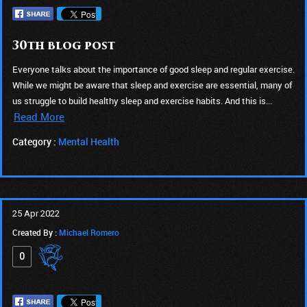
30th blog post
Everyone talks about the importance of good sleep and regular exercise.
While we might be aware that sleep and exercise are essential, many of
us struggle to build healthy sleep and exercise habits. And this is...
Read More
Category :
Mental Health
25 Apr 2022
Created By :
Michael Romero
0