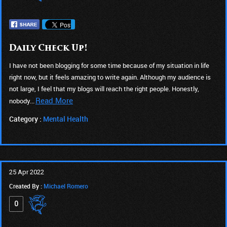
Daily Check Up!
I have not been blogging for some time because of my situation in life
right now, but it feels amazing to write again. Although my audience is
not large, I feel that my blogs will reach the right people. Honestly,
Read More
nobody...
Category :
Mental Health
25 Apr 2022
Created By :
Michael Romero
0