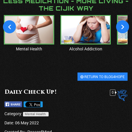
LESS MEDICATION - MORE LIVING -
THE CIJIK WAY
Mental Health
Alcohol Addiction
M
RETURN TO BLOG4HOPE
Daily Check Up!
0
Category:
Mental Health
Date: 06 May 2022
Created By :
PeaceofMind