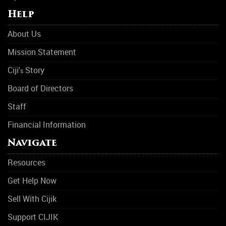
Help
About Us
Mission Statement
Ciji'
Story
s
Board of Directors
Staff
Financial Information
Navigate
Resources
Get Help Now
Sell With Cijik
Support CIJIK