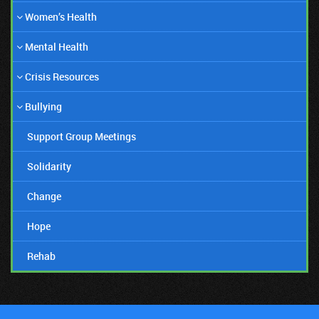
Women’s Health
06/06/19
Mental Health
Amanda Bynes Honest Comeback!
Crisis Resources
Bullying
Support Group Meetings
Solidarity
Change
Hope
Rehab
07/12/18
Suicide Stigmas Need To Stop!