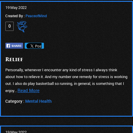
19 May 2022
Created By :
PeaceofMind
0
Relief
Personally, whenever I encounter any kind of stress I always think
about how to relieve it. And my number one remedy for stress is working
out. I also do play basketball so running, in general, is something that I
Read More
enjoy...
Category :
Mental Health
19 May 2022