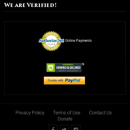
We are Verified!
Online Payments
Privacy Policy
Terms of Use
Contact Us
Donate