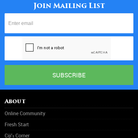
Join Mailing List
20/05/18
About
Online Community
Fresh Start
Ciji'
Corner
s