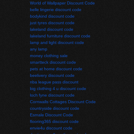
World of Wallpaper Discount Code
belle lingerie discount code
bodykind discount code
just tyres discount code
lakeland discount code
lakeland furniture discount code
lamp and light discount code
any lamp
money clothing sale
smartteck discount code
pets at home discount code
beelivery discount code
nba league pass discount
big clothing 4 u discount code
loch fyne discount code
Cornwalls Cottages Discount Code
countryside discount code
Esmale Discount Code
flooring365 discount code
envie4u discount code