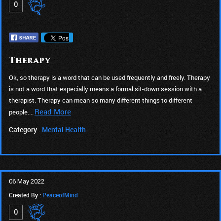
0
Therapy
Ok, so therapy is a word that can be used frequently and freely. Therapy
is not a word that especially means a formal sit-down session with a
therapist. Therapy can mean so many different things to different
Read More
people....
Category :
Mental Health
06 May 2022
Created By :
PeaceofMind
0