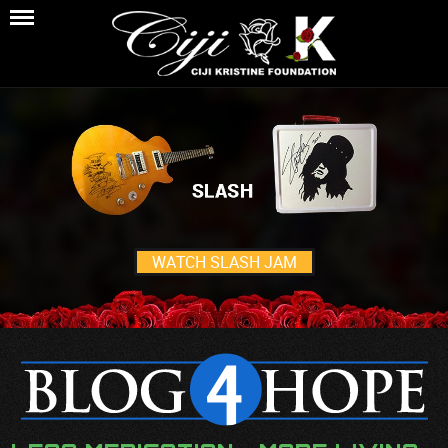
WATCH SLASH JAM