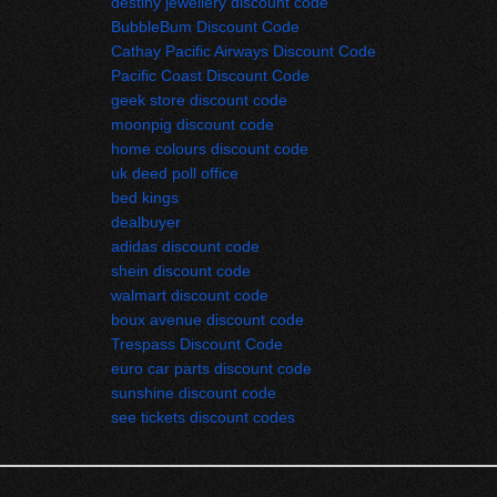
destiny jewellery discount code
BubbleBum Discount Code
Cathay Pacific Airways Discount Code
Pacific Coast Discount Code
geek store discount code
moonpig discount code
home colours discount code
uk deed poll office
bed kings
dealbuyer 
adidas discount code
shein discount code
walmart discount code
boux avenue discount code
Trespass Discount Code
euro car parts discount code
sunshine discount code
see tickets discount codes