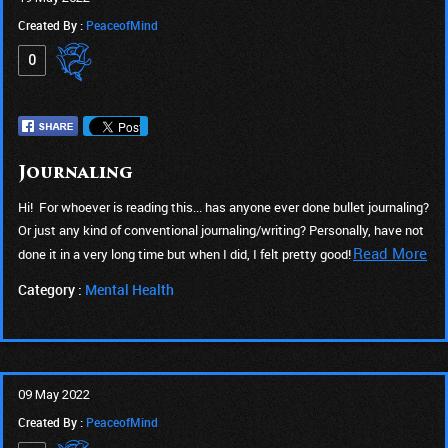
Created By :
PeaceofMind
0
Journaling
Hi! For whoever is reading this... has anyone ever done bullet journaling?
Or just any kind of conventional journaling/writing? Personally, have not
Read More
done it in a very long time but when I did, I felt pretty good!
Category :
Mental Health
09 May 2022
Created By :
PeaceofMind