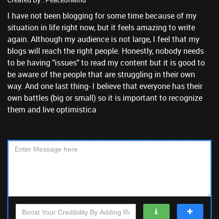
I have not been blogging for some time because of my
situation in life right now, but it feels amazing to write
again. Although my audience is not large, I feel that my
blogs will reach the right people. Honestly, nobody needs
to be having "issues" to read my content but it is good to
be aware of the people that are struggling in their own
way. And one last thing- I believe that everyone has their
own battles (big or small) so it is important to recognize
them and live optimistica