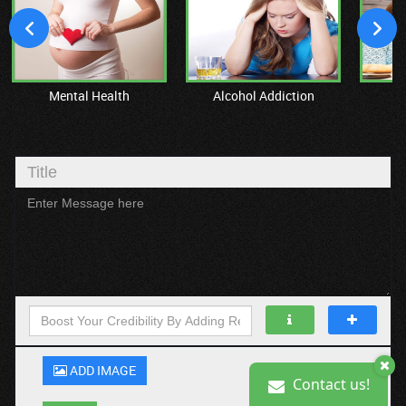
Mental Health
Alcohol Addiction
M
ADD IMAGE
Contact us!