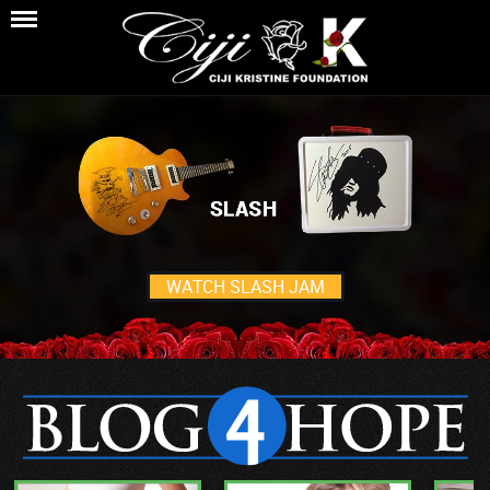
WATCH SLASH JAM